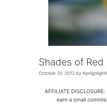
Shades of Red
October 10, 2012
by
Aprilgolight
AFFILIATE DISCLOSURE: Th
earn a small commis