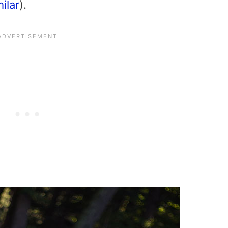
milar
).