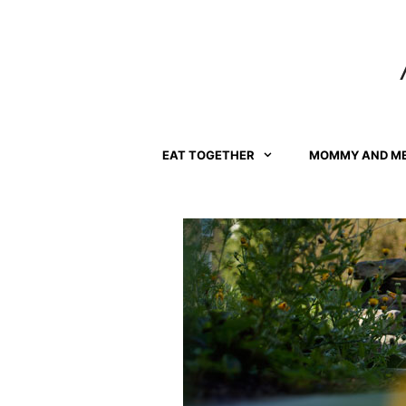
Skip
to
content
EAT TOGETHER
MOMMY AND M