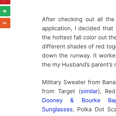
After checking out all th
application, I decided that
the hottest fall color out
different shades of red tog
down the runway. It worked
the my Husband’s parent’s 
Military Sweater from Bana
from Target (
similar
), Re
Dooney & Bourke Ba
Sunglasses
, Polka Dot Sca