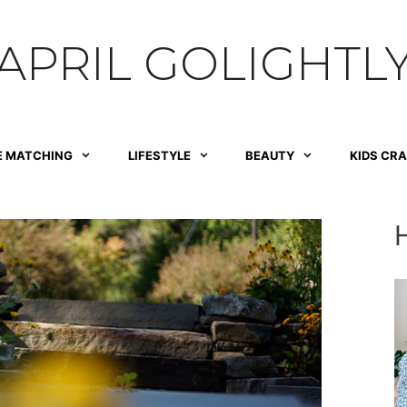
APRIL GOLIGHTL
E MATCHING
LIFESTYLE
BEAUTY
KIDS CR