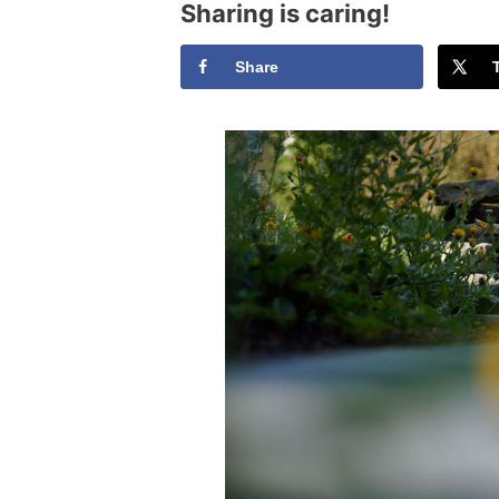
Sharing is caring!
Share