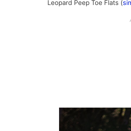
Leopard Peep Toe Flats (
si