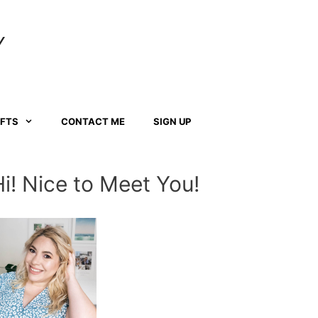
Y
AFTS
CONTACT ME
SIGN UP
Hi! Nice to Meet You!