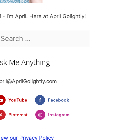
i - I’m April. Here at April Golightly!
earch
r:
sk Me Anything
pril@AprilGolightly.com
YouTube
Facebook
Pinterest
Instagram
iew our Privacy Policy