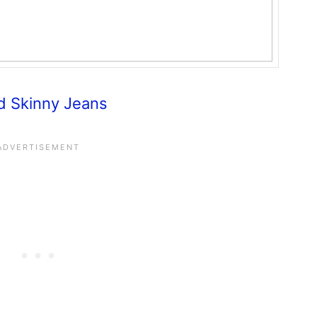
d Skinny Jeans