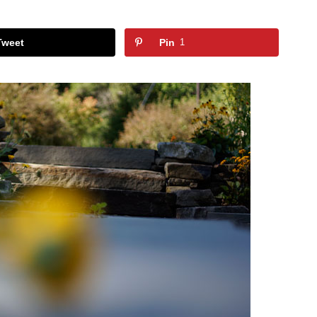
Tweet
Pin
1