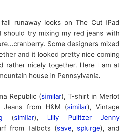
e fall runaway looks on The Cut iPad
 I should try mixing my red jeans with
 there…cranberry. Some designers mixed
ether and it looked pretty nice coming
 rather nicely together. Here I am at
mountain house in Pennsylvania.
na Republic (
similar
), T-shirt in Merlot
d Jeans from H&M (
similar
), Vintage
g
(
similar
),
Lilly Pulitzer Jenny
rf from Talbots (
save
,
splurge
), and