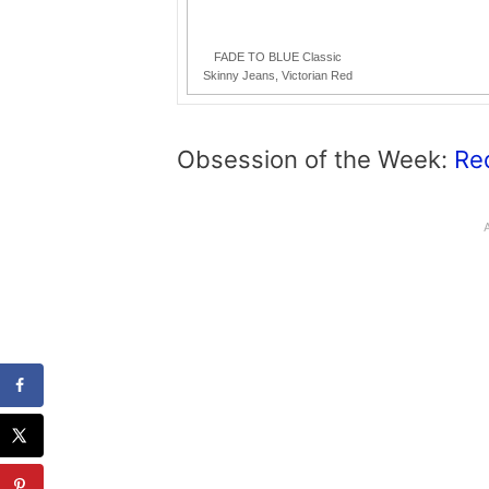
FADE TO BLUE Classic
Skinny Jeans, Victorian Red
Obsession of the Week:
Re