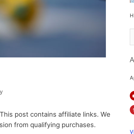
H
S
fo
A
A
ly
is post contains affiliate links. We
sion from qualifying purchases.
V