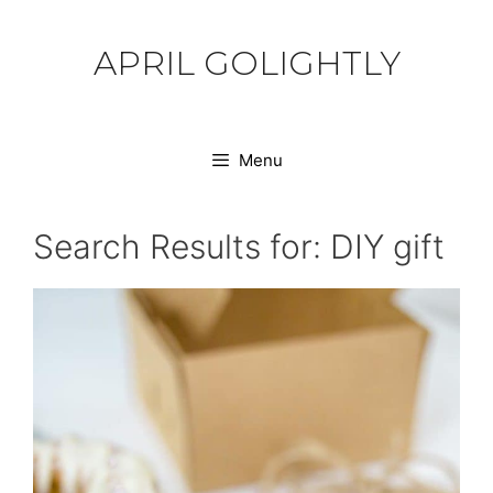
Skip
to
APRIL GOLIGHTLY
content
Menu
Search Results for:
DIY gift