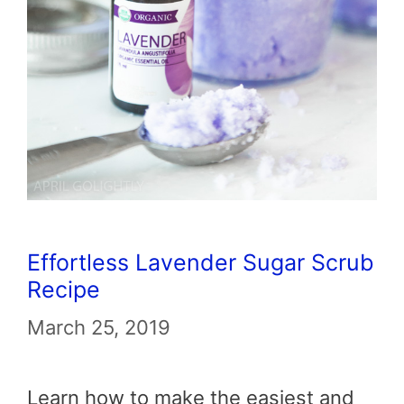
Effortless Lavender Sugar Scrub
Recipe
March 25, 2019
Learn how to make the easiest and