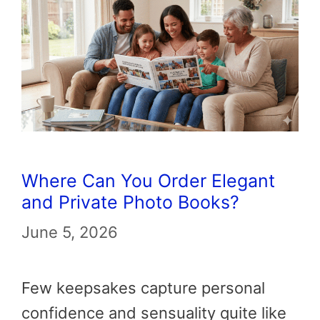
Where Can You Order Elegant
and Private Photo Books?
June 5, 2026
Few keepsakes capture personal
confidence and sensuality quite like