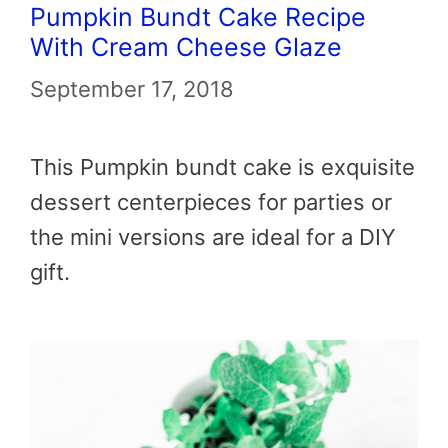
Pumpkin Bundt Cake Recipe
With Cream Cheese Glaze
September 17, 2018
This Pumpkin bundt cake is exquisite
dessert centerpieces for parties or
the mini versions are ideal for a DIY
gift.