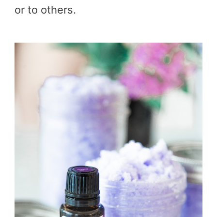
or to others.