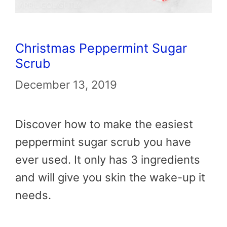
Christmas Peppermint Sugar
Scrub
December 13, 2019
Discover how to make the easiest
peppermint sugar scrub you have
ever used. It only has 3 ingredients
and will give you skin the wake-up it
needs.