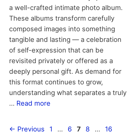
a well-crafted intimate photo album.
These albums transform carefully
composed images into something
tangible and lasting — a celebration
of self-expression that can be
revisited privately or offered as a
deeply personal gift. As demand for
this format continues to grow,
understanding what separates a truly
…
Read more
Page
Page
Page
Page
Page
←
Previous
1
…
6
7
8
…
16