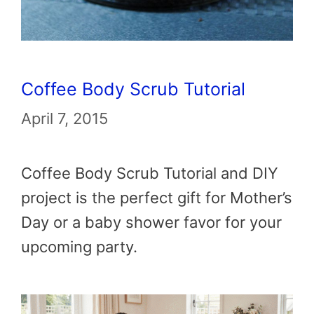
Coffee Body Scrub Tutorial
April 7, 2015
Coffee Body Scrub Tutorial and DIY
project is the perfect gift for Mother’s
Day or a baby shower favor for your
upcoming party.