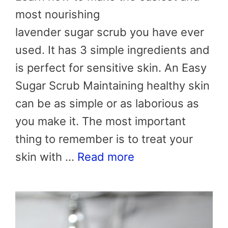
most nourishing
lavender sugar scrub you have ever
used. It has 3 simple ingredients and
is perfect for sensitive skin. An Easy
Sugar Scrub Maintaining healthy skin
can be as simple or as laborious as
you make it. The most important
thing to remember is to treat your
skin with …
Read more