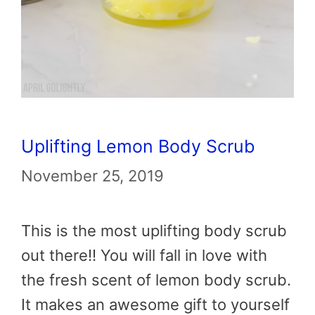
Uplifting Lemon Body Scrub
November 25, 2019
This is the most uplifting body scrub
out there!! You will fall in love with
the fresh scent of lemon body scrub.
It makes an awesome gift to yourself