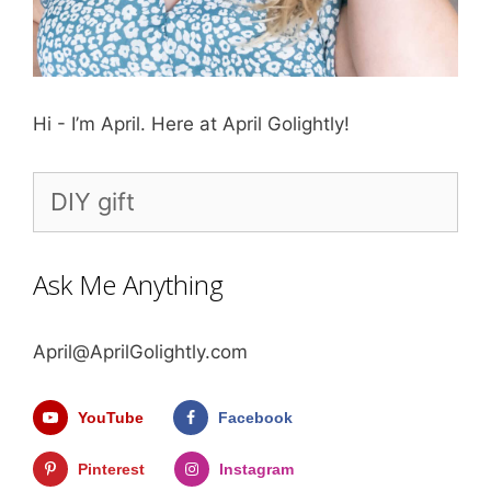
Hi - I’m April. Here at April Golightly!
Search
for:
Ask Me Anything
April@AprilGolightly.com
YouTube
Facebook
Pinterest
Instagram