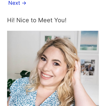
Next
→
Hi! Nice to Meet You!