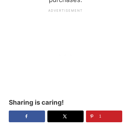
Sharing is caring!
1