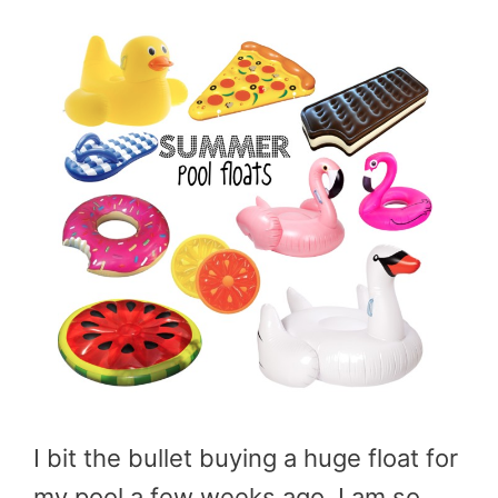
I bit the bullet buying a huge float for
my pool a few weeks ago. I am so