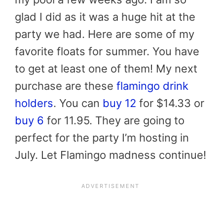
glad I did as it was a huge hit at the
party we had. Here are some of my
favorite floats for summer. You have
to get at least one of them! My next
purchase are these
flamingo drink
holders
. You can
buy 12
for $14.33 or
buy 6
for 11.95. They are going to
perfect for the party I’m hosting in
July. Let Flamingo madness continue!