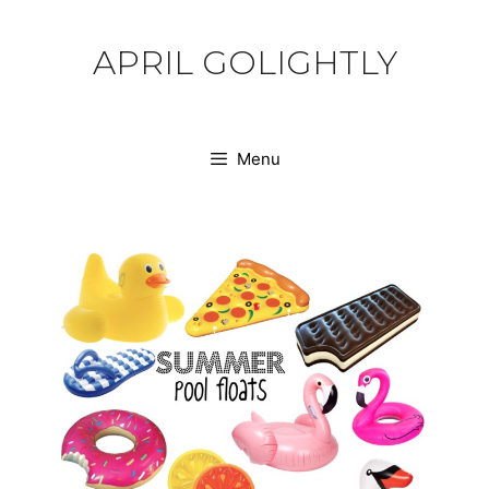
Skip
to
APRIL GOLIGHTLY
content
Menu