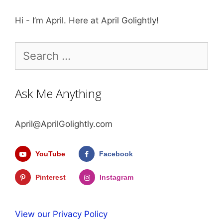
Hi - I’m April. Here at April Golightly!
Search
for:
Ask Me Anything
April@AprilGolightly.com
YouTube
Facebook
Pinterest
Instagram
View our Privacy Policy