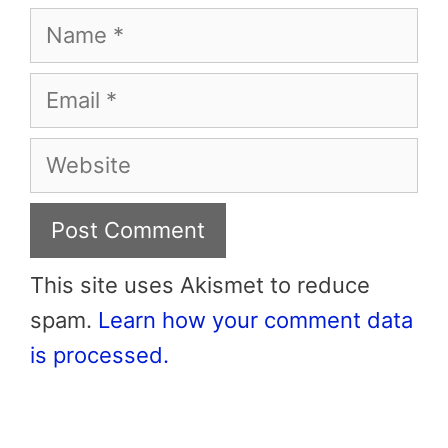
Name
Email
Website
This site uses Akismet to reduce
spam.
Learn how your comment data
is processed.