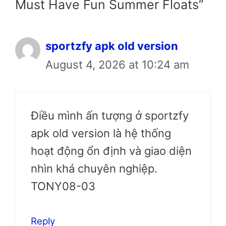
Must Have Fun Summer Floats”
sportzfy apk old version
August 4, 2026 at 10:24 am
Điều mình ấn tượng ở sportzfy
apk old version là hệ thống
hoạt động ổn định và giao diện
nhìn khá chuyên nghiệp.
TONY08-03
Reply