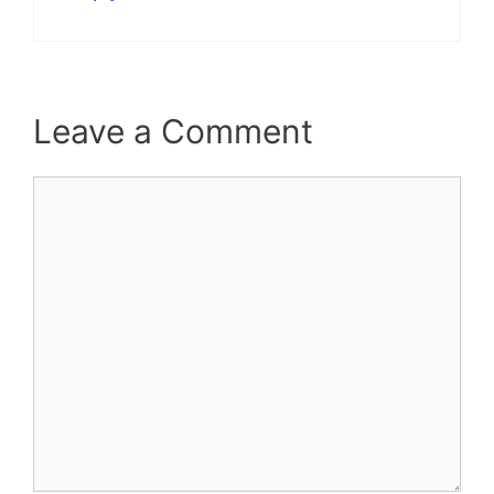
Leave a Comment
Comment