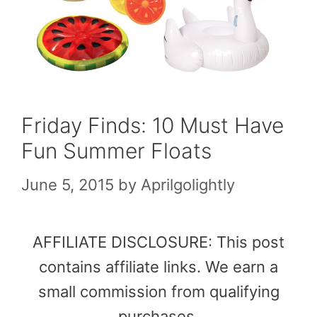
Friday Finds: 10 Must Have
Fun Summer Floats
June 5, 2015
by
Aprilgolightly
AFFILIATE DISCLOSURE: This post
contains affiliate links. We earn a
small commission from qualifying
purchases.