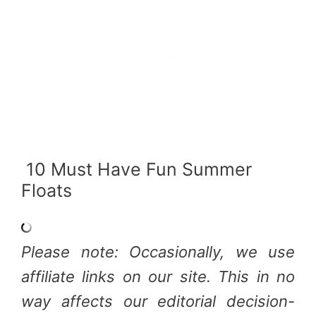
10 Must Have Fun Summer
Floats
Please note: Occasionally, we use
affiliate links on our site. This in no
way affects our editorial decision-