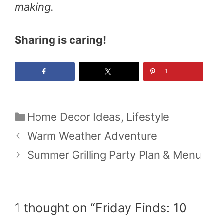
making.
Sharing is caring!
1
Categories
Home Decor Ideas
,
Lifestyle
Warm Weather Adventure
Summer Grilling Party Plan & Menu
1 thought on “Friday Finds: 10