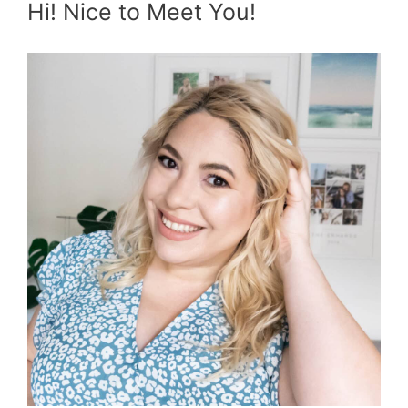
Hi! Nice to Meet You!