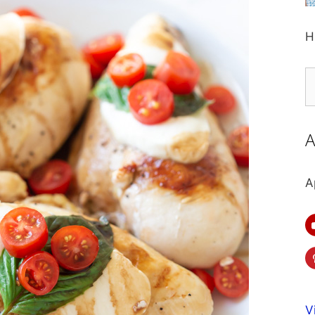
H
S
fo
A
A
V