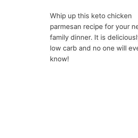
Whip up this keto chicken
parmesan recipe for your n
family dinner. It is delicious
low carb and no one will ev
know!