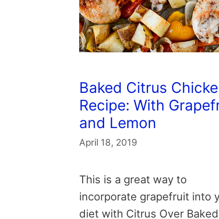
Baked Citrus Chick
Recipe: With Grapefr
and Lemon
April 18, 2019
This is a great way to
incorporate grapefruit into 
diet with Citrus Over Baked