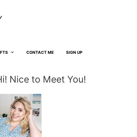
Y
AFTS
CONTACT ME
SIGN UP
Hi! Nice to Meet You!