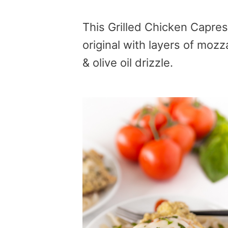
This Grilled Chicken Capres
original with layers of mozz
& olive oil drizzle.