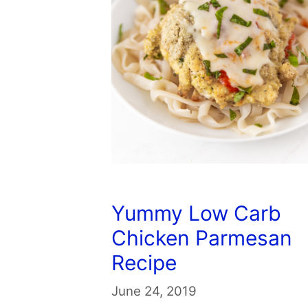
Yummy Low Carb
Chicken Parmesan
Recipe
June 24, 2019