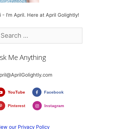
i - I’m April. Here at April Golightly!
earch
r:
sk Me Anything
pril@AprilGolightly.com
YouTube
Facebook
Pinterest
Instagram
iew our Privacy Policy