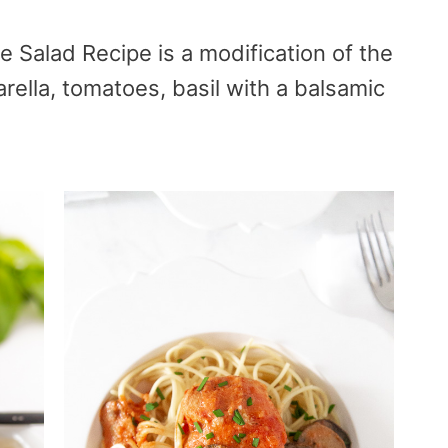
e Salad Recipe is a modification of the
arella, tomatoes, basil with a balsamic