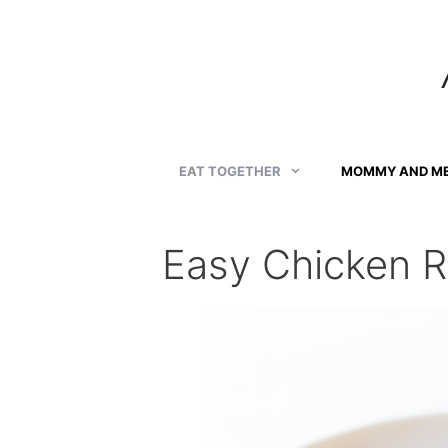
Skip
to
content
EAT TOGETHER
MOMMY AND M
Easy Chicken R