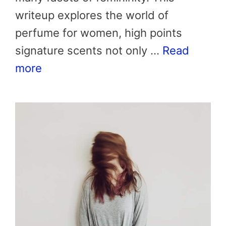
writeup explores the world of
perfume for women, high points
signature scents not only …
Read
more