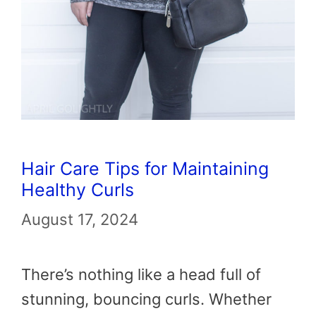
Hair Care Tips for Maintaining
Healthy Curls
August 17, 2024
There’s nothing like a head full of
stunning, bouncing curls. Whether