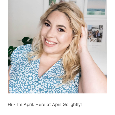
Hi - I’m April. Here at April Golightly!