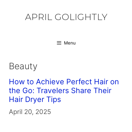
Skip
to
APRIL GOLIGHTLY
content
Menu
Beauty
How to Achieve Perfect Hair on
the Go: Travelers Share Their
Hair Dryer Tips
April 20, 2025