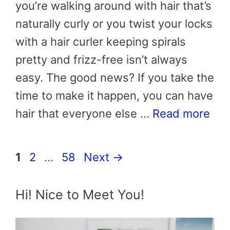
you’re walking around with hair that’s
naturally curly or you twist your locks
with a hair curler keeping spirals
pretty and frizz-free isn’t always
easy. The good news? If you take the
time to make it happen, you can have
hair that everyone else …
Read more
Page
Page
Page
1
2
…
58
Next
→
Hi! Nice to Meet You!