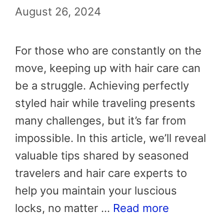
August 26, 2024
For those who are constantly on the
move, keeping up with hair care can
be a struggle. Achieving perfectly
styled hair while traveling presents
many challenges, but it’s far from
impossible. In this article, we’ll reveal
valuable tips shared by seasoned
travelers and hair care experts to
help you maintain your luscious
locks, no matter …
Read more