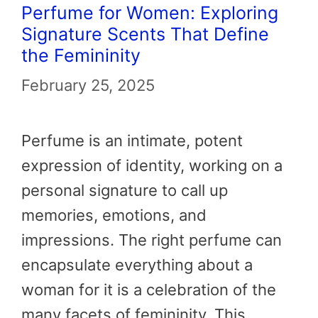
Perfume for Women: Exploring
Signature Scents That Define
the Femininity
February 25, 2025
Perfume is an intimate, potent
expression of identity, working on a
personal signature to call up
memories, emotions, and
impressions. The right perfume can
encapsulate everything about a
woman for it is a celebration of the
many facets of femininity. This