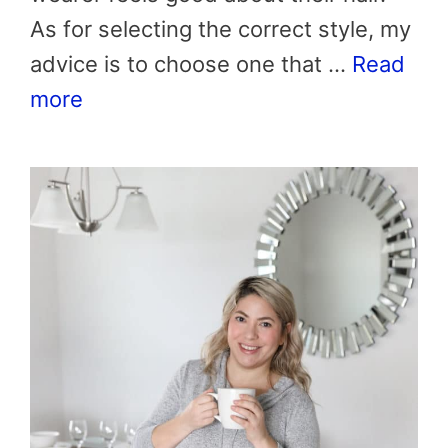
As for selecting the correct style, my
advice is to choose one that …
Read
more