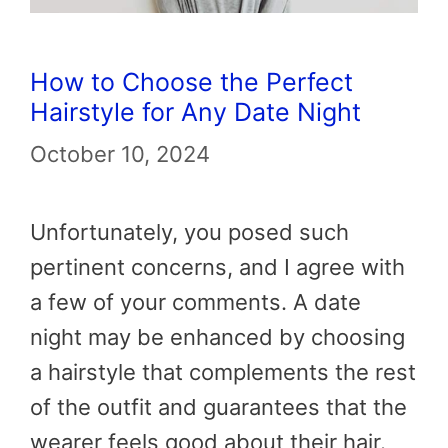
How to Choose the Perfect
Hairstyle for Any Date Night
October 10, 2024
Unfortunately, you posed such
pertinent concerns, and I agree with
a few of your comments. A date
night may be enhanced by choosing
a hairstyle that complements the rest
of the outfit and guarantees that the
wearer feels good about their hair.