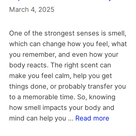
March 4, 2025
One of the strongest senses is smell,
which can change how you feel, what
you remember, and even how your
body reacts. The right scent can
make you feel calm, help you get
things done, or probably transfer you
to a memorable time. So, knowing
how smell impacts your body and
mind can help you …
Read more