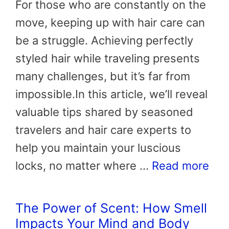
For those who are constantly on the
move, keeping up with hair care can
be a struggle. Achieving perfectly
styled hair while traveling presents
many challenges, but it’s far from
impossible.In this article, we’ll reveal
valuable tips shared by seasoned
travelers and hair care experts to
help you maintain your luscious
locks, no matter where …
Read more
The Power of Scent: How Smell
Impacts Your Mind and Body