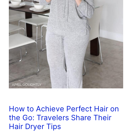
How to Achieve Perfect Hair on
the Go: Travelers Share Their
Hair Dryer Tips