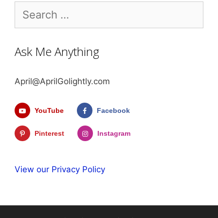
Search
for:
Ask Me Anything
April@AprilGolightly.com
YouTube
Facebook
Pinterest
Instagram
View our Privacy Policy