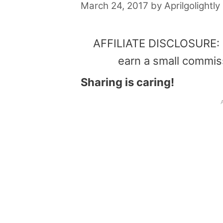
March 24, 2017
by
Aprilgolightly
AFFILIATE DISCLOSURE: Th
earn a small commis
Sharing is caring!