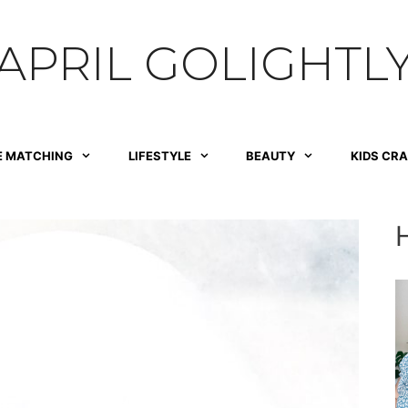
APRIL GOLIGHTL
E MATCHING
LIFESTYLE
BEAUTY
KIDS CR