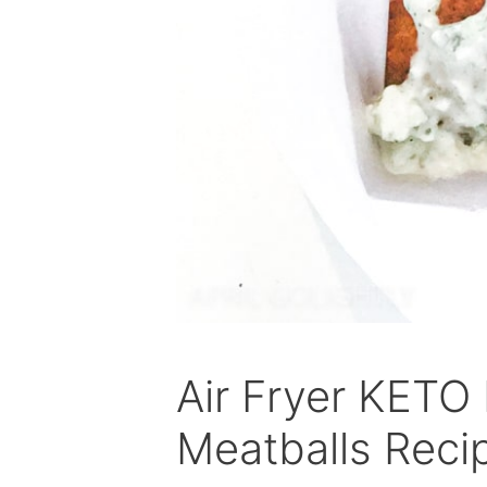
Air Fryer KETO
Meatballs Reci