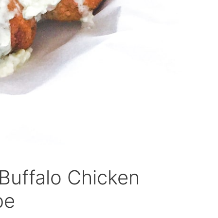
 Buffalo Chicken
pe