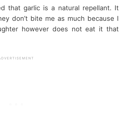
that garlic is a natural repellant. It
they don’t bite me as much because I
ughter however does not eat it that