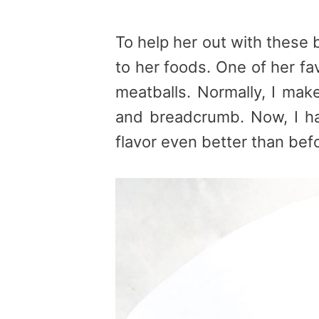
To help her out with these b
to her foods. One of her fa
meatballs. Normally, I mak
and breadcrumb. Now, I ha
flavor even better than bef