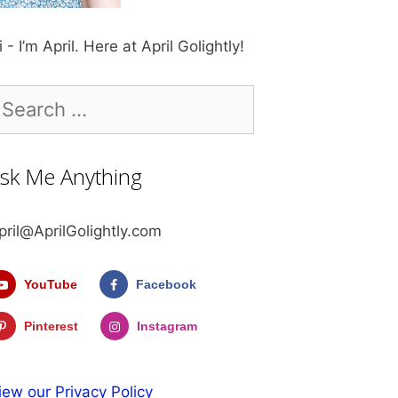
i - I’m April. Here at April Golightly!
earch
r:
sk Me Anything
pril@AprilGolightly.com
YouTube
Facebook
Pinterest
Instagram
iew our Privacy Policy