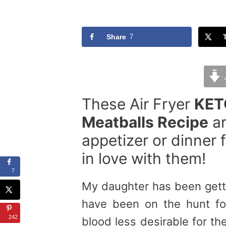
Share
7
These Air Fryer
KET
Meatballs Recipe
ar
appetizer or dinner fo
in love with them!
7
My daughter has been getti
have been on the hunt fo
242
blood less desirable for th