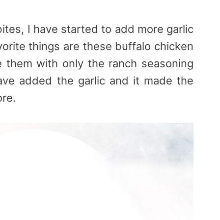
ites, I have started to add more garlic
vorite things are these buffalo chicken
e them with only the ranch seasoning
ve added the garlic and it made the
ore.