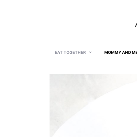
Skip
to
content
EAT TOGETHER
MOMMY AND M