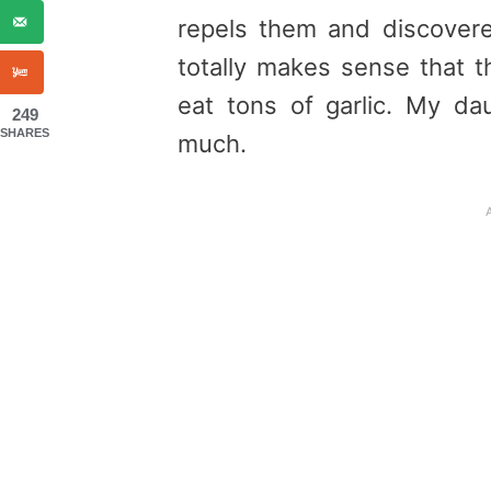
repels them and discovered 
totally makes sense that 
eat tons of garlic. My da
249
SHARES
much.