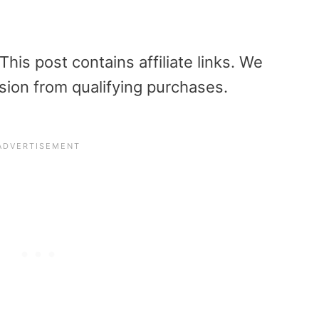
is post contains affiliate links. We
sion from qualifying purchases.