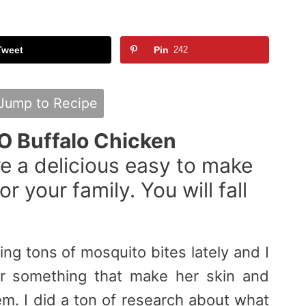
Tweet
Pin
242
Jump to Recipe
O Buffalo Chicken
e a delicious easy to make
r your family. You will fall
ng tons of mosquito bites lately and I
r something that make her skin and
em. I did a ton of research about what