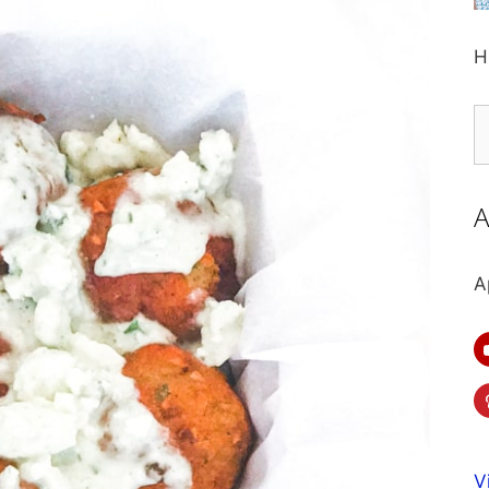
H
S
fo
A
A
V