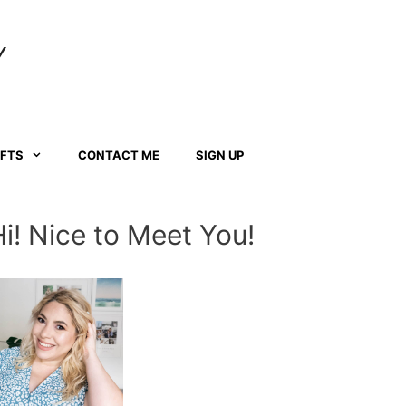
Y
AFTS
CONTACT ME
SIGN UP
Hi! Nice to Meet You!