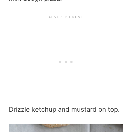
Drizzle ketchup and mustard on top.