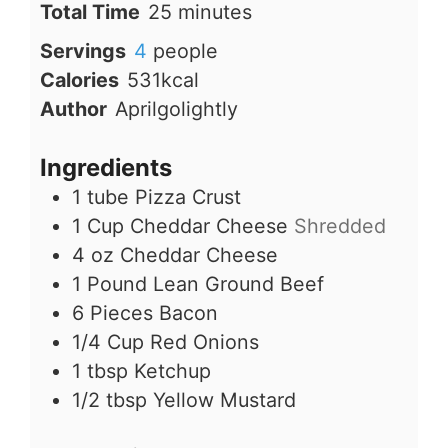
minutes
Total Time
25
minutes
Servings
4
people
Calories
531
kcal
Author
Aprilgolightly
Ingredients
1
tube
Pizza Crust
1
Cup
Cheddar Cheese
Shredded
4
oz
Cheddar Cheese
1
Pound
Lean Ground Beef
6
Pieces
Bacon
1/4
Cup
Red Onions
1
tbsp
Ketchup
1/2
tbsp
Yellow Mustard