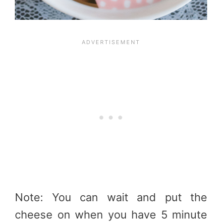
Note: You can wait and put the
cheese on when you have 5 minute