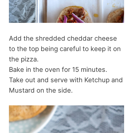
Add the shredded cheddar cheese
to the top being careful to keep it on
the pizza.
Bake in the oven for 15 minutes.
Take out and serve with Ketchup and
Mustard on the side.