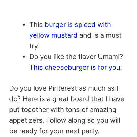
This
burger is spiced with
yellow mustard
and is a must
try!
Do you like the flavor Umami?
This cheeseburger is for you
!
Do you love Pinterest as much as I
do? Here is a great board that I have
put together with tons of amazing
appetizers. Follow along so you will
be ready for your next party.