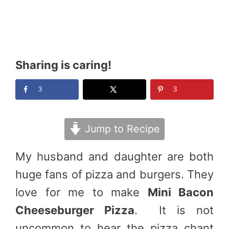
Sharing is caring!
3
3
Jump to Recipe
My husband and daughter are both
huge fans of pizza and burgers. They
love for me to make
Mini Bacon
Cheeseburger Pizza
. It is not
uncommon to hear the pizza chant