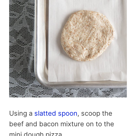
Using a
slatted spoon
, scoop the
beef and bacon mixture on to the
mini dough pizza.