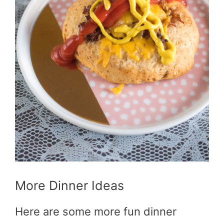
More Dinner Ideas
Here are some more fun dinner