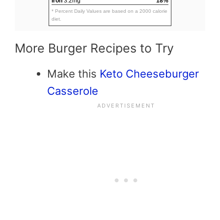
Iron
3.2mg
18%
* Percent Daily Values are based on a 2000 calorie
diet.
More Burger Recipes to Try
Make this
Keto Cheeseburger
Casserole