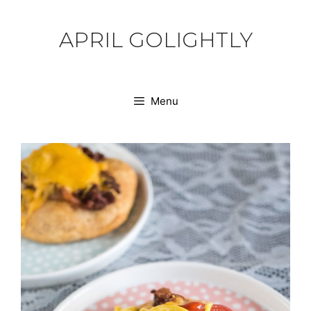
Skip
to
APRIL GOLIGHTLY
content
Menu