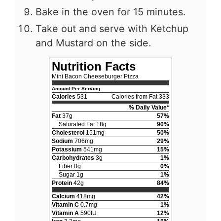
Bake in the oven for 15 minutes.
Take out and serve with Ketchup
and Mustard on the side.
Nutrition Facts
Mini Bacon Cheeseburger Pizza
Amount Per Serving
Calories
531
Calories from Fat 333
% Daily Value*
Fat
37g
57%
Saturated Fat 18g
90%
Cholesterol
151mg
50%
Sodium
706mg
29%
Potassium
541mg
15%
Carbohydrates
3g
1%
Fiber 0g
0%
Sugar 1g
1%
Protein
42g
84%
Calcium
418mg
42%
Vitamin C
0.7mg
1%
Vitamin A
590IU
12%