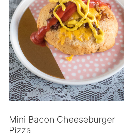
Mini Bacon Cheeseburger
Pizza