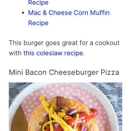
Recipe
Mac & Cheese Corn Muffin
Recipe
This burger goes great for a cookout
with
this coleslaw recipe
.
Mini Bacon Cheeseburger Pizza