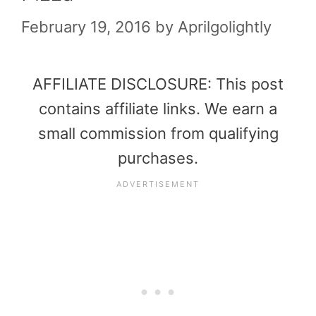
February 19, 2016
by
Aprilgolightly
AFFILIATE DISCLOSURE: This post
contains affiliate links. We earn a
small commission from qualifying
purchases.