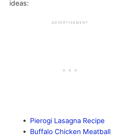
ideas:
Pierogi Lasagna Recipe
Buffalo Chicken Meatball