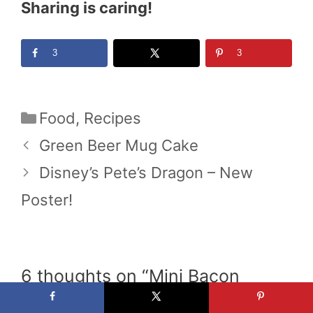
Sharing is caring!
3
3
Categories
Food
,
Recipes
Green Beer Mug Cake
Disney’s Pete’s Dragon – New
Poster!
6 thoughts on “Mini Bacon
Cheeseburger Pizza”