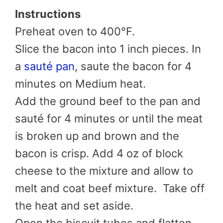
Instructions
Preheat oven to 400°F.
Slice the bacon into 1 inch pieces. In
a
sauté pan
, saute the bacon for 4
minutes on Medium heat.
Add the ground beef to the pan and
sauté for 4 minutes or until the meat
is broken up and brown and the
bacon is crisp. Add 4 oz of block
cheese to the mixture and allow to
melt and coat beef mixture. Take off
the heat and set aside.
Open the biscuit tubes and flatten