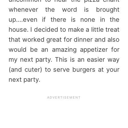
whenever the word is brought
up….even if there is none in the
house. I decided to make a little treat
that worked great for dinner and also
would be an amazing appetizer for
my next party. This is an easier way
(and cuter) to serve burgers at your
next party.