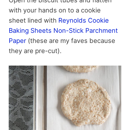
with your hands on to a cookie
sheet lined with
Reynolds Cookie
Baking Sheets Non-Stick Parchment
Paper
(these are my faves because
they are pre-cut).