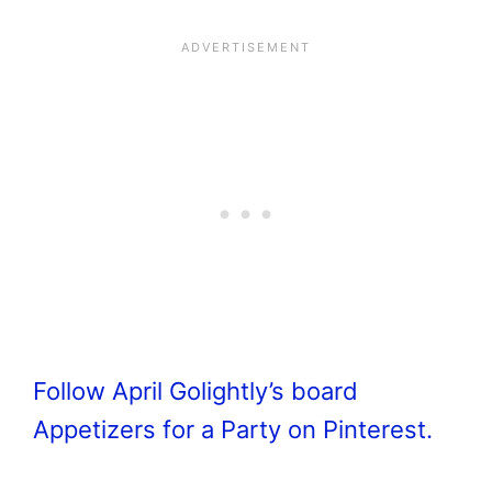
Follow April Golightly’s board
Appetizers for a Party on Pinterest.