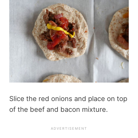
Slice the red onions and place on top
of the beef and bacon mixture.