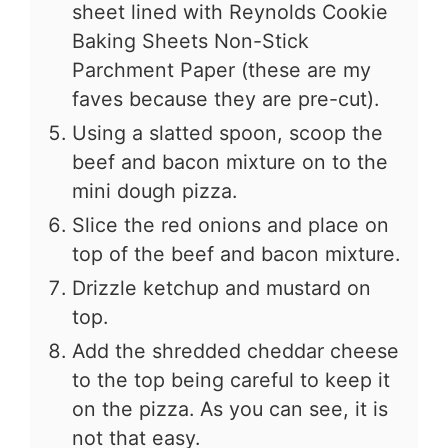
sheet lined with Reynolds Cookie
Baking Sheets Non-Stick
Parchment Paper (these are my
faves because they are pre-cut).
Using a slatted spoon, scoop the
beef and bacon mixture on to the
mini dough pizza.
Slice the red onions and place on
top of the beef and bacon mixture.
Drizzle ketchup and mustard on
top.
Add the shredded cheddar cheese
to the top being careful to keep it
on the pizza. As you can see, it is
not that easy.