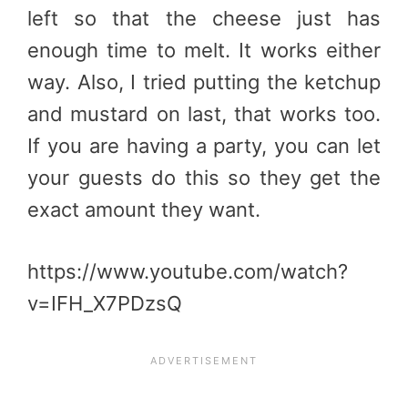
left so that the cheese just has
enough time to melt. It works either
way. Also, I tried putting the ketchup
and mustard on last, that works too.
If you are having a party, you can let
your guests do this so they get the
exact amount they want.
https://www.youtube.com/watch?
v=IFH_X7PDzsQ