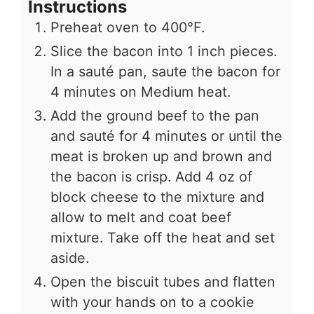
Instructions
Preheat oven to 400°F.
Slice the bacon into 1 inch pieces.
In a sauté pan, saute the bacon for
4 minutes on Medium heat.
Add the ground beef to the pan
and sauté for 4 minutes or until the
meat is broken up and brown and
the bacon is crisp. Add 4 oz of
block cheese to the mixture and
allow to melt and coat beef
mixture. Take off the heat and set
aside.
Open the biscuit tubes and flatten
with your hands on to a cookie