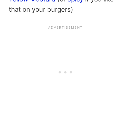
that on your burgers)