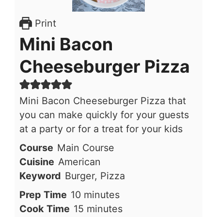
Print
Mini Bacon
Cheeseburger Pizza
Mini Bacon Cheeseburger Pizza that
you can make quickly for your guests
at a party or for a treat for your kids
Course
Main Course
Cuisine
American
Keyword
Burger, Pizza
minutes
Prep Time
10
minutes
minutes
Cook Time
15
minutes