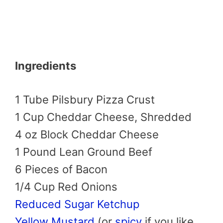
Ingredients
1 Tube Pilsbury Pizza Crust
1 Cup Cheddar Cheese, Shredded
4 oz Block Cheddar Cheese
1 Pound Lean Ground Beef
6 Pieces of Bacon
1/4 Cup Red Onions
Reduced Sugar Ketchup
Yellow Mustard
(or
spicy
if you like