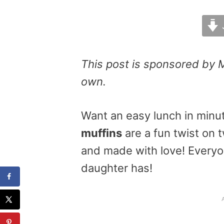
This post is sponsored by 
own.
Want an easy lunch in min
muffins
are a fun twist on 
and made with love! Everyone
daughter has!