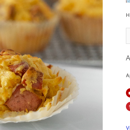
H
S
fo
A
A
V