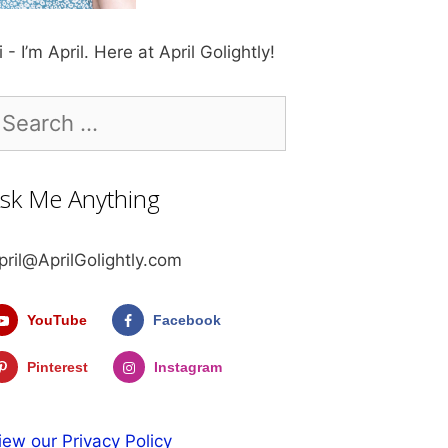
i - I’m April. Here at April Golightly!
earch
r:
sk Me Anything
pril@AprilGolightly.com
YouTube
Facebook
Pinterest
Instagram
iew our Privacy Policy