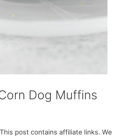
Corn Dog Muffins
is post contains affiliate links. We