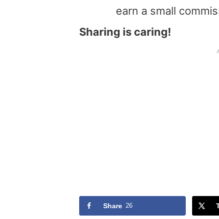
earn a small commis
Sharing is caring!
Share
26