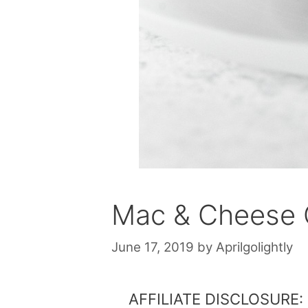
Mac & Cheese 
June 17, 2019
by
Aprilgolightly
AFFILIATE DISCLOSURE: Th