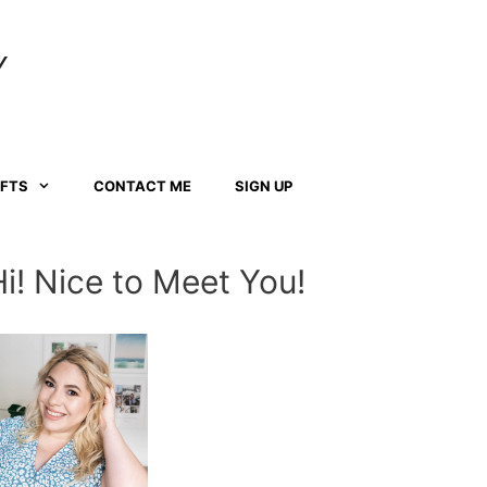
Y
AFTS
CONTACT ME
SIGN UP
Hi! Nice to Meet You!