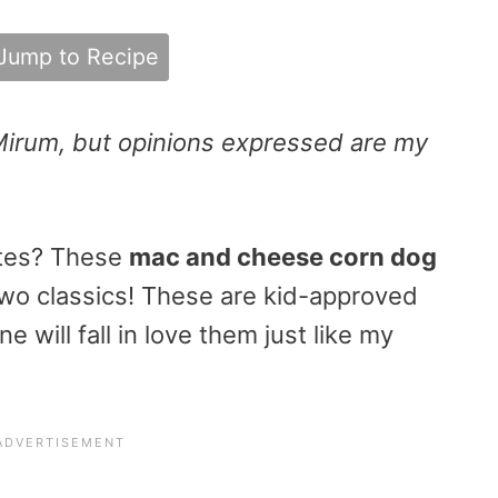
Jump to Recipe
Mirum, but opinions expressed are my
utes? These
mac and cheese corn dog
two classics! These are kid-approved
 will fall in love them just like my