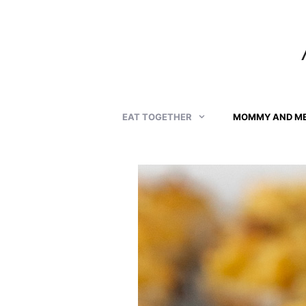
Skip
to
content
EAT TOGETHER
MOMMY AND M