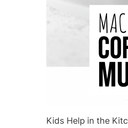
Kids Help in the Kit