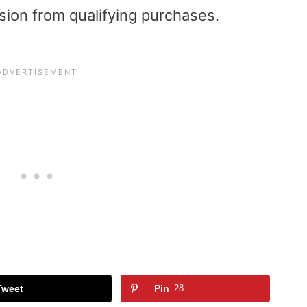
sion from qualifying purchases.
Tweet
Pin
28