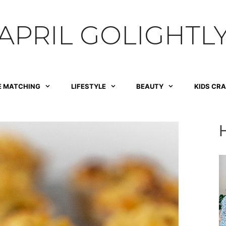
APRIL GOLIGHTL
E MATCHING
LIFESTYLE
BEAUTY
KIDS CR