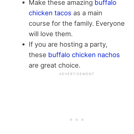
Make these amazing
buffalo
chicken tacos
as a main
course for the family. Everyone
will love them.
If you are hosting a party,
these
buffalo chicken nachos
are great choice.