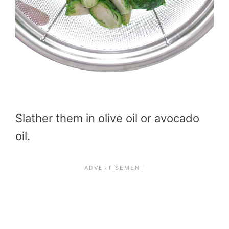
Slather them in olive oil or avocado
oil.