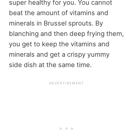
super healthy for you. You cannot
beat the amount of vitamins and
minerals in Brussel sprouts. By
blanching and then deep frying them,
you get to keep the vitamins and
minerals and get a crispy yummy
side dish at the same time.