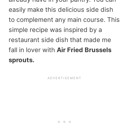
easily make this delicious side dish
to complement any main course. This
simple recipe was inspired by a
restaurant side dish that made me
fall in lover with
Air Fried
Brussels
sprouts.