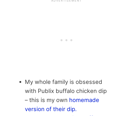
My whole family is obsessed
with Publix buffalo chicken dip
– this is my own
homemade
version of their dip.