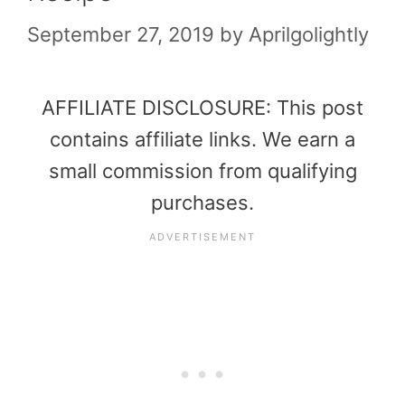
September 27, 2019
by
Aprilgolightly
AFFILIATE DISCLOSURE: This post
contains affiliate links. We earn a
small commission from qualifying
purchases.