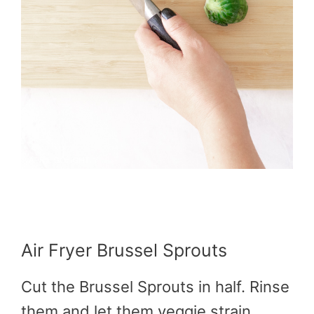
Air Fryer Brussel Sprouts
Cut the Brussel Sprouts in half. Rinse
them and let them veggie strain