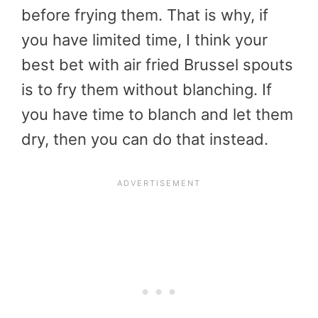
before frying them. That is why, if
you have limited time, I think your
best bet with air fried Brussel spouts
is to fry them without blanching. If
you have time to blanch and let them
dry, then you can do that instead.