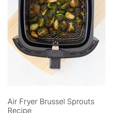
Air Fryer Brussel Sprouts
Recipe