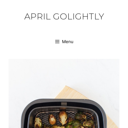
Skip
to
APRIL GOLIGHTLY
content
Menu