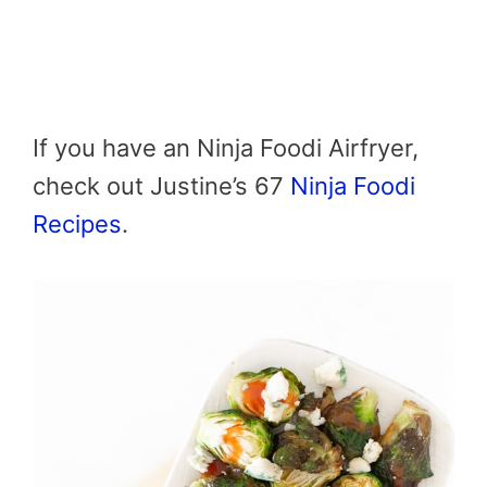
If you have an Ninja Foodi Airfryer,
check out Justine’s 67
Ninja Foodi
Recipes
.