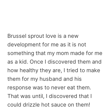
Brussel sprout love is a new
development for me as it is not
something that my mom made for me
as a kid. Once I discovered them and
how healthy they are, I tried to make
them for my husband and his
response was to never eat them.
That was until, I discovered that I
could drizzle hot sauce on them!