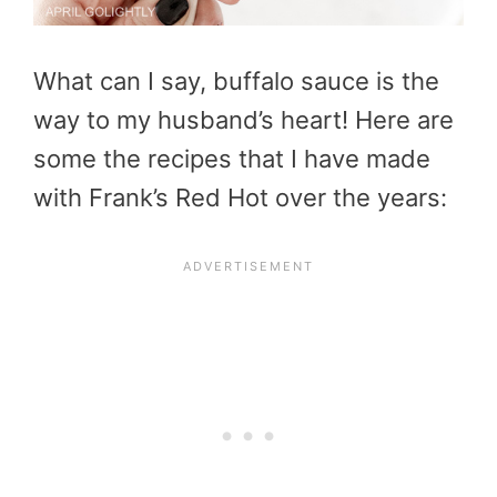
What can I say, buffalo sauce is the
way to my husband’s heart! Here are
some the recipes that I have made
with Frank’s Red Hot over the years: