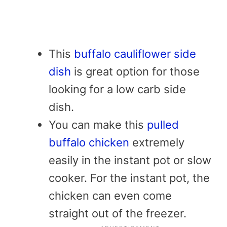
This
buffalo cauliflower side
dish
is great option for those
looking for a low carb side
dish.
You can make this
pulled
buffalo chicken
extremely
easily in the instant pot or slow
cooker. For the instant pot, the
chicken can even come
straight out of the freezer.