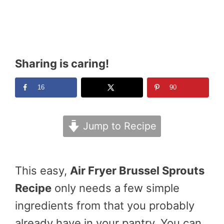
Sharing is caring!
16
90
Jump to Recipe
This easy,
Air Fryer Brussel Sprouts
Recipe
only needs a few simple
ingredients from that you probably
already have in your pantry. You can