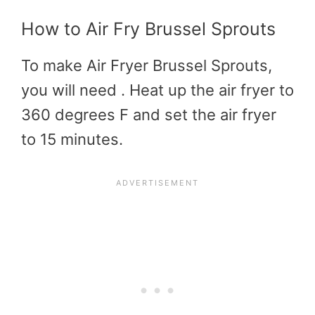
How to Air Fry Brussel Sprouts
To make Air Fryer Brussel Sprouts,
you will need . Heat up the air fryer to
360 degrees F and set the air fryer
to 15 minutes.