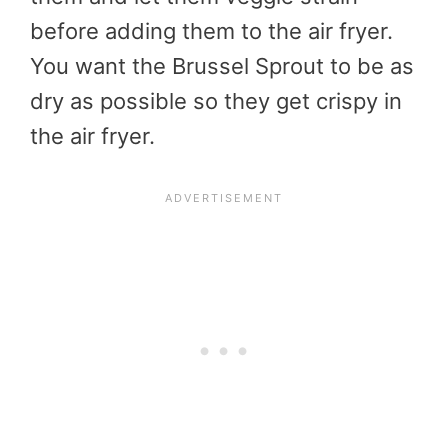
before adding them to the air fryer.
You want the Brussel Sprout to be as
dry as possible so they get crispy in
the air fryer.