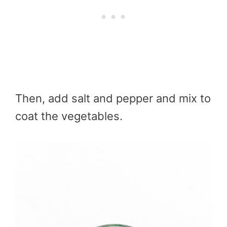
Then, add salt and pepper and mix to
coat the vegetables.