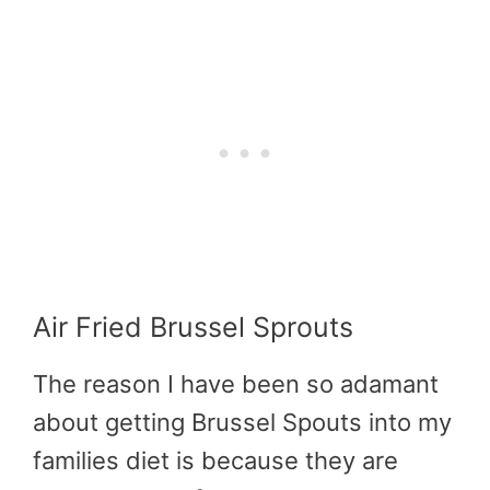
Air Fried Brussel Sprouts
The reason I have been so adamant
about getting Brussel Spouts into my
families diet is because they are