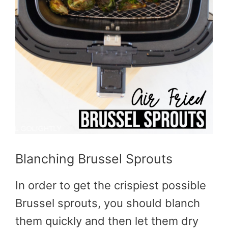
Blanching Brussel Sprouts
In order to get the crispiest possible
Brussel sprouts, you should blanch
them quickly and then let them dry