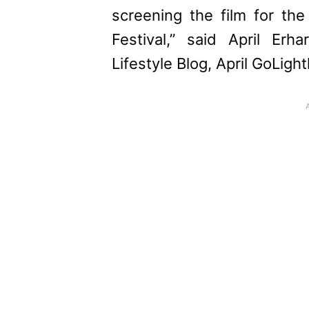
screening the film for the
Festival,” said April Erha
Lifestyle Blog, April GoLightl