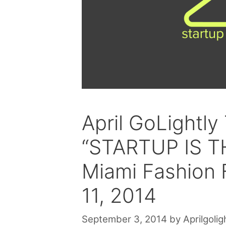
April GoLightly
“STARTUP IS 
Miami Fashion F
11, 2014
September 3, 2014
by
Aprilgolig