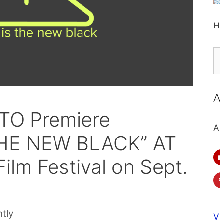
H
S
fo
A
 TO Premiere
A
THE NEW BLACK” AT
ilm Festival on Sept.
htly
V