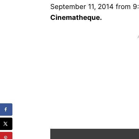
September 11, 2014 from 9:
Cinematheque.