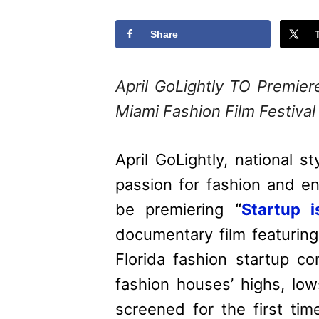
Share
April GoLightly TO Prem
Miami Fashion Film Festival
April GoLightly, national st
passion for fashion and ent
be premiering
“
Startup 
documentary film featuring
Florida fashion startup co
fashion houses’ highs, low
screened for the first ti