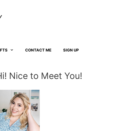
Y
AFTS
CONTACT ME
SIGN UP
Hi! Nice to Meet You!