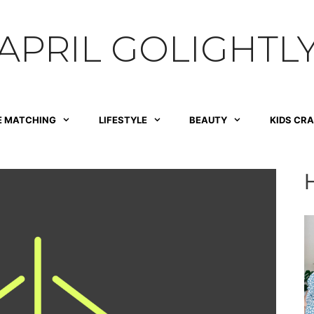
APRIL GOLIGHTL
E MATCHING
LIFESTYLE
BEAUTY
KIDS CR