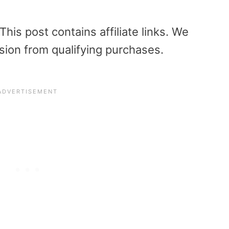
is post contains affiliate links. We
sion from qualifying purchases.