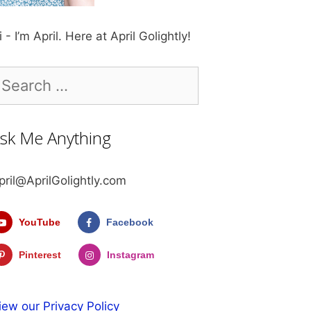
i - I’m April. Here at April Golightly!
earch
r:
sk Me Anything
pril@AprilGolightly.com
YouTube
Facebook
Pinterest
Instagram
iew our Privacy Policy