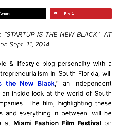
Tweet
Pin
1
iere “STARTUP IS THE NEW BLACK” AT
 on Sept. 11, 2014
yle & lifestyle blog personality with a
repreneurialism in South Florida, will
is the New Black
,”
an independent
 an inside look at the world of South
mpanies. The film, highlighting these
s and everything in between, will be
me at
Miami Fashion Film Festival
on