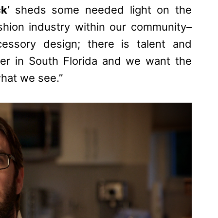
ck’
sheds some needed light on the
shion industry within our community–
essory design; there is talent and
er in South Florida and we want the
what we see.”