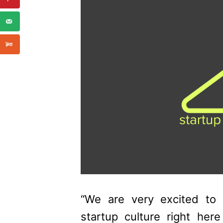
“We are very excited to
startup culture right here