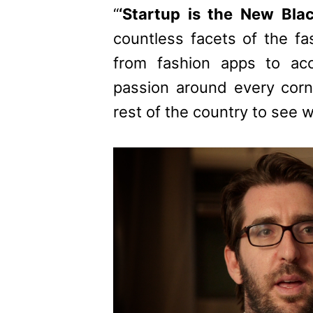
“
‘Startup is the New Bla
countless facets of the fa
from fashion apps to acc
passion around every corn
rest of the country to see 