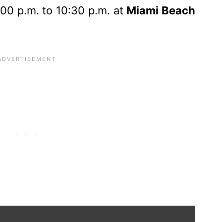
00 p.m. to 10:30 p.m. at
Miami Beach