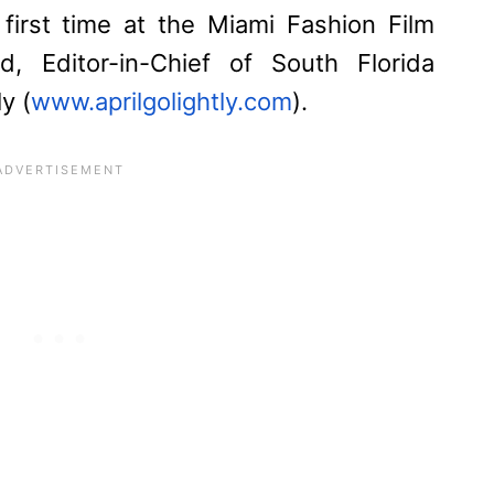
 first time at the Miami Fashion Film
rd, Editor-in-Chief of South Florida
y (
www.aprilgolightly.com
).