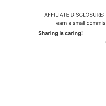
AFFILIATE DISCLOSURE: Th
earn a small commis
Sharing is caring!