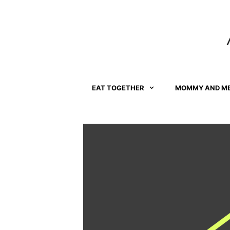
Skip
to
content
EAT TOGETHER
MOMMY AND M