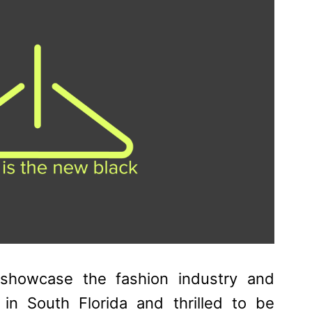
 showcase the fashion industry and
 in South Florida and thrilled to be