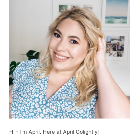
Hi - I’m April. Here at April Golightly!