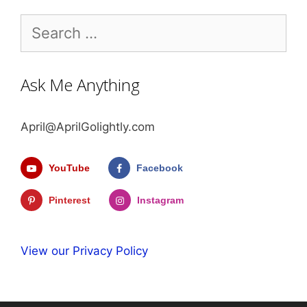
Search
for:
Ask Me Anything
April@AprilGolightly.com
YouTube
Facebook
Pinterest
Instagram
View our Privacy Policy