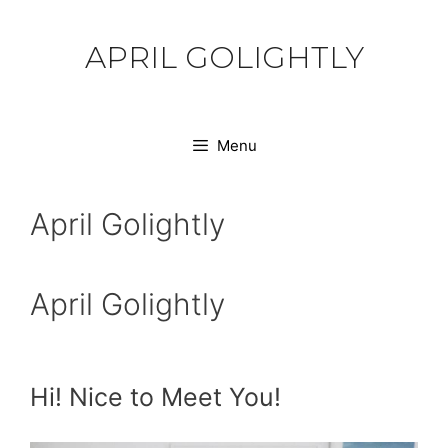
Skip
to
APRIL GOLIGHTLY
content
Menu
April Golightly
April Golightly
Hi! Nice to Meet You!