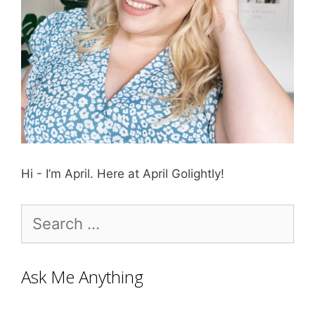
Hi - I’m April. Here at April Golightly!
Search
for:
Ask Me Anything