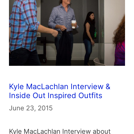
Kyle MacLachlan Interview &
Inside Out Inspired Outfits
June 23, 2015
Kyle MacLachlan Interview about