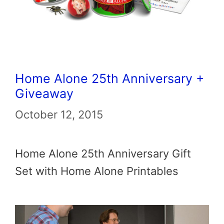
Home Alone 25th Anniversary +
Giveaway
October 12, 2015
Home Alone 25th Anniversary Gift
Set with Home Alone Printables