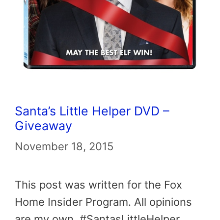
Santa’s Little Helper DVD –
Giveaway
November 18, 2015
This post was written for the Fox
Home Insider Program. All opinions
are my own. #SantasLittleHelper