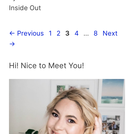
Inside Out
Page
Page
Page
Page
Page
←
Previous
1
2
3
4
…
8
Next
→
Hi! Nice to Meet You!