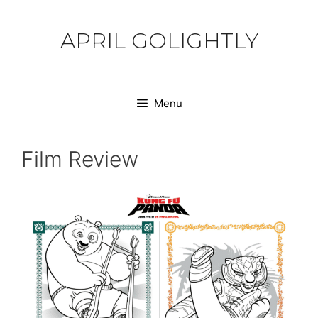
Skip
to
APRIL GOLIGHTLY
content
Menu
Film Review