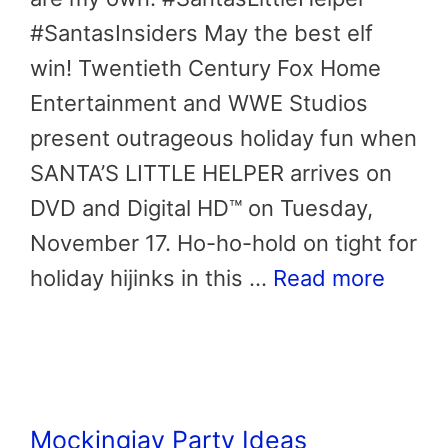
#SantasInsiders May the best elf
win! Twentieth Century Fox Home
Entertainment and WWE Studios
present outrageous holiday fun when
SANTA’S LITTLE HELPER arrives on
DVD and Digital HD™ on Tuesday,
November 17. Ho-ho-hold on tight for
holiday hijinks in this …
Read more
Mockingjay Party Ideas