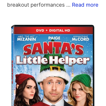
breakout performances …
Read more