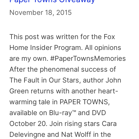
November 18, 2015
This post was written for the Fox
Home Insider Program. All opinions
are my own. #PaperTownsMemories
After the phenomenal success of
The Fault in Our Stars, author John
Green returns with another heart-
warming tale in PAPER TOWNS,
available on Blu-ray™ and DVD
October 20. Join rising stars Cara
Delevingne and Nat Wolff in the