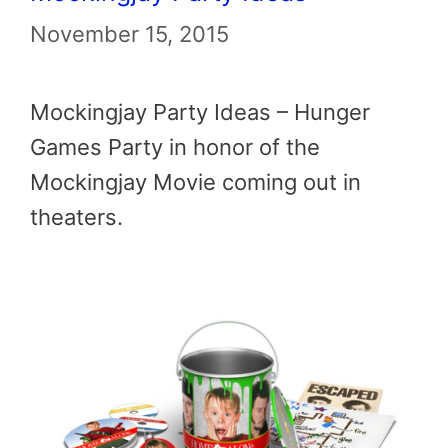
November 15, 2015
Mockingjay Party Ideas – Hunger
Games Party in honor of the
Mockingjay Movie coming out in
theaters.