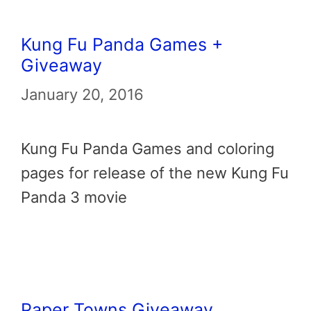
Kung Fu Panda Games +
Giveaway
January 20, 2016
Kung Fu Panda Games and coloring
pages for release of the new Kung Fu
Panda 3 movie
Paper Towns Giveaway