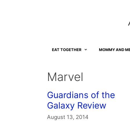
Skip
to
content
EAT TOGETHER
MOMMY AND M
Marvel
Guardians of the
Galaxy Review
August 13, 2014