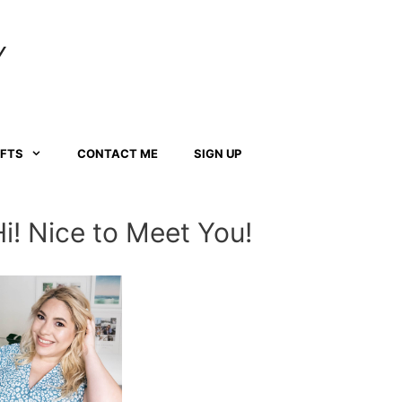
Y
AFTS
CONTACT ME
SIGN UP
Hi! Nice to Meet You!