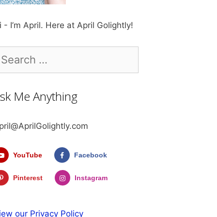
i - I’m April. Here at April Golightly!
earch
r:
sk Me Anything
pril@AprilGolightly.com
YouTube
Facebook
Pinterest
Instagram
iew our Privacy Policy