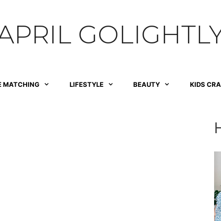
APRIL GOLIGHTL
E MATCHING
LIFESTYLE
BEAUTY
KIDS CR