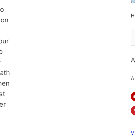
to
H
 on
.
S
our
fo
o
A
r
eath
A
hen
st
er
V