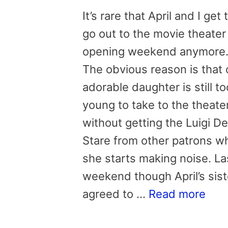
It’s rare that April and I get 
go out to the movie theater
opening weekend anymore
The obvious reason is that 
adorable daughter is still to
young to take to the theate
without getting the Luigi D
Stare from other patrons w
she starts making noise. La
weekend though April’s sist
agreed to …
Read more