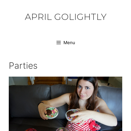
Skip
to
APRIL GOLIGHTLY
content
Menu
Parties