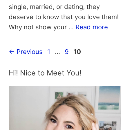
single, married, or dating, they
deserve to know that you love them!
Why not show your …
Read more
Page
Page
Page
←
Previous
1
…
9
10
Hi! Nice to Meet You!