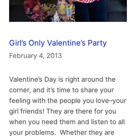
Girl’s Only Valentine’s Party
February 4, 2013
Valentine’s Day is right around the
corner, and it’s time to share your
feeling with the people you love–your
girl friends! They are there for you
when you need them and listen to all
your problems. Whether they are