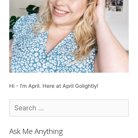
Hi - I’m April. Here at April Golightly!
Search
for:
Ask Me Anything