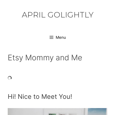
Skip
to
APRIL GOLIGHTLY
content
Menu
Etsy Mommy and Me
Hi! Nice to Meet You!