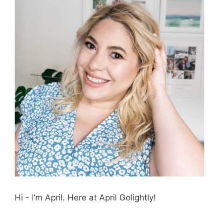
Hi - I’m April. Here at April Golightly!