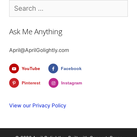
Search
for:
Ask Me Anything
April@AprilGolightly.com
YouTube
Facebook
Pinterest
Instagram
View our Privacy Policy