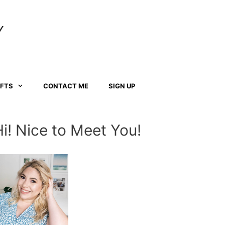
Y
AFTS
CONTACT ME
SIGN UP
Hi! Nice to Meet You!