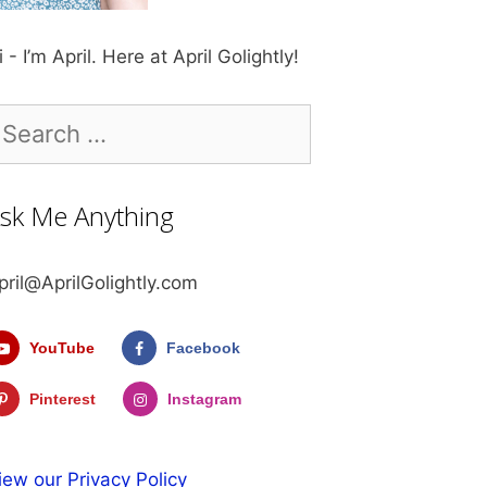
i - I’m April. Here at April Golightly!
earch
r:
sk Me Anything
pril@AprilGolightly.com
YouTube
Facebook
Pinterest
Instagram
iew our Privacy Policy