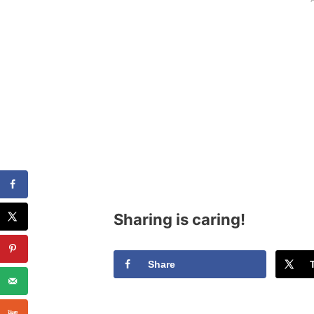
Sharing is caring!
Share