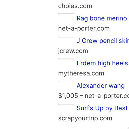
choies.com
Rag bone merino 
net-a-porter.com
J Crew pencil skir
jcrew.com
Erdem high heels
mytheresa.com
Alexander wang
$1,005 – net-a-porter.
Surf’s Up by Best
scrapyourtrip.com