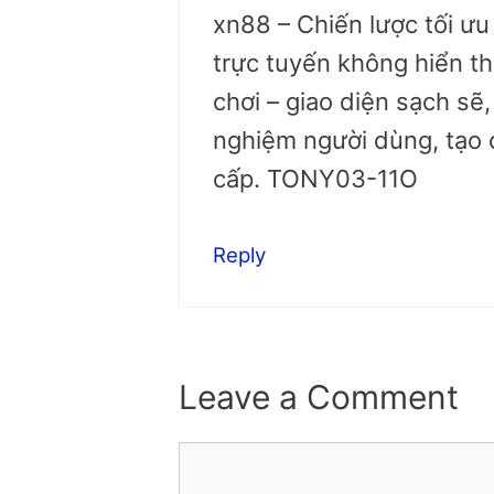
xn88 – Chiến lược tối ư
trực tuyến không hiển th
chơi – giao diện sạch sẽ,
nghiệm người dùng, tạo 
cấp. TONY03-11O
Reply
Leave a Comment
Comment