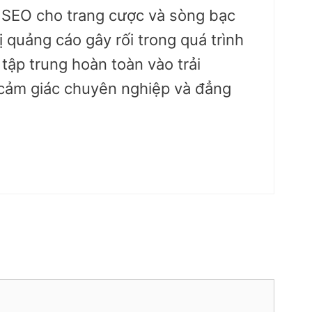
u SEO cho trang cược và sòng bạc
ị quảng cáo gây rối trong quá trình
 tập trung hoàn toàn vào trải
cảm giác chuyên nghiệp và đẳng