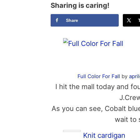
Sharing is caring!
Share
Full Color For Fall
by
apri
I hit the mall today and f
J.Crew
As you can see, Cobalt blue
wait to 
Knit cardigan