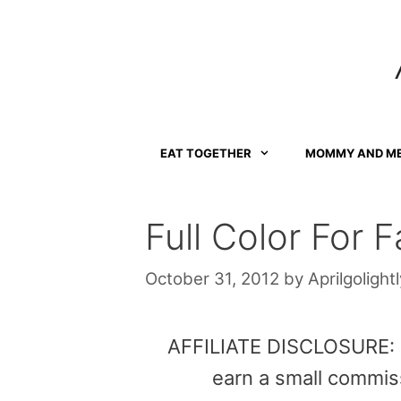
Skip
to
content
EAT TOGETHER
MOMMY AND M
Full Color For Fa
October 31, 2012
by
Aprilgolightl
AFFILIATE DISCLOSURE: Th
earn a small commis