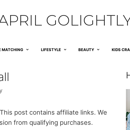
APRIL GOLIGHTL
E MATCHING
LIFESTYLE
BEAUTY
KIDS CR
ll
y
is post contains affiliate links. We
sion from qualifying purchases.