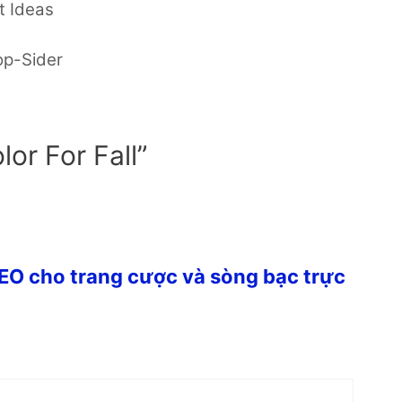
t Ideas
op-Sider
lor For Fall”
SEO cho trang cược và sòng bạc trực