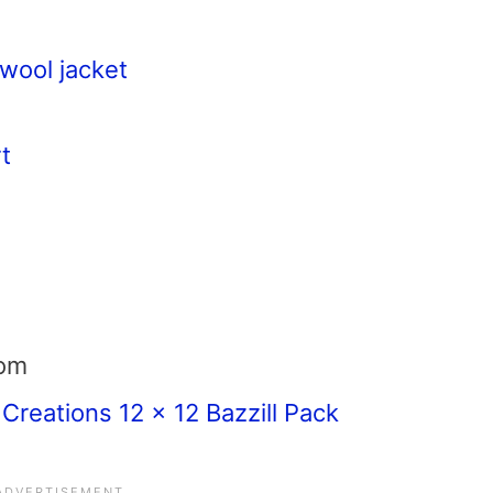
wool jacket
t
com
 Creations 12 x 12 Bazzill Pack