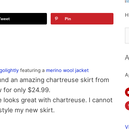
H
Tweet
Pin
S
fo
A
lgolightly
featuring a
merino wool jacket
A
ound an amazing chartreuse skirt from
 for only $24.99.
 looks great with chartreuse. I cannot
style my new skirt.
V