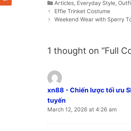
Categories
Articles
,
Everyday Style
,
Outfi
Effie Trinket Costume
Weekend Wear with Sperry T
1 thought on “Full Co
xn88 - Chiến lược tối ưu 
tuyến
March 12, 2026 at 4:26 am