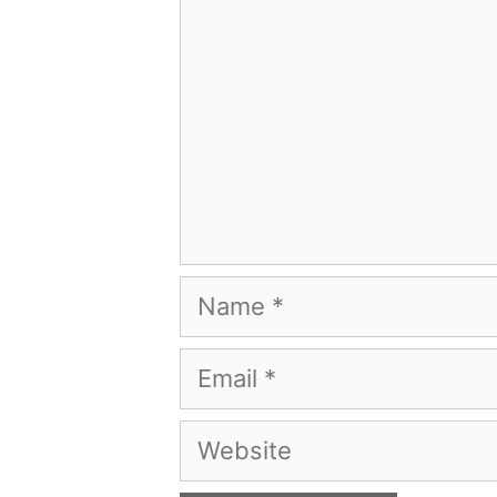
Name
Email
Website