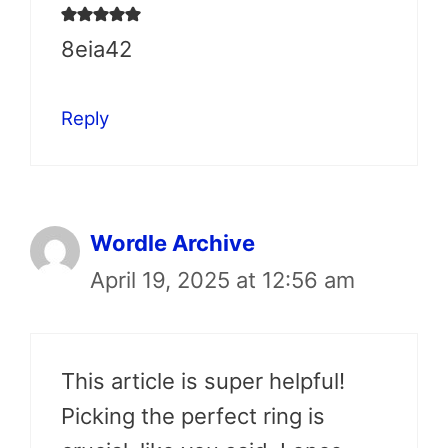
8eia42
Reply
Wordle Archive
April 19, 2025 at 12:56 am
This article is super helpful!
Picking the perfect ring is