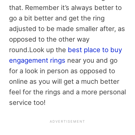
that. Remember it’s always better to
go a bit better and get the ring
adjusted to be made smaller after, as
opposed to the other way
round.Look up the
best place to buy
engagement rings
near you and go
for a look in person as opposed to
online as you will get a much better
feel for the rings and a more personal
service too!