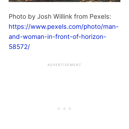
Photo by Josh Willink from Pexels:
https://www.pexels.com/photo/man-
and-woman-in-front-of-horizon-
58572/