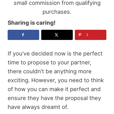
small commission from qualifying
purchases.
Sharing is caring!
1
If you’ve decided now is the perfect
time to propose to your partner,
there couldn’t be anything more
exciting. However, you need to think
of how you can make it perfect and
ensure they have the proposal they
have always dreamt of.