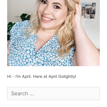
Hi - I’m April. Here at April Golightly!
Search
for: