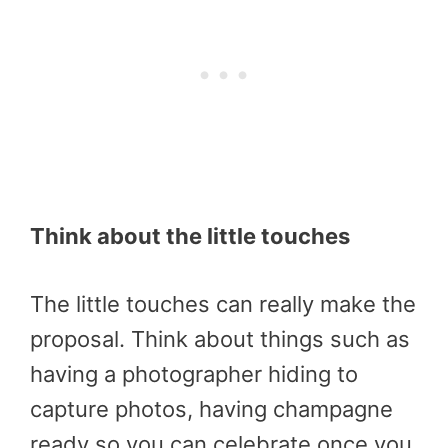
Think about the little touches
The little touches can really make the
proposal. Think about things such as
having a photographer hiding to
capture photos, having champagne
ready so you can celebrate once you