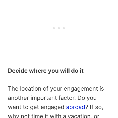
Decide where you will do it
The location of your engagement is
another important factor. Do you
want to get engaged
abroad
? If so,
why not time it with a vacation, or