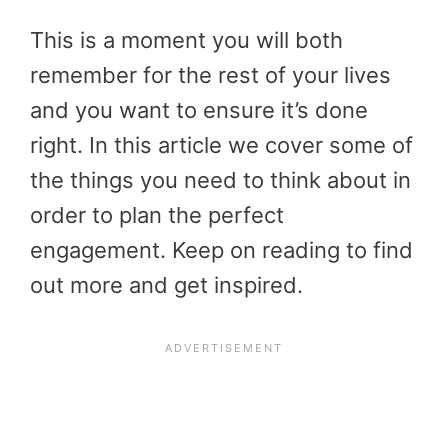
This is a moment you will both
remember for the rest of your lives
and you want to ensure it’s done
right. In this article we cover some of
the things you need to think about in
order to plan the perfect
engagement. Keep on reading to find
out more and get inspired.