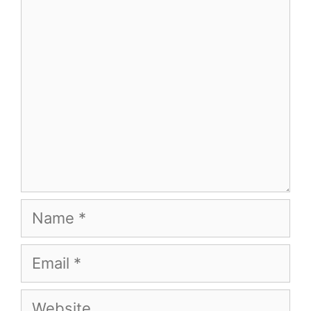
Comment
Name
Email
Website