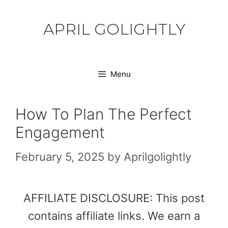
Skip
to
APRIL GOLIGHTLY
content
Menu
How To Plan The Perfect
Engagement
February 5, 2025
by
Aprilgolightly
AFFILIATE DISCLOSURE: This post
contains affiliate links. We earn a