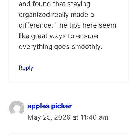
and found that staying
organized really made a
difference. The tips here seem
like great ways to ensure
everything goes smoothly.
Reply
apples picker
May 25, 2026 at 11:40 am