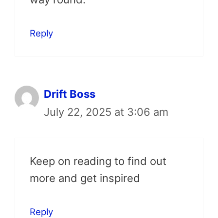
Reply
Drift Boss
July 22, 2025 at 3:06 am
Keep on reading to find out
more and get inspired
Reply