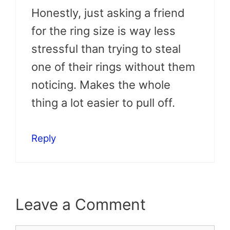
Honestly, just asking a friend
for the ring size is way less
stressful than trying to steal
one of their rings without them
noticing. Makes the whole
thing a lot easier to pull off.
Reply
Leave a Comment