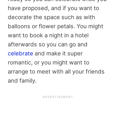
have proposed, and if you want to
decorate the space such as with
balloons or flower petals. You might
want to book a night in a hotel
afterwards so you can go and
celebrate
and make it super
romantic, or you might want to
arrange to meet with all your friends
and family.