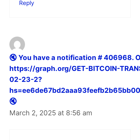
Reply
🔇 You have a notification # 406968. 
https://graph.org/GET-BITCOIN-TRAN
02-23-2?
hs=ee6de67bd2aaa93feefb2b65bb0
🔇
March 2, 2025 at 8:56 am