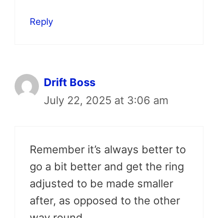
Reply
Drift Boss
July 22, 2025 at 3:06 am
Remember it’s always better to
go a bit better and get the ring
adjusted to be made smaller
after, as opposed to the other
way round.