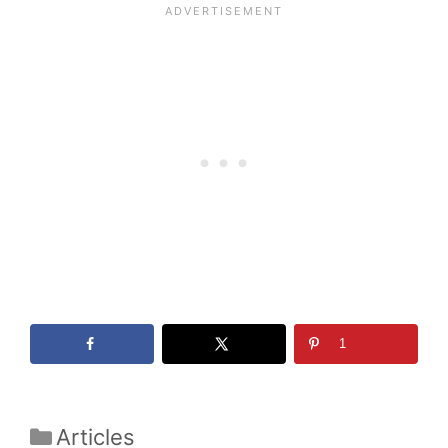
1
Categories
Articles