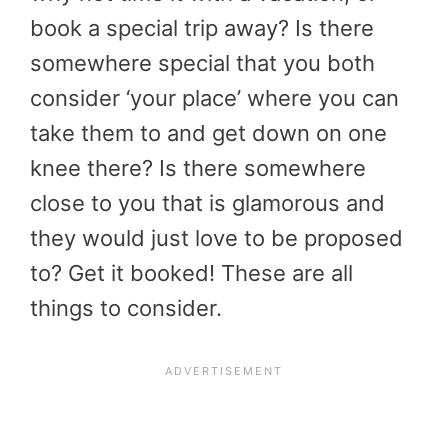
book a special trip away? Is there
somewhere special that you both
consider ‘your place’ where you can
take them to and get down on one
knee there? Is there somewhere
close to you that is glamorous and
they would just love to be proposed
to? Get it booked! These are all
things to consider.