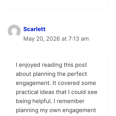
Scarlett
May 20, 2026 at 7:13 am
I enjoyed reading this post
about planning the perfect
engagement. It covered some
practical ideas that I could see
being helpful. I remember
planning my own engagement