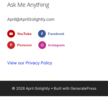
Ask Me Anything
April@AprilGolightly.com
YouTube
Facebook
Pinterest
Instagram
View our Privacy Policy
© 2026 April Golightly
• Built with
GeneratePress