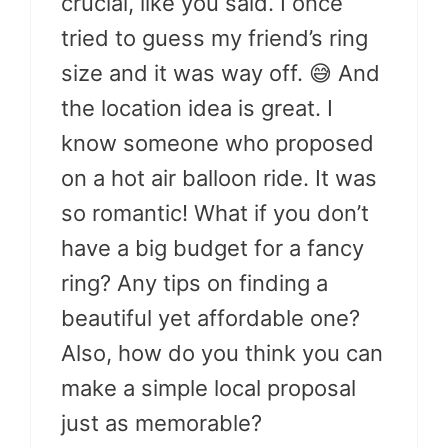
crucial, like you said. I once
tried to guess my friend’s ring
size and it was way off. 😅 And
the location idea is great. I
know someone who proposed
on a hot air balloon ride. It was
so romantic! What if you don’t
have a big budget for a fancy
ring? Any tips on finding a
beautiful yet affordable one?
Also, how do you think you can
make a simple local proposal
just as memorable?