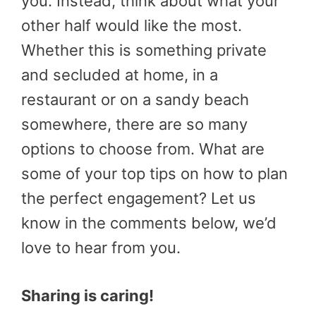
you. Instead, think about what your
other half would like the most.
Whether this is something private
and secluded at home, in a
restaurant or on a sandy beach
somewhere, there are so many
options to choose from. What are
some of your top tips on how to plan
the perfect engagement? Let us
know in the comments below, we’d
love to hear from you.
Sharing is caring!