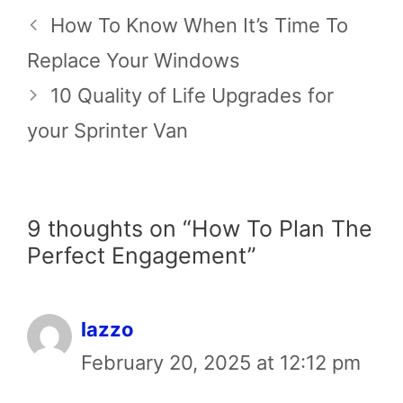
How To Know When It’s Time To
Replace Your Windows
10 Quality of Life Upgrades for
your Sprinter Van
9 thoughts on “How To Plan The
Perfect Engagement”
lazzo
February 20, 2025 at 12:12 pm