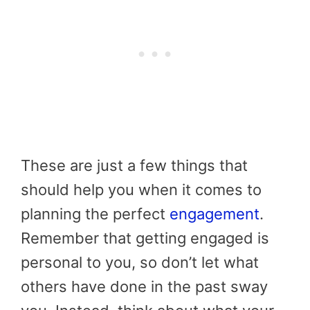
These are just a few things that
should help you when it comes to
planning the perfect
engagement
.
Remember that getting engaged is
personal to you, so don’t let what
others have done in the past sway