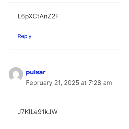
L6pXCtAnZ2F
Reply
pulsar
February 21, 2025 at 7:28 am
J7KILe91kJW