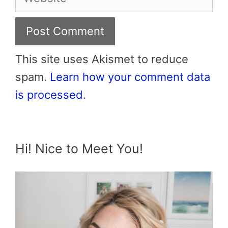
This site uses Akismet to reduce
spam.
Learn how your comment data
is processed.
Hi! Nice to Meet You!