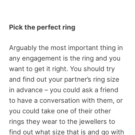
Pick the perfect ring
Arguably the most important thing in
any engagement is the ring and you
want to get it right. You should try
and find out your partner’s ring size
in advance – you could ask a friend
to have a conversation with them, or
you could take one of their other
rings they wear to the jewellers to
find out what size that is and go with