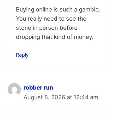
Buying online is such a gamble.
You really need to see the
stone in person before
dropping that kind of money.
Reply
robber run
August 8, 2026 at 12:44 am