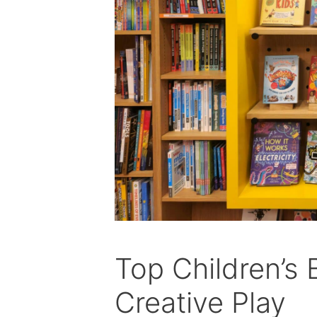
Top Children’s 
Creative Play