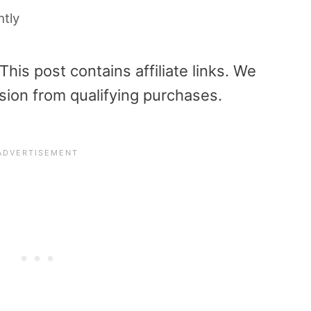
htly
is post contains affiliate links. We
sion from qualifying purchases.