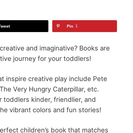
Tweet
Pin
1
creative and imaginative? Books are
tive journey for your toddlers!
t inspire creative play include Pete
The Very Hungry Caterpillar, etc.
oddlers kinder, friendlier, and
the vibrant colors and fun stories!
perfect children’s book that matches