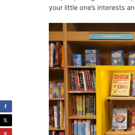
your little one’s interests a