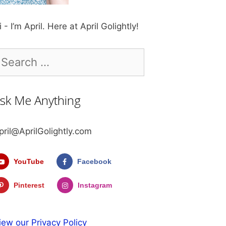
i - I’m April. Here at April Golightly!
earch
r:
sk Me Anything
pril@AprilGolightly.com
YouTube
Facebook
Pinterest
Instagram
iew our Privacy Policy