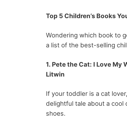
Top 5 Children’s Books Y
Wondering which book to ge
a list of the best-selling ch
1. Pete the Cat: I Love My
Litwin
If your toddler is a cat love
delightful tale about a coo
shoes.