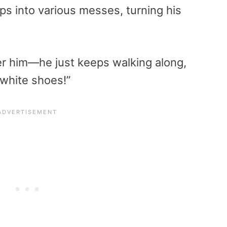
ps into various messes, turning his
her him—he just keeps walking along,
 white shoes!”