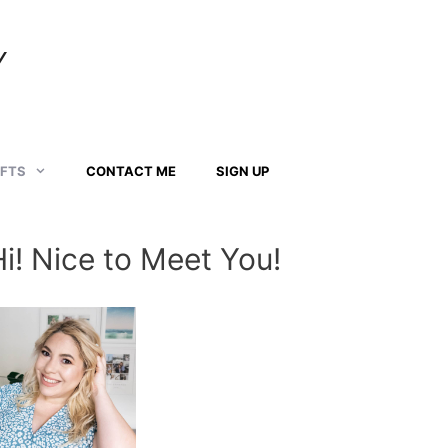
Y
AFTS
CONTACT ME
SIGN UP
Hi! Nice to Meet You!