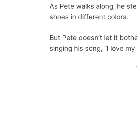
As Pete walks along, he ste
shoes in different colors.
But Pete doesn’t let it bot
singing his song, “I love my