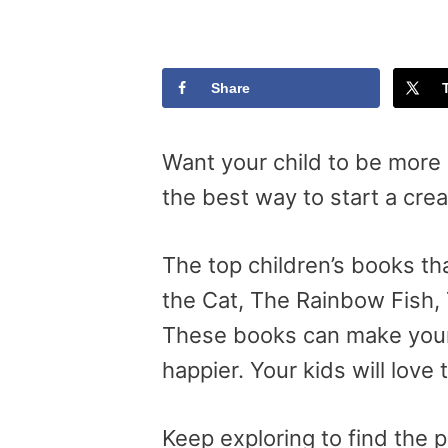
Share
Want your child to be more 
the best way to start a crea
The top children’s books tha
the Cat, The Rainbow Fish, 
These books can make your t
happier. Your kids will love 
Keep exploring to find the 