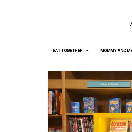
Skip
to
content
EAT TOGETHER
MOMMY AND M