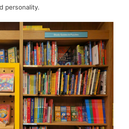
nd personality.