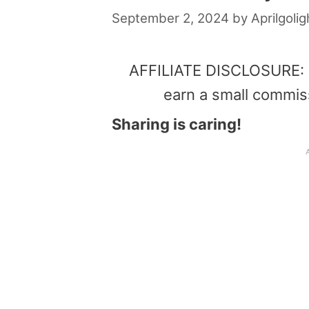
September 2, 2024
by
Aprilgolig
AFFILIATE DISCLOSURE: Th
earn a small commis
Sharing is caring!