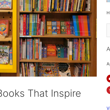
H
S
fo
A
A
Books That Inspire
V