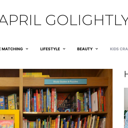
APRIL GOLIGHTL
E MATCHING
LIFESTYLE
BEAUTY
KIDS CR