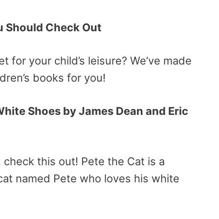
ou Should Check Out
t for your child’s leisure? We’ve made
ildren’s books for you!
 White Shoes by James Dean and Eric
r, check this out! Pete the Cat is a
l cat named Pete who loves his white