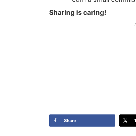
Sharing is caring!
Share