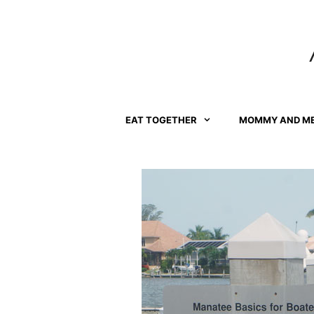
Skip
to
content
EAT TOGETHER
MOMMY AND M