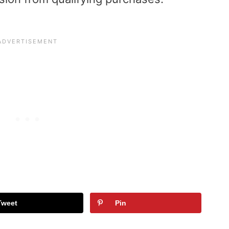
Tweet
Pin