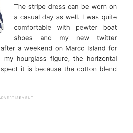
The stripe dress can be worn on
a casual day as well. I was quite
comfortable with pewter boat
shoes and my new twitter
 after a weekend on Marco Island for
my hourglass figure, the horizontal
suspect it is because the cotton blend