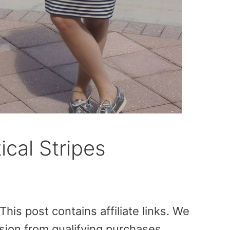
ical Stripes
is post contains affiliate links. We
sion from qualifying purchases.