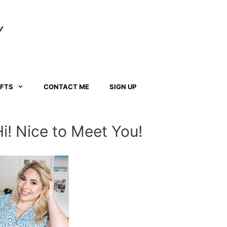
Y
AFTS
CONTACT ME
SIGN UP
Hi! Nice to Meet You!