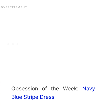
Obsession of the Week:
Navy
Blue Stripe Dress