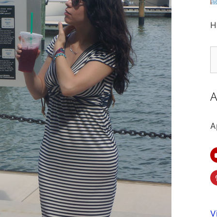
H
S
fo
A
A
V