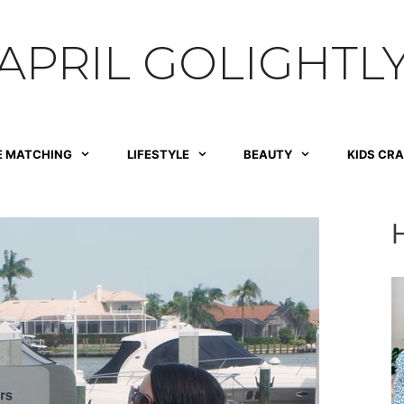
APRIL GOLIGHTL
E MATCHING
LIFESTYLE
BEAUTY
KIDS CR