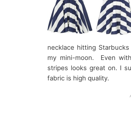
necklace hitting Starbucks
my mini-moon. Even with 
stripes looks great on. I 
fabric is high quality.