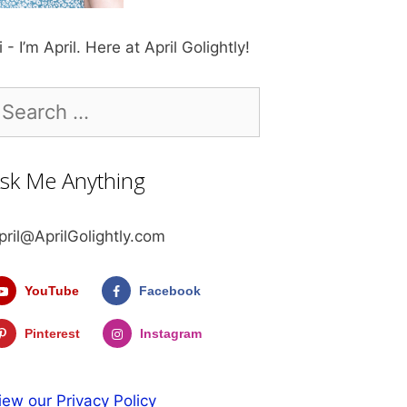
i - I’m April. Here at April Golightly!
earch
r:
sk Me Anything
pril@AprilGolightly.com
YouTube
Facebook
Pinterest
Instagram
iew our Privacy Policy