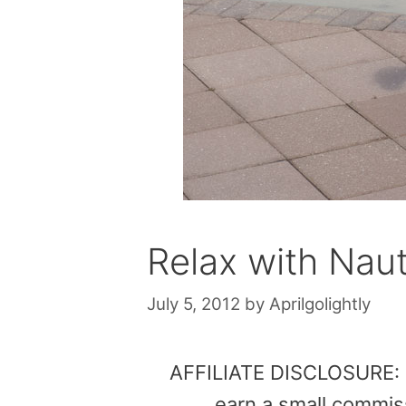
Relax with Naut
July 5, 2012
by
Aprilgolightly
AFFILIATE DISCLOSURE: Th
earn a small commis