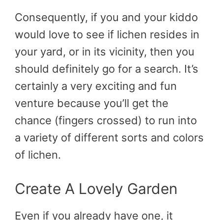
Consequently, if you and your kiddo
would love to see if lichen resides in
your yard, or in its vicinity, then you
should definitely go for a search. It’s
certainly a very exciting and fun
venture because you’ll get the
chance (fingers crossed) to run into
a variety of different sorts and colors
of lichen.
Create A Lovely Garden
Even if you already have one, it