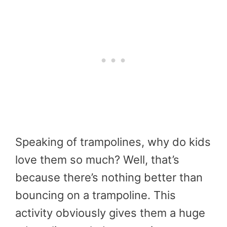
Speaking of trampolines, why do kids
love them so much? Well, that’s
because there’s nothing better than
bouncing on a trampoline. This
activity obviously gives them a huge