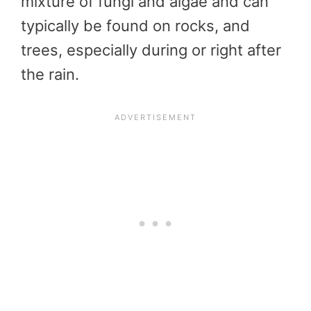
mixture of fungi and algae and can
typically be found on rocks, and
trees, especially during or right after
the rain.