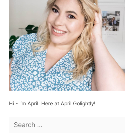
Hi - I’m April. Here at April Golightly!
Search
for: