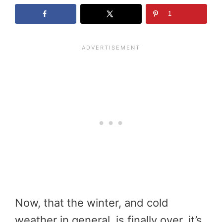
1
Now, that the winter, and cold
weather in general, is finally over, it’s