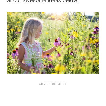
at our awesome ideas below!