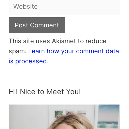
Website
This site uses Akismet to reduce
spam.
Learn how your comment data
is processed.
Hi! Nice to Meet You!