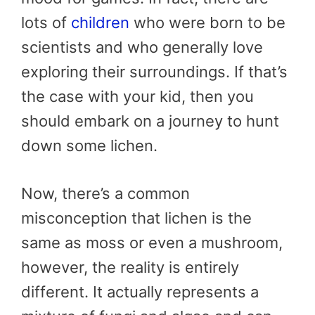
lots of
children
who were born to be
scientists and who generally love
exploring their surroundings. If that’s
the case with your kid, then you
should embark on a journey to hunt
down some lichen.
Now, there’s a common
misconception that lichen is the
same as moss or even a mushroom,
however, the reality is entirely
different. It actually represents a