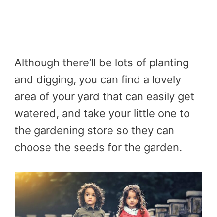
Although there’ll be lots of planting
and digging, you can find a lovely
area of your yard that can easily get
watered, and take your little one to
the gardening store so they can
choose the seeds for the garden.