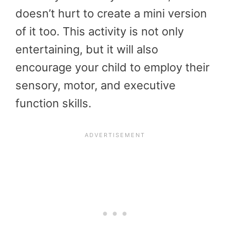
doesn’t hurt to create a mini version
of it too. This activity is not only
entertaining, but it will also
encourage your child to employ their
sensory, motor, and executive
function skills.