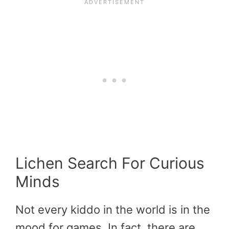
Lichen Search For Curious
Minds
Not every kiddo in the world is in the
mood for games. In fact, there are