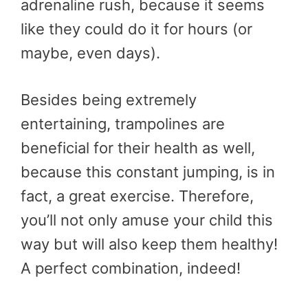
adrenaline rush, because it seems
like they could do it for hours (or
maybe, even days).
Besides being extremely
entertaining, trampolines are
beneficial for their health as well,
because this constant jumping, is in
fact, a great exercise. Therefore,
you’ll not only amuse your child this
way but will also keep them healthy!
A perfect combination, indeed!