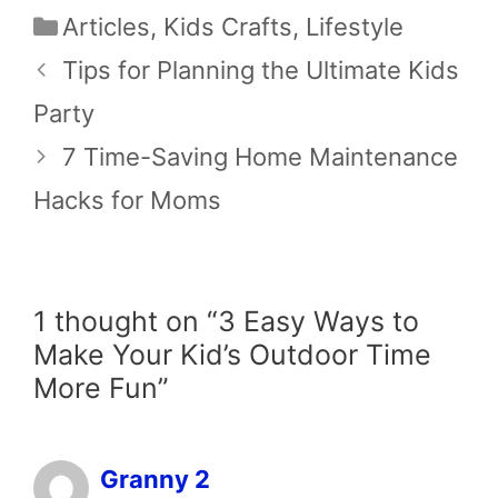
Categories
Articles
,
Kids Crafts
,
Lifestyle
Tips for Planning the Ultimate Kids
Party
7 Time-Saving Home Maintenance
Hacks for Moms
1 thought on “3 Easy Ways to
Make Your Kid’s Outdoor Time
More Fun”
Granny 2