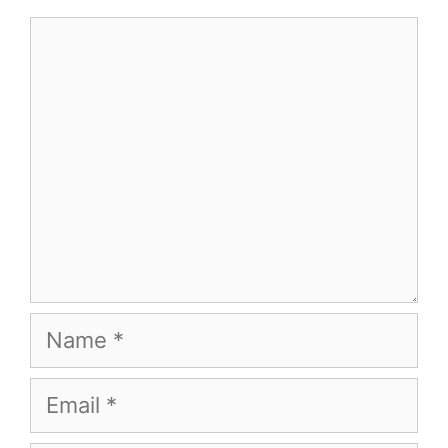
Comment
Name
Email