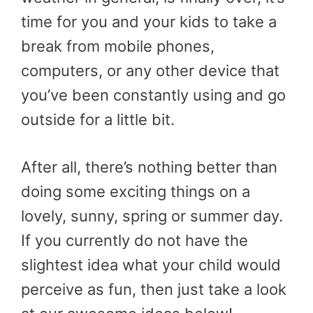
time for you and your kids to take a
break from mobile phones,
computers, or any other device that
you’ve been constantly using and go
outside for a little bit.
After all, there’s nothing better than
doing some exciting things on a
lovely, sunny, spring or summer day.
If you currently do not have the
slightest idea what your child would
perceive as fun, then just take a look