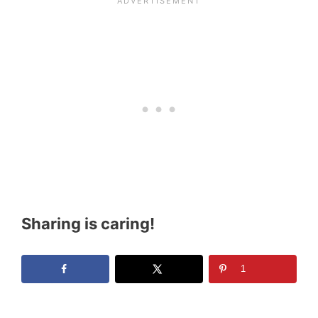
Sharing is caring!
1