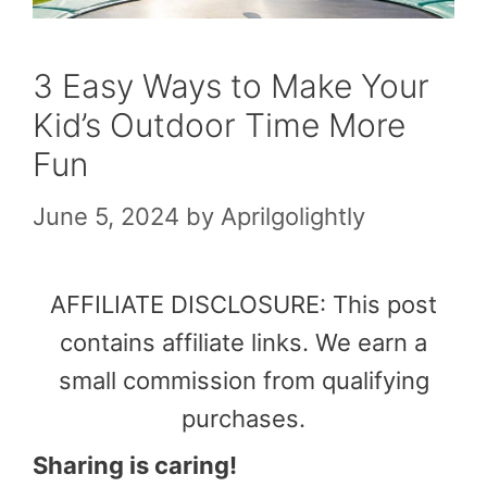
3 Easy Ways to Make Your
Kid’s Outdoor Time More
Fun
June 5, 2024
by
Aprilgolightly
AFFILIATE DISCLOSURE: This post
contains affiliate links. We earn a
small commission from qualifying
purchases.
Sharing is caring!