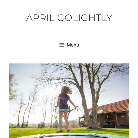
Skip
to
APRIL GOLIGHTLY
content
Menu