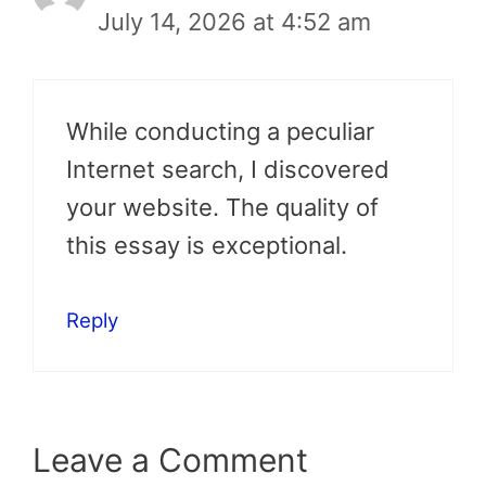
July 14, 2026 at 4:52 am
While conducting a peculiar
Internet search, I discovered
your website. The quality of
this essay is exceptional.
Reply
Leave a Comment