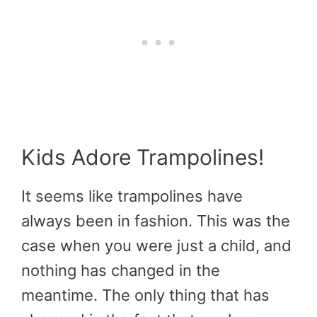
Kids Adore Trampolines!
It seems like trampolines have
always been in fashion. This was the
case when you were just a child, and
nothing has changed in the
meantime. The only thing that has