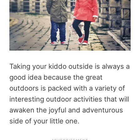
Taking your kiddo outside is always a
good idea because the great
outdoors is packed with a variety of
interesting outdoor activities that will
awaken the joyful and adventurous
side of your little one.