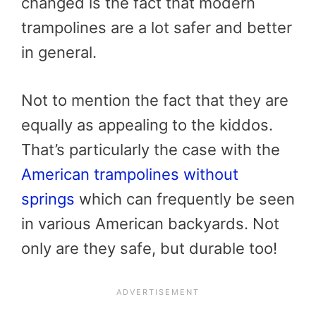
changed is the fact that modern
trampolines are a lot safer and better
in general.
Not to mention the fact that they are
equally as appealing to the kiddos.
That’s particularly the case with the
American trampolines without
springs
which can frequently be seen
in various American backyards. Not
only are they safe, but durable too!