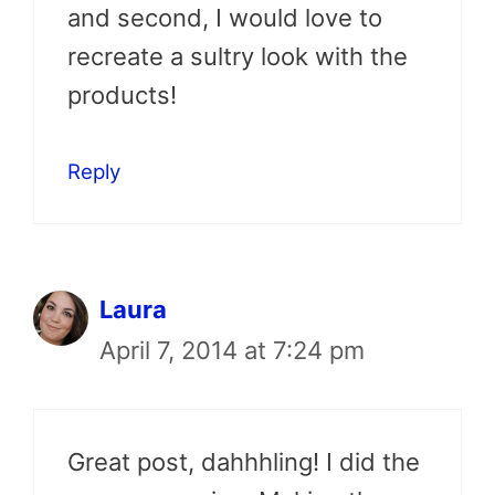
and second, I would love to
recreate a sultry look with the
products!
Reply
Laura
April 7, 2014 at 7:24 pm
Great post, dahhhling! I did the