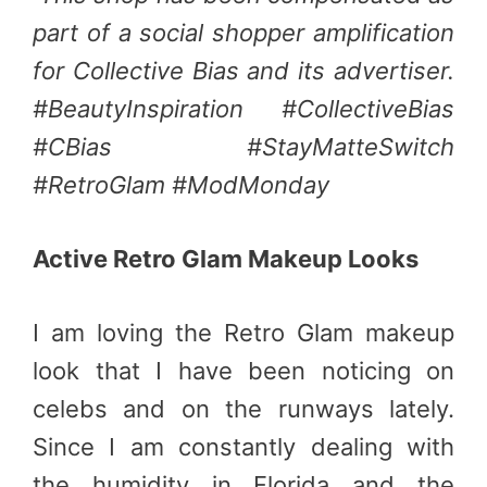
part of a social shopper amplification
for Collective Bias and its advertiser.
#BeautyInspiration #CollectiveBias
#CBias #StayMatteSwitch
#RetroGlam #ModMonday
Active Retro Glam Makeup Looks
I am loving the Retro Glam makeup
look that I have been noticing on
celebs and on the runways lately.
Since I am constantly dealing with
the humidity in Florida and the