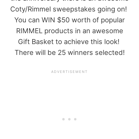
Coty/Rimmel sweepstakes going on!
You can WIN $50 worth of popular
RIMMEL products in an awesome
Gift Basket to achieve this look!
There will be 25 winners selected!