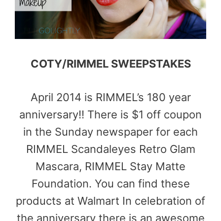
COTY/RIMMEL SWEEPSTAKES
April 2014 is RIMMEL’s 180 year
anniversary!! There is $1 off coupon
in the Sunday newspaper for each
RIMMEL Scandaleyes Retro Glam
Mascara, RIMMEL Stay Matte
Foundation. You can find these
products at Walmart In celebration of
the anniversary there is an awesome