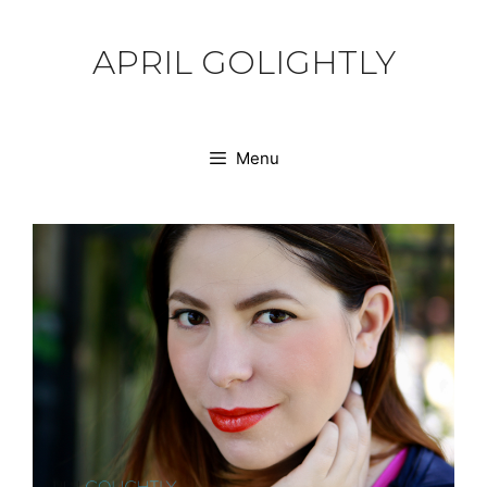
Skip
to
APRIL GOLIGHTLY
content
Menu