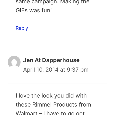
same campaign. Making the
GIFs was fun!
Reply
Jen At Dapperhouse
April 10, 2014 at 9:37 pm
I love the look you did with
these Rimmel Products from
Walmart – I have to go get