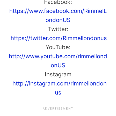
Facebook:
https://www.facebook.com/RimmelL
ondonUS
Twitter:
https://twitter.com/Rimmellondonus
YouTube:
http://www.youtube.com/rimmellond
onUS
Instagram
http://instagram.com/rimmellondon
us