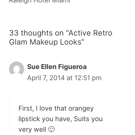
33 thoughts on “Active Retro
Glam Makeup Looks”
Sue Ellen Figueroa
April 7, 2014 at 12:51 pm
First, I love that orangey
lipstick you have, Suits you
very well 🙂