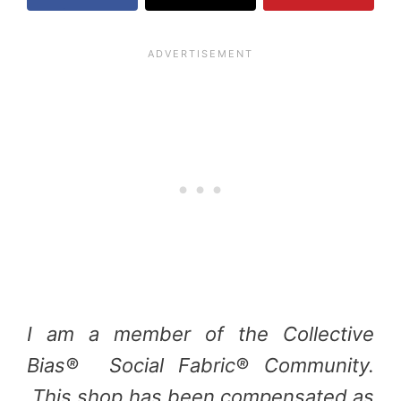
I am a member of the Collective
Bias® Social Fabric® Community.
This shop has been compensated as