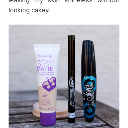
leaving my skin shineless without
looking cakey.