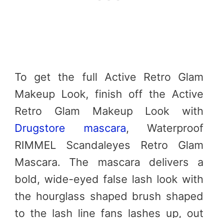
To get the full Active Retro Glam
Makeup Look, finish off the Active
Retro Glam Makeup Look with
Drugstore mascara
, Waterproof
RIMMEL Scandaleyes Retro Glam
Mascara. The mascara delivers a
bold, wide-eyed false lash look with
the hourglass shaped brush shaped
to the lash line fans lashes up, out