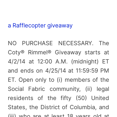
a Rafflecopter giveaway
NO PURCHASE NECESSARY. The
Coty® Rimmel® Giveaway starts at
4/2/14 at 12:00 A.M. (midnight) ET
and ends on 4/25/14 at 11:59:59 PM
ET. Open only to (i) members of the
Social Fabric community, (ii) legal
residents of the fifty (50) United
States, the District of Columbia, and
(iii) who are at least 18 years old at