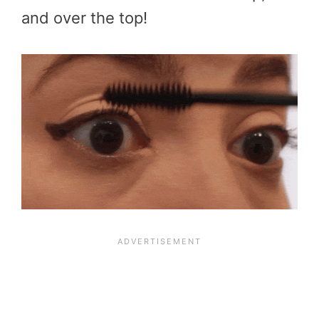
and over the top!