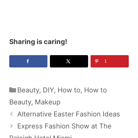
Sharing is caring!
1
Categories
Beauty
,
DIY
,
How to
,
How to
Beauty
,
Makeup
Alternative Easter Fashion Ideas
Express Fashion Show at The
Raleigh Hotel Miami