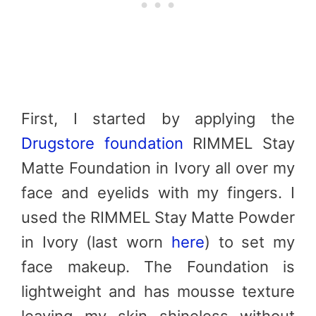
First, I started by applying the
Drugstore foundation
RIMMEL Stay
Matte Foundation in Ivory all over my
face and eyelids with my fingers. I
used the RIMMEL Stay Matte Powder
in Ivory (last worn
here
) to set my
face makeup. The Foundation is
lightweight and has mousse texture