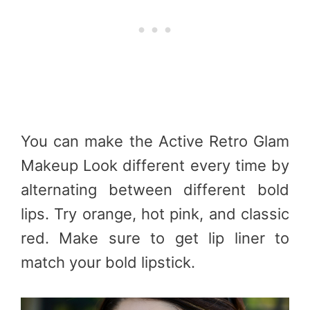
You can make the Active Retro Glam
Makeup Look different every time by
alternating between different bold
lips. Try orange, hot pink, and classic
red. Make sure to get lip liner to
match your bold lipstick.