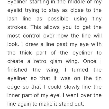
Eyeliner starting in the middle of my
eyelid trying to stay as close to the
lash line as possible using tiny
strokes. This allows you to get the
most control over how the line will
look. I drew a line past my eye with
the thick part of the eyeliner to
create a retro glam wing. Once I
finished the wing, I turned the
eyeliner so that it was on the tin
edge so that I could slowly line the
inner part of my eye. I went over the
line again to make it stand out.