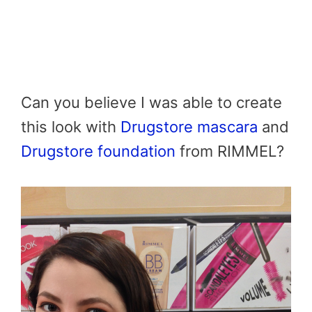
Can you believe I was able to create
this look with
Drugstore mascara
and
Drugstore foundation
from RIMMEL?