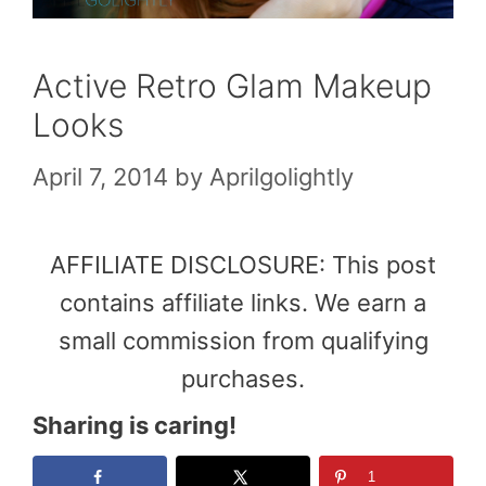
Active Retro Glam Makeup
Looks
April 7, 2014
by
Aprilgolightly
AFFILIATE DISCLOSURE: This post
contains affiliate links. We earn a
small commission from qualifying
purchases.
Sharing is caring!
1