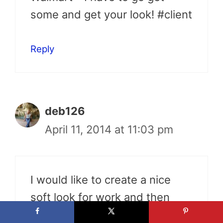
some and get your look! #client
Reply
deb126
April 11, 2014 at 11:03 pm
I would like to create a nice
soft look for work and then
glam it up for evening