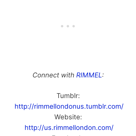
Connect with
RIMMEL
:
Tumblr:
http://rimmellondonus.tumblr.com/
Website:
http://us.rimmellondon.com/