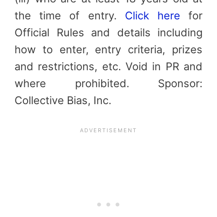
the time of entry.
Click here
for
Official Rules and details including
how to enter, entry criteria, prizes
and restrictions, etc. Void in PR and
where prohibited. Sponsor:
Collective Bias, Inc.