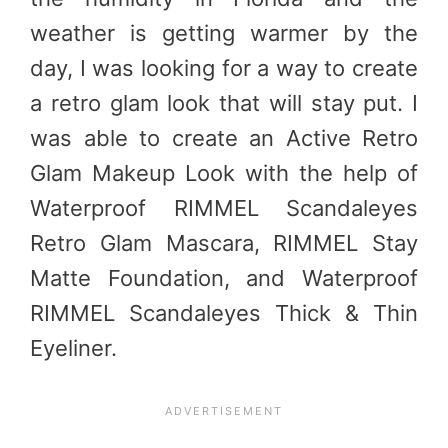
weather is getting warmer by the
day, I was looking for a way to create
a retro glam look that will stay put. I
was able to create an Active Retro
Glam Makeup Look with the help of
Waterproof RIMMEL Scandaleyes
Retro Glam Mascara, RIMMEL Stay
Matte Foundation, and Waterproof
RIMMEL Scandaleyes Thick & Thin
Eyeliner.