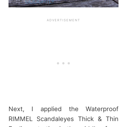
Next, I applied the Waterproof
RIMMEL Scandaleyes Thick & Thin