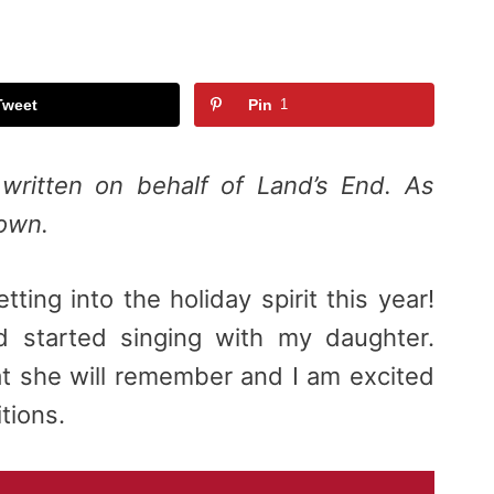
Tweet
Pin
1
written on behalf of Land’s End. As
 own.
tting into the holiday spirit this year!
d started singing with my daughter.
hat she will remember and I am excited
itions.