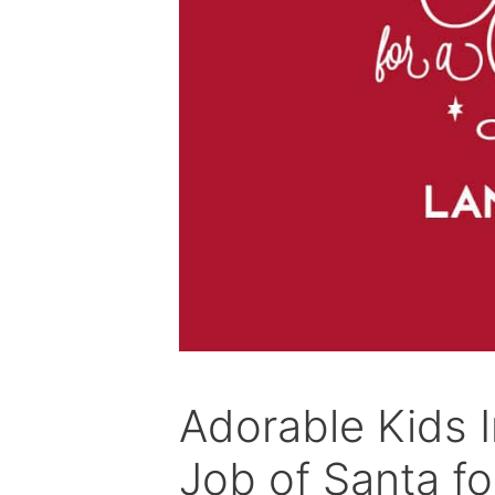
Adorable Kids I
Job of Santa fo