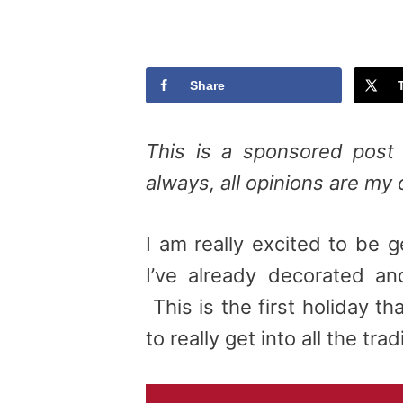
Share
This is a sponsored post 
always, all opinions are my
I am really excited to be ge
I’ve already decorated an
This is the first holiday t
to really get into all the trad