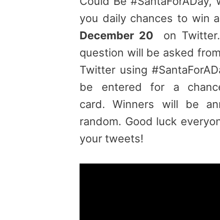
Could Be #SantaForADay, 
you daily chances to win 
December 20
on Twitter.
question will be asked fr
Twitter using #SantaForAD
be entered for a chanc
card. Winners will be a
random. Good luck everyon
your tweets!