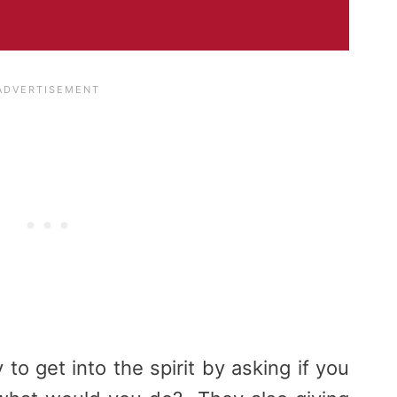
o get into the spirit by asking if you