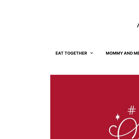
Skip
to
content
EAT TOGETHER
MOMMY AND M