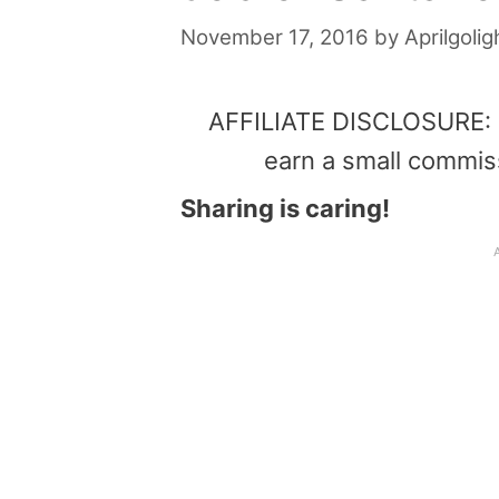
November 17, 2016
by
Aprilgolig
AFFILIATE DISCLOSURE: Th
earn a small commis
Sharing is caring!