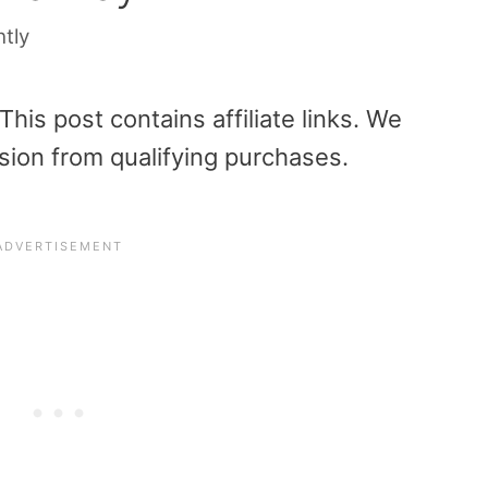
htly
is post contains affiliate links. We
sion from qualifying purchases.