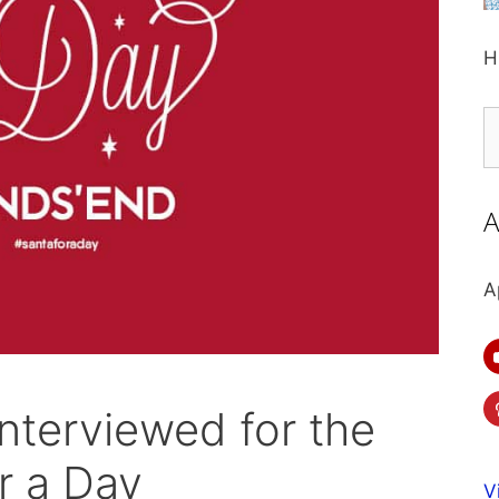
H
S
fo
A
A
nterviewed for the
r a Day
V