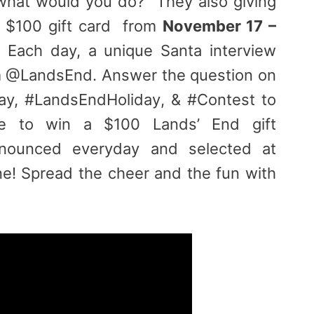
what would you do? They also giving
a $100 gift card from
November 17 –
 Each day, a unique Santa interview
om @LandsEnd. Answer the question on
ay, #LandsEndHoliday, & #Contest to
e to win a $100 Lands’ End gift
nnounced everyday and selected at
e! Spread the cheer and the fun with