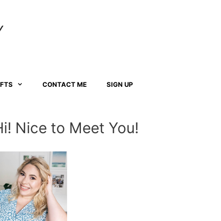
Y
AFTS
CONTACT ME
SIGN UP
Hi! Nice to Meet You!