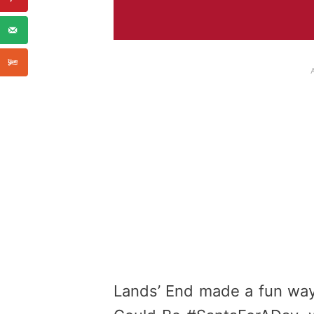
Lands’ End made a fun way t