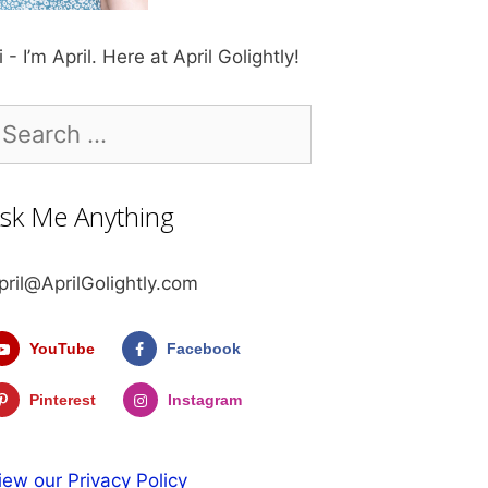
i - I’m April. Here at April Golightly!
earch
r:
sk Me Anything
pril@AprilGolightly.com
YouTube
Facebook
Pinterest
Instagram
iew our Privacy Policy