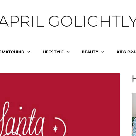
APRIL GOLIGHTL
E MATCHING
LIFESTYLE
BEAUTY
KIDS CR