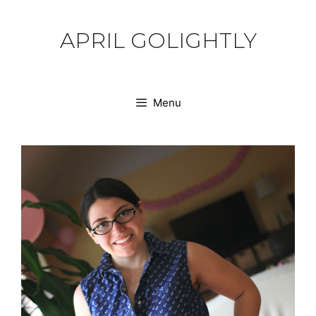
Skip
to
APRIL GOLIGHTLY
content
Menu