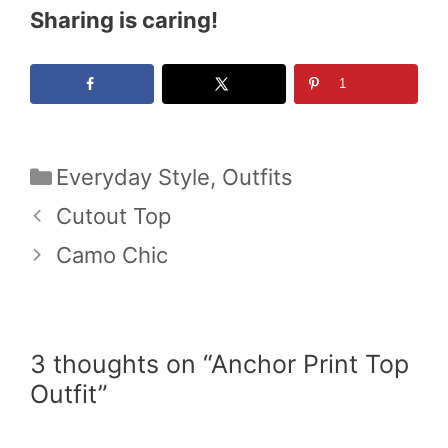
Sharing is caring!
1
Categories
Everyday Style
,
Outfits
Cutout Top
Camo Chic
3 thoughts on “Anchor Print Top
Outfit”