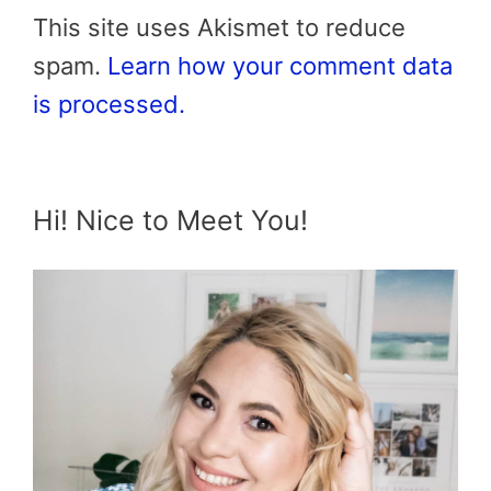
This site uses Akismet to reduce
spam.
Learn how your comment data
is processed.
Hi! Nice to Meet You!