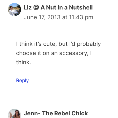
Liz @ A Nut in a Nutshell
June 17, 2013 at 11:43 pm
I think it’s cute, but I’d probably
choose it on an accessory, I
think.
Reply
Jenn- The Rebel Chick