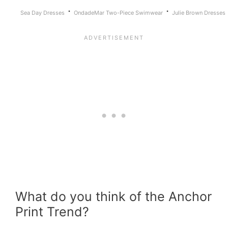
·
·
Sea Day Dresses
OndadeMar Two-Piece Swimwear
Julie Brown Dresses
What do you think of the Anchor
Print Trend?