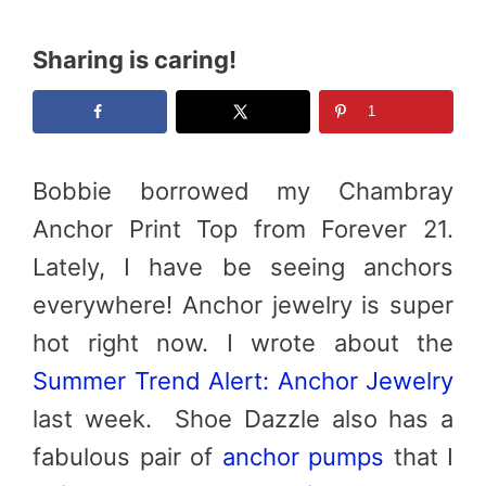
Sharing is caring!
1
Bobbie borrowed my Chambray
Anchor Print Top from Forever 21.
Lately, I have be seeing anchors
everywhere! Anchor jewelry is super
hot right now. I wrote about the
Summer Trend Alert: Anchor Jewelry
last week. Shoe Dazzle also has a
fabulous pair of
anchor pumps
that I