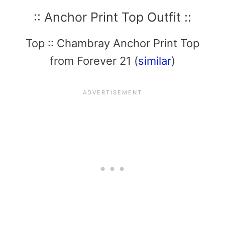
:: Anchor Print Top Outfit ::
Top :: Chambray Anchor Print Top
from Forever 21 (
similar
)