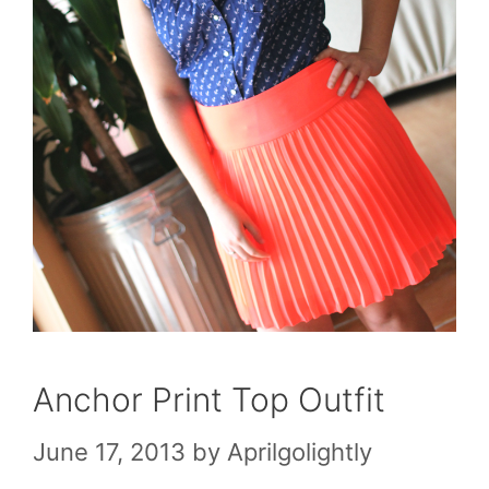
Anchor Print Top Outfit
June 17, 2013
by
Aprilgolightly