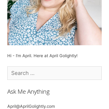
Hi - I’m April. Here at April Golightly!
Search
for:
Ask Me Anything
April@AprilGolightly.com