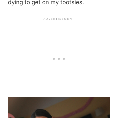
dying to get on my tootsies.