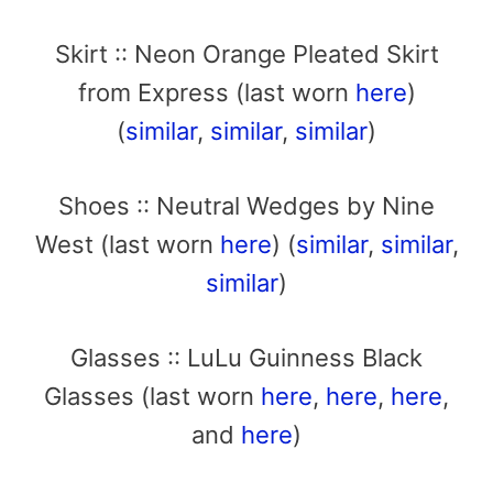
Skirt :: Neon Orange Pleated Skirt
from Express (last worn
here
)
(
similar
,
similar
,
similar
)
Shoes :: Neutral Wedges by Nine
West (last worn
here
) (
similar
,
similar
,
similar
)
Glasses :: LuLu Guinness Black
Glasses (last worn
here
,
here
,
here
,
and
here
)