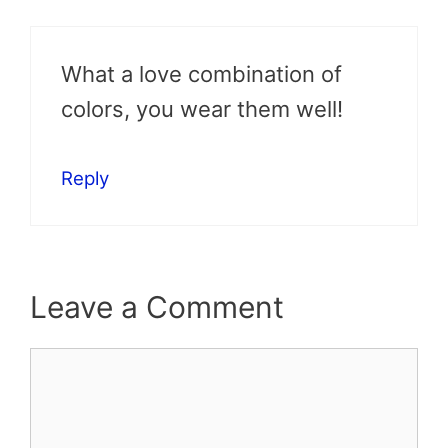
What a love combination of
colors, you wear them well!
Reply
Leave a Comment
Comment