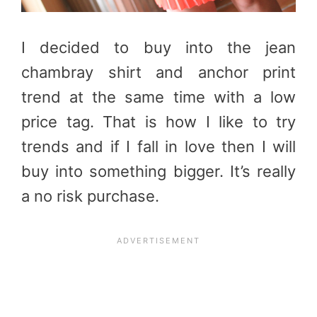
I decided to buy into the jean
chambray shirt and anchor print
trend at the same time with a low
price tag. That is how I like to try
trends and if I fall in love then I will
buy into something bigger. It’s really
a no risk purchase.