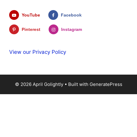
YouTube
Facebook
Pinterest
Instagram
View our Privacy Policy
© 2026 April Golightly
• Built with
GeneratePress