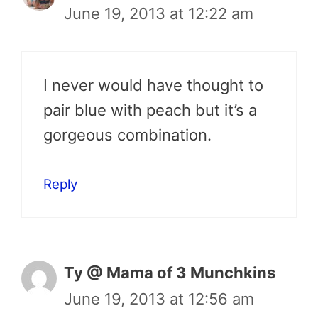
June 19, 2013 at 12:22 am
I never would have thought to
pair blue with peach but it’s a
gorgeous combination.
Reply
Ty @ Mama of 3 Munchkins
June 19, 2013 at 12:56 am