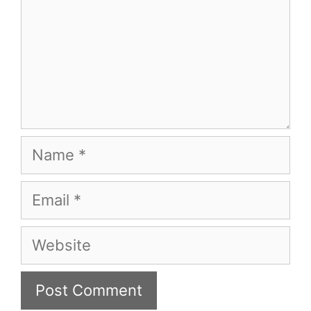
Name
Email
Website