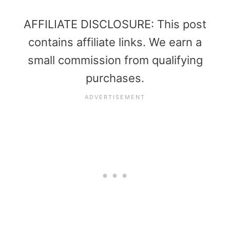
AFFILIATE DISCLOSURE: This post
contains affiliate links. We earn a
small commission from qualifying
purchases.