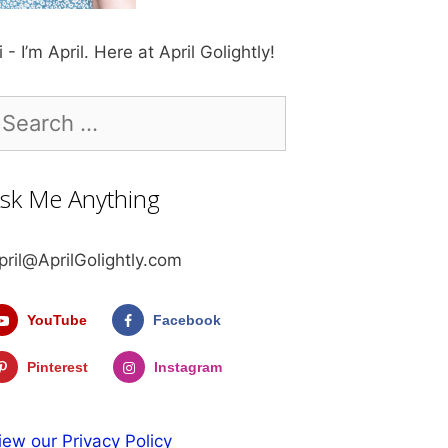
i - I’m April. Here at April Golightly!
earch
r:
sk Me Anything
pril@AprilGolightly.com
YouTube
Facebook
Pinterest
Instagram
iew our Privacy Policy