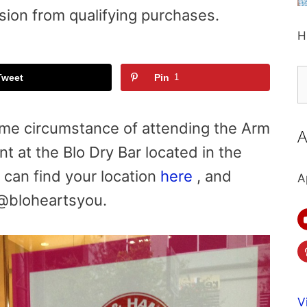
sion from qualifying purchases.
H
S
Tweet
Pin
1
fo
me circumstance of attending the Arm
A
nt at the
Blo Dry Bar located in the
u can find your location
here
, and
A
 @bloheartsyou.
V