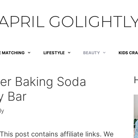
APRIL GOLIGHTL
E MATCHING
LIFESTYLE
BEAUTY
KIDS CR
r Baking Soda
y Bar
ly
is post contains affiliate links. We