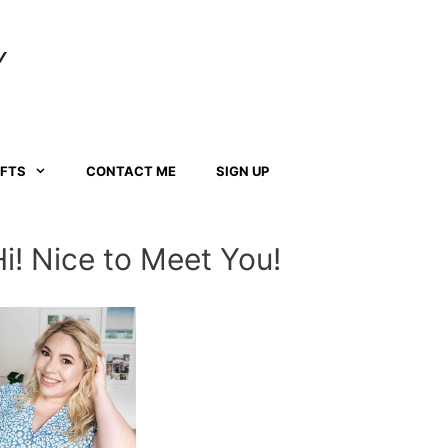
Y
AFTS
CONTACT ME
SIGN UP
Hi! Nice to Meet You!