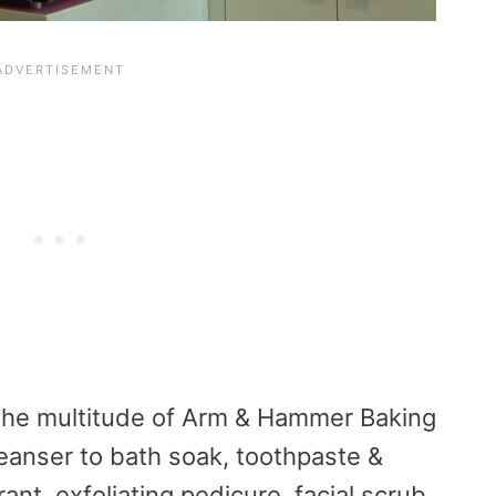
the multitude of Arm & Hammer Baking
leanser to bath soak, toothpaste &
ant, exfoliating pedicure, facial scrub