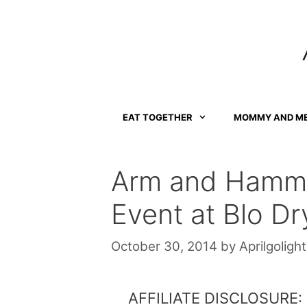
Skip
to
content
EAT TOGETHER
MOMMY AND M
Arm and Hamme
Event at Blo Dr
October 30, 2014
by
Aprilgolight
AFFILIATE DISCLOSURE: Th