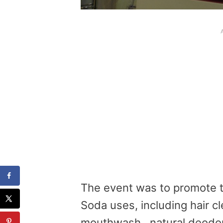
The event was to promote 
Soda uses, including hair c
mouthwash,
natural deodor