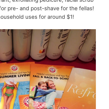
for pre- and post-shave for the
fellas!
 household uses for around $1!