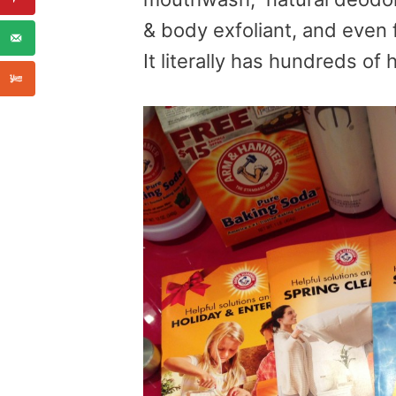
& body exfoliant, and even 
It literally has hundreds of