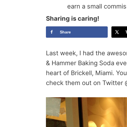
earn a small commis
Sharing is caring!
Share
Last week, I had the aweso
& Hammer Baking Soda eve
heart of Brickell, Miami. Yo
check them out on Twitter