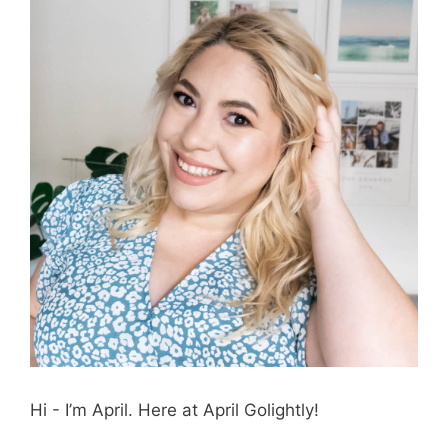
Hi - I’m April. Here at April Golightly!