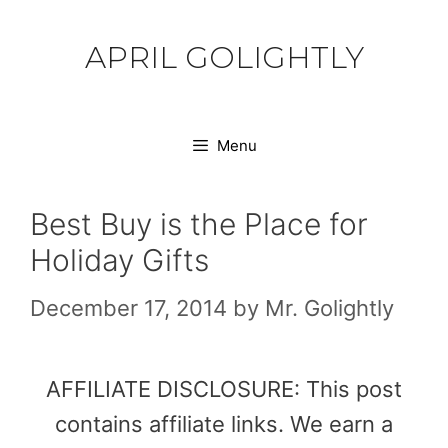
Skip
to
APRIL GOLIGHTLY
content
Menu
Best Buy is the Place for
Holiday Gifts
December 17, 2014
by
Mr. Golightly
AFFILIATE DISCLOSURE: This post
contains affiliate links. We earn a