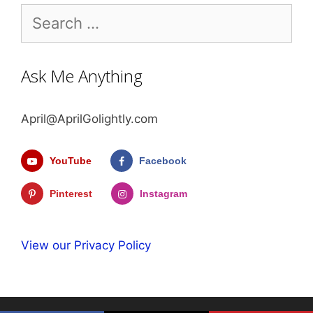
Search
for:
Ask Me Anything
April@AprilGolightly.com
YouTube
Facebook
Pinterest
Instagram
View our Privacy Policy