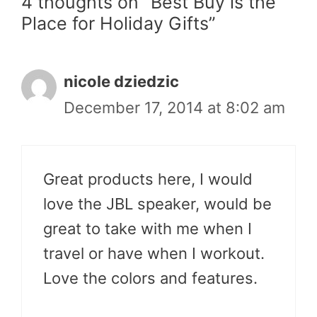
4 thoughts on “Best Buy is the
Place for Holiday Gifts”
nicole dziedzic
December 17, 2014 at 8:02 am
Great products here, I would
love the JBL speaker, would be
great to take with me when I
travel or have when I workout.
Love the colors and features.