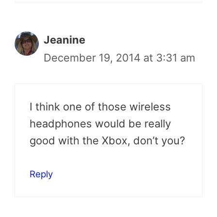
Jeanine
December 19, 2014 at 3:31 am
I think one of those wireless
headphones would be really
good with the Xbox, don’t you?
Reply