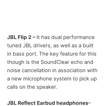
JBL Flip 2 –
It has dual performance
tuned JBL drivers, as well as a built
in bass port. The key feature for this
though is the SoundClear echo and
noise cancellation in association with
a new microphone system to pick up
calls on the speaker.
JBL Reflect Earbud headphones
–