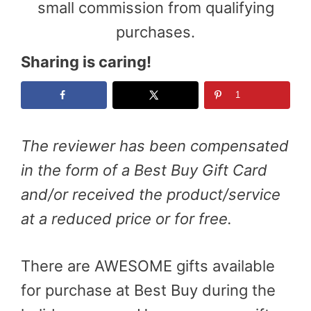
small commission from qualifying
purchases.
Sharing is caring!
1
The
reviewer has been compensated
in the form of a Best Buy Gift Card
and/or received the product/service
at a reduced price or for free.
There are AWESOME gifts available
for purchase at Best Buy during the