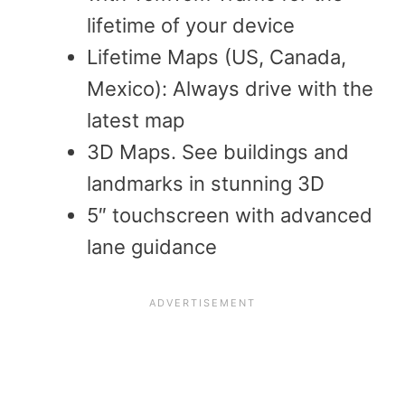
lifetime of your device
Lifetime Maps (US, Canada,
Mexico): Always drive with the
latest map
3D Maps. See buildings and
landmarks in stunning 3D
5″ touchscreen with advanced
lane guidance