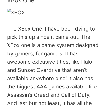
XBox One
The XBox One! I have been dying to
pick this up since it came out. The
XBox one is a game system designed
by gamers, for gamers. It has
awesome exlcusive titles, like Halo
and Sunset Overdrive that aren’t
available anywhere else! It also has
the biggest AAA games available like
Assassin’s Creed and Call of Duty.
And last but not least, it has all the