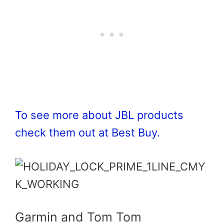
To see more about JBL products
check them out at Best Buy.
Garmin and Tom Tom