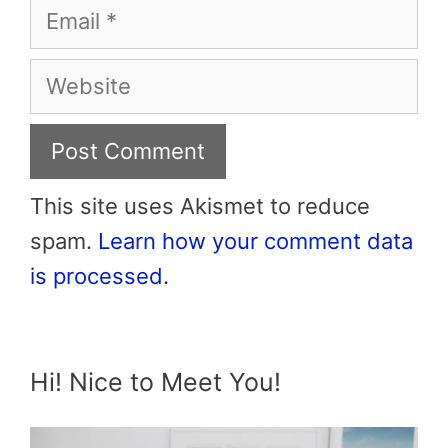
Email
Website
This site uses Akismet to reduce
spam.
Learn how your comment data
is processed.
Hi! Nice to Meet You!