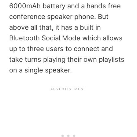
6000mAh battery and a hands free
conference speaker phone. But
above all that, it has a built in
Bluetooth Social Mode which allows
up to three users to connect and
take turns playing their own playlists
on a single speaker.