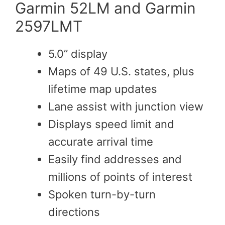
Garmin 52LM and Garmin
2597LMT
5.0” display
Maps of 49 U.S. states, plus
lifetime map updates
Lane assist with junction view
Displays speed limit and
accurate arrival time
Easily find addresses and
millions of points of interest
Spoken turn-by-turn
directions