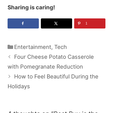
Sharing is caring!
1
Categories
Entertainment
,
Tech
Four Cheese Potato Casserole
with Pomegranate Reduction
How to Feel Beautiful During the
Holidays