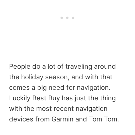
People do a lot of traveling around
the holiday season, and with that
comes a big need for navigation.
Luckily Best Buy has just the thing
with the most recent navigation
devices from Garmin and Tom Tom.