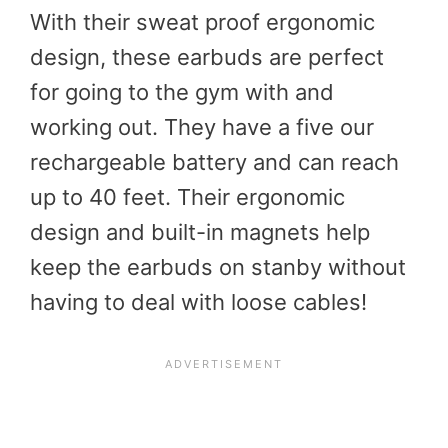
With their sweat proof ergonomic
design, these earbuds are perfect
for going to the gym with and
working out. They have a five our
rechargeable battery and can reach
up to 40 feet. Their ergonomic
design and built-in magnets help
keep the earbuds on stanby without
having to deal with loose cables!