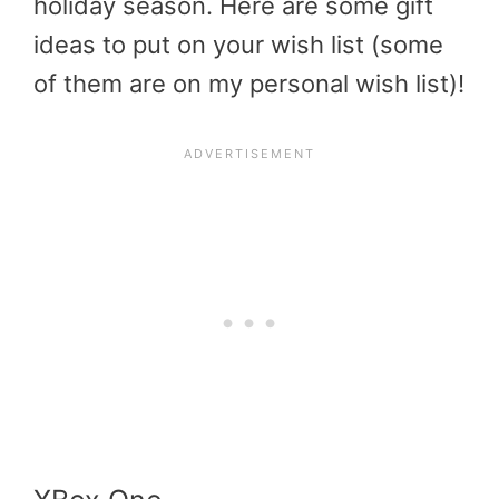
holiday season. Here are some gift
ideas to put on your wish list (some
of them are on my personal wish list)!