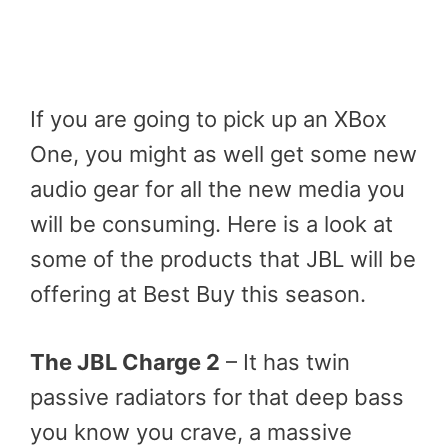
If you are going to pick up an XBox
One, you might as well get some new
audio gear for all the new media you
will be consuming. Here is a look at
some of the products that JBL will be
offering at Best Buy this season.
The JBL Charge 2
– It has twin
passive radiators for that deep bass
you know you crave, a massive