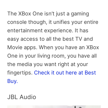
The XBox One isn’t just a gaming
console though, it unifies your entire
entertainment experience. It has
easy access to all the best TV and
Movie apps. When you have an XBox
One in your living room, you have all
the media you want right at your
fingertips.
Check it out here at Best
Buy.
JBL Audio