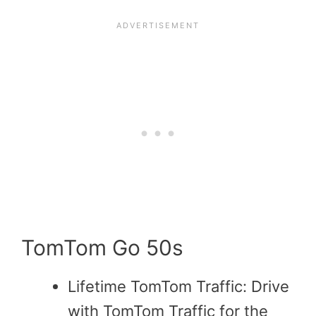
TomTom Go 50s
Lifetime TomTom Traffic: Drive
with TomTom Traffic for the