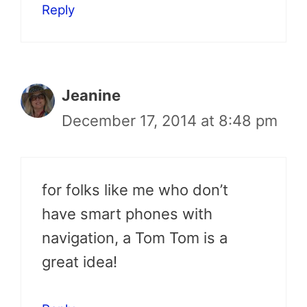
Reply
Jeanine
December 17, 2014 at 8:48 pm
for folks like me who don’t
have smart phones with
navigation, a Tom Tom is a
great idea!