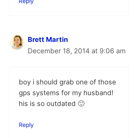
Reply
Brett Martin
December 18, 2014 at 9:06 am
boy i should grab one of those
gps systems for my husband!
his is so outdated 🙁
Reply