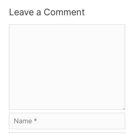
Leave a Comment
Comment
Name