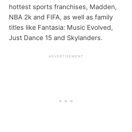
hottest sports franchises, Madden,
NBA 2k and FIFA, as well as family
titles like Fantasia: Music Evolved,
Just Dance 15 and Skylanders.