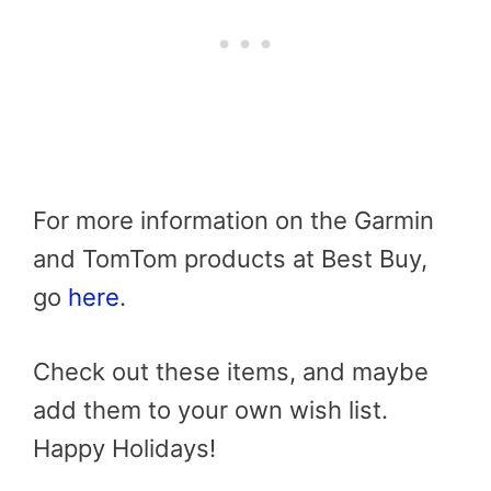
For more information on the Garmin
and TomTom products at Best Buy,
go
here
.
Check out these items, and maybe
add them to your own wish list.
Happy Holidays!