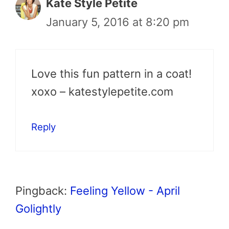
Kate Style Petite
January 5, 2016 at 8:20 pm
Love this fun pattern in a coat!
xoxo – katestylepetite.com
Reply
Pingback:
Feeling Yellow - April
Golightly