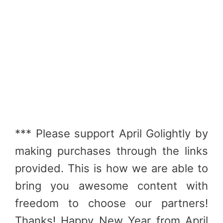
*** Please support April Golightly by
making purchases through the links
provided. This is how we are able to
bring you awesome content with
freedom to choose our partners!
Thanks! Happy New Year from April