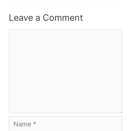
Leave a Comment
Comment
Name