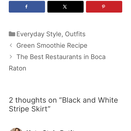
Categories
Everyday Style
,
Outfits
Green Smoothie Recipe
The Best Restaurants in Boca
Raton
2 thoughts on “Black and White
Stripe Skirt”