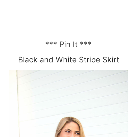
*** Pin It ***
Black and White Stripe Skirt