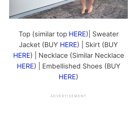
Top (similar top
HERE
)| Sweater
Jacket (BUY
HERE
) | Skirt (BUY
HERE
) | Necklace (Similar Necklace
HERE
) | Embellished Shoes (BUY
HERE
)