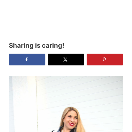
Sharing is caring!