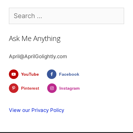
Search
for:
Ask Me Anything
April@AprilGolightly.com
YouTube
Facebook
Pinterest
Instagram
View our Privacy Policy