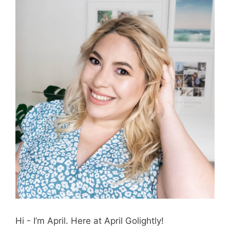
Hi - I’m April. Here at April Golightly!