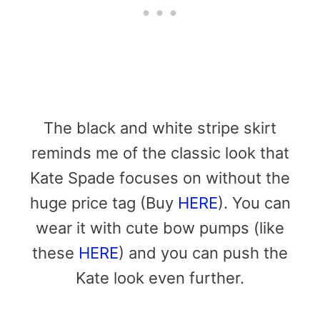
The black and white stripe skirt
reminds me of the classic look that
Kate Spade focuses on without the
huge price tag (Buy
HERE
). You can
wear it with cute bow pumps (like
these
HERE
) and you can push the
Kate look even further.