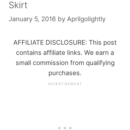
Skirt
January 5, 2016
by
Aprilgolightly
AFFILIATE DISCLOSURE: This post
contains affiliate links. We earn a
small commission from qualifying
purchases.