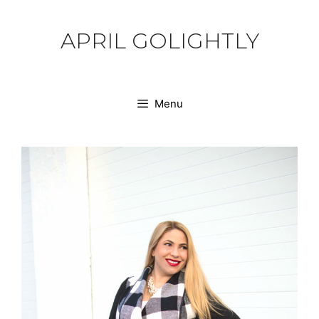
Skip
to
APRIL GOLIGHTLY
content
Menu