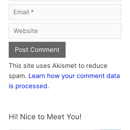
Email
Website
This site uses Akismet to reduce
spam.
Learn how your comment data
is processed.
Hi! Nice to Meet You!