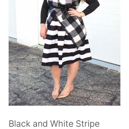
Black and White Stripe