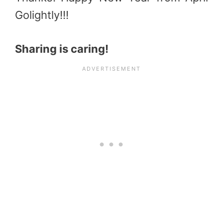
Golightly!!!
Sharing is caring!