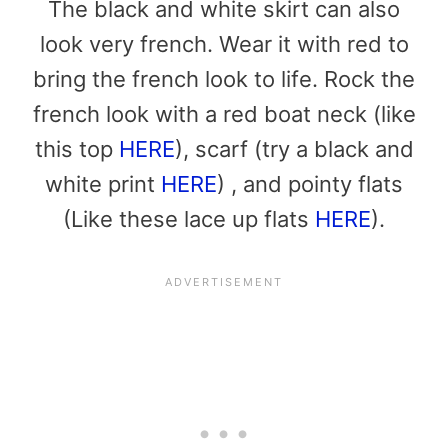
The black and white skirt can also
look very french. Wear it with red to
bring the french look to life. Rock the
french look with a red boat neck (like
this top
HERE
), scarf (try a black and
white print
HERE
) , and pointy flats
(Like these lace up flats
HERE
).