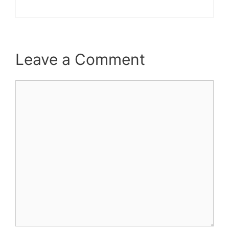
Leave a Comment
Comment