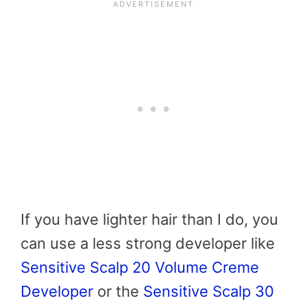
If you have lighter hair than I do, you
can use a less strong developer like
Sensitive Scalp 20 Volume Creme
Developer
or the
Sensitive Scalp 30