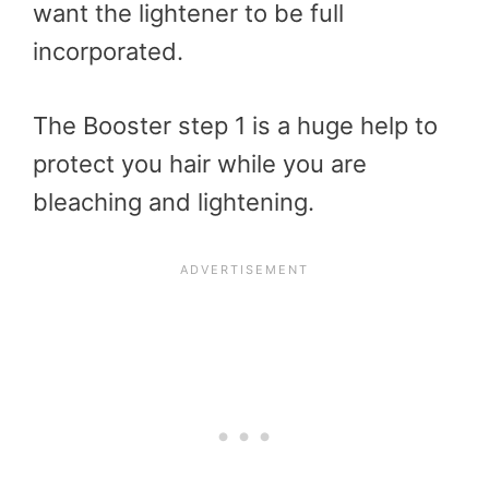
want the lightener to be full
incorporated.
The Booster step 1 is a huge help to
protect you hair while you are
bleaching and lightening.