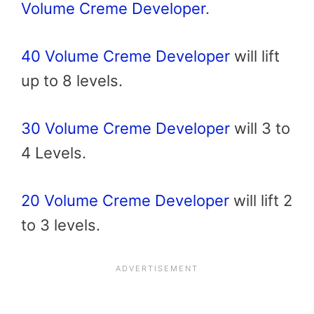
Volume Creme Developer
.
40 Volume Creme Developer
will lift
up to 8 levels.
30 Volume Creme Developer
will 3 to
4 Levels.
20 Volume Creme Developer
will lift 2
to 3 levels.