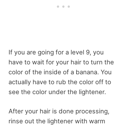
If you are going for a level 9, you
have to wait for your hair to turn the
color of the inside of a banana. You
actually have to rub the color off to
see the color under the lightener.
After your hair is done processing,
rinse out the lightener with warm