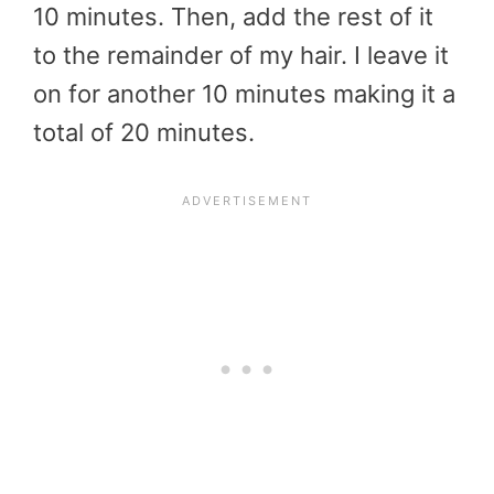
10 minutes. Then, add the rest of it
to the remainder of my hair. I leave it
on for another 10 minutes making it a
total of 20 minutes.