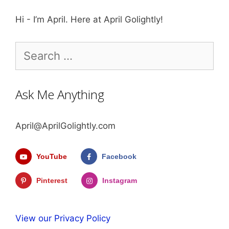
Hi - I’m April. Here at April Golightly!
Search
for:
Ask Me Anything
April@AprilGolightly.com
YouTube
Facebook
Pinterest
Instagram
View our Privacy Policy