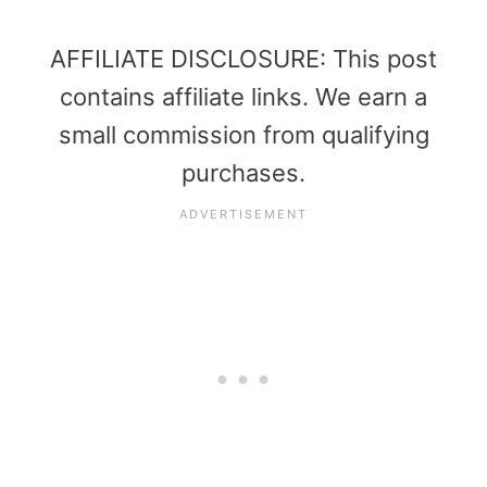
AFFILIATE DISCLOSURE: This post
contains affiliate links. We earn a
small commission from qualifying
purchases.