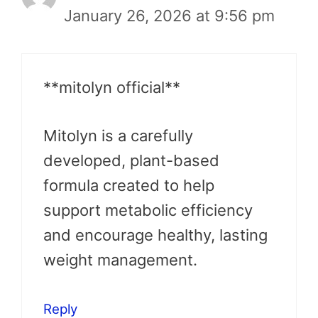
January 26, 2026 at 9:56 pm
**mitolyn official**
Mitolyn is a carefully
developed, plant-based
formula created to help
support metabolic efficiency
and encourage healthy, lasting
weight management.
Reply