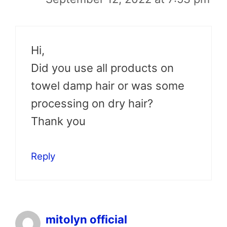
Hi,
Did you use all products on
towel damp hair or was some
processing on dry hair?
Thank you
Reply
mitolyn official