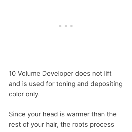
10 Volume Developer does not lift
and is used for toning and depositing
color only.
Since your head is warmer than the
rest of your hair, the roots process