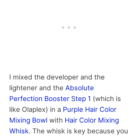
I mixed the developer and the
lightener and the
Absolute
Perfection Booster Step 1
(which is
like Olaplex) in a
Purple Hair Color
Mixing Bowl
with
Hair Color Mixing
Whisk
. The whisk is key because you