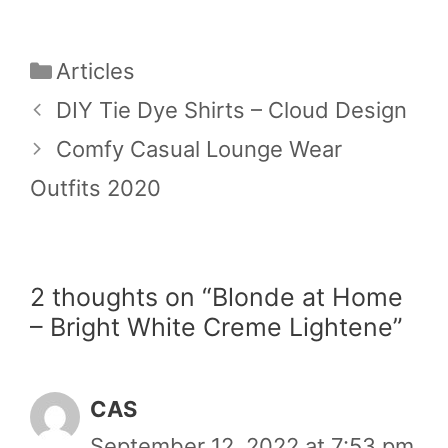
Categories
Articles
DIY Tie Dye Shirts – Cloud Design
Comfy Casual Lounge Wear
Outfits 2020
2 thoughts on “Blonde at Home
– Bright White Creme Lightene”
CAS
September 12, 2022 at 7:53 pm