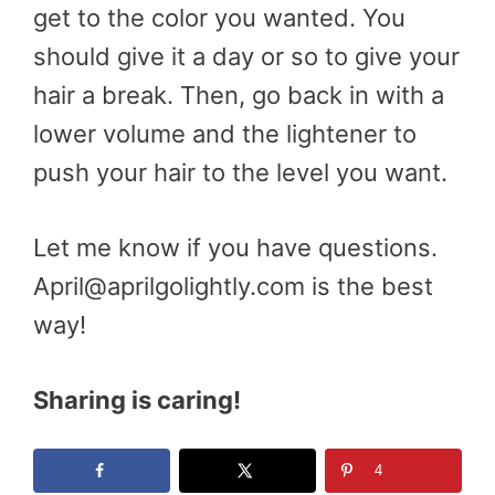
get to the color you wanted. You
should give it a day or so to give your
hair a break. Then, go back in with a
lower volume and the lightener to
push your hair to the level you want.
Let me know if you have questions.
April@aprilgolightly.com is the best
way!
Sharing is caring!
4