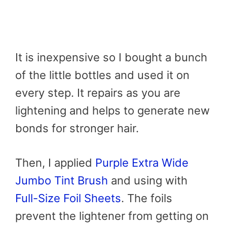
It is inexpensive so I bought a bunch
of the little bottles and used it on
every step. It repairs as you are
lightening and helps to generate new
bonds for stronger hair.
Then, I applied
Purple Extra Wide
Jumbo Tint Brush
and using with
Full-Size Foil Sheets
. The foils
prevent the lightener from getting on