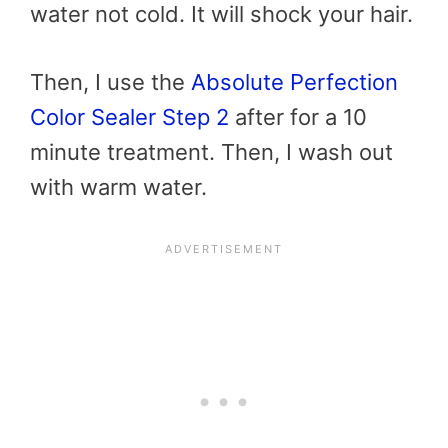
water not cold. It will shock your hair.
Then, I use the
Absolute Perfection
Color Sealer Step 2
after for a 10
minute treatment. Then, I wash out
with warm water.