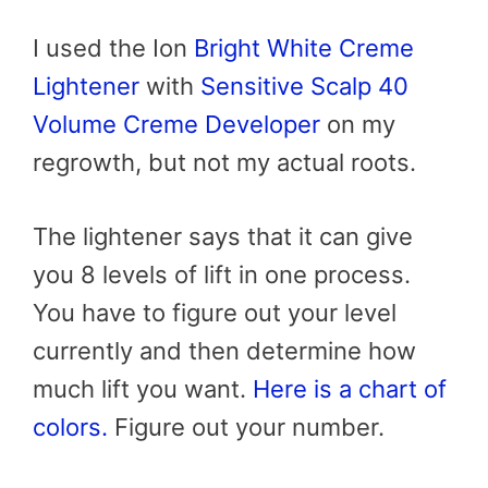
I used the Ion
Bright White Creme
Lightener
with
Sensitive Scalp 40
Volume Creme Developer
on my
regrowth, but not my actual roots.
The lightener says that it can give
you 8 levels of lift in one process.
You have to figure out your level
currently and then determine how
much lift you want.
Here is a chart of
colors.
Figure out your number.