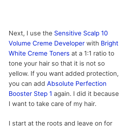
Next, I use the
Sensitive Scalp 10
Volume Creme Developer
with
Bright
White Creme Toners
at a 1:1 ratio to
tone your hair so that it is not so
yellow. If you want added protection,
you can add
Absolute Perfection
Booster Step 1
again. I did it because
I want to take care of my hair.
I start at the roots and leave on for