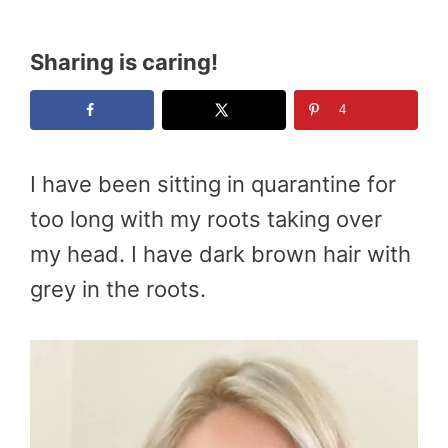
Sharing is caring!
4
I have been sitting in quarantine for
too long with my roots taking over
my head. I have dark brown hair with
grey in the roots.