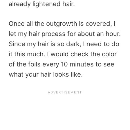
already lightened hair.
Once all the outgrowth is covered, I
let my hair process for about an hour.
Since my hair is so dark, I need to do
it this much. I would check the color
of the foils every 10 minutes to see
what your hair looks like.