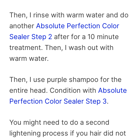
Then, I rinse with warm water and do
another
Absolute Perfection Color
Sealer Step 2
after for a 10 minute
treatment. Then, I wash out with
warm water.
Then, I use purple shampoo for the
entire head. Condition with
Absolute
Perfection Color Sealer Step 3
.
You might need to do a second
lightening process if you hair did not