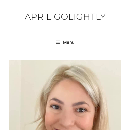
Skip
to
APRIL GOLIGHTLY
content
Menu