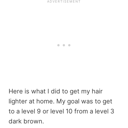
Here is what I did to get my hair
lighter at home. My goal was to get
to a level 9 or level 10 from a level 3
dark brown.