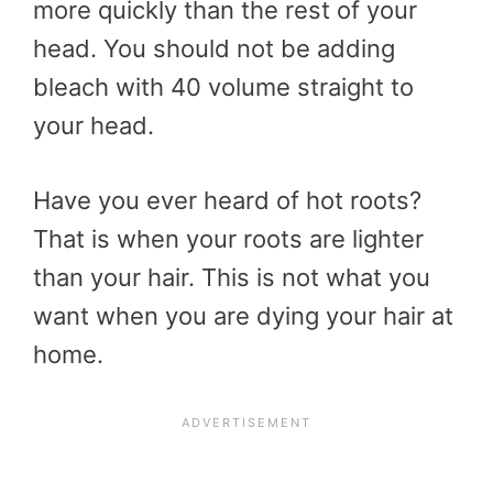
more quickly than the rest of your
head. You should not be adding
bleach with 40 volume straight to
your head.
Have you ever heard of hot roots?
That is when your roots are lighter
than your hair. This is not what you
want when you are dying your hair at
home.