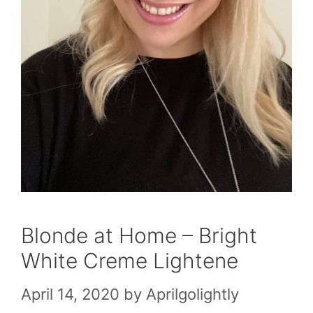
Blonde at Home – Bright
White Creme Lightene
April 14, 2020
by
Aprilgolightly