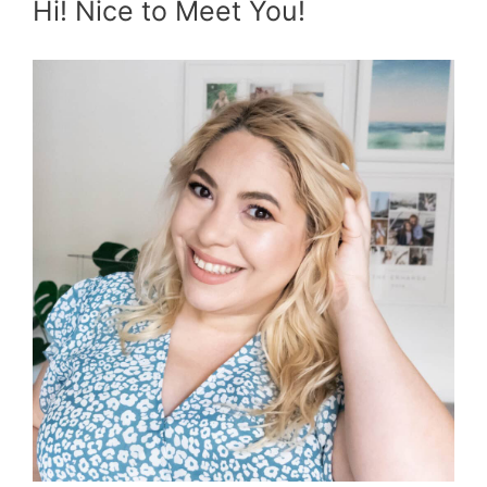
Hi! Nice to Meet You!