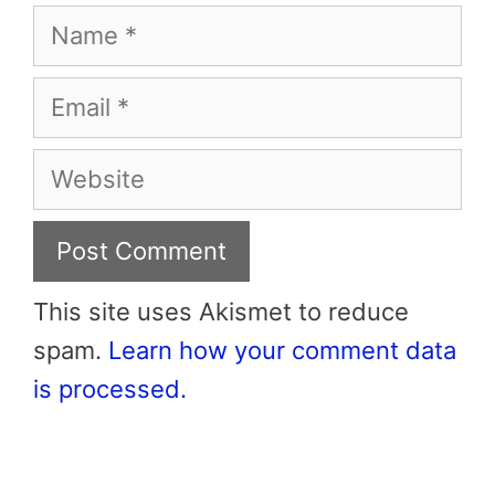
Name
Email
Website
This site uses Akismet to reduce
spam.
Learn how your comment data
is processed.