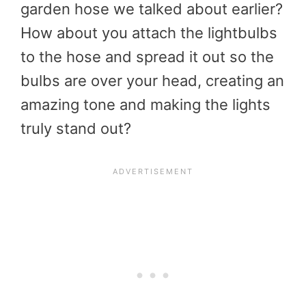
garden hose we talked about earlier?
How about you attach the lightbulbs
to the hose and spread it out so the
bulbs are over your head, creating an
amazing tone and making the lights
truly stand out?