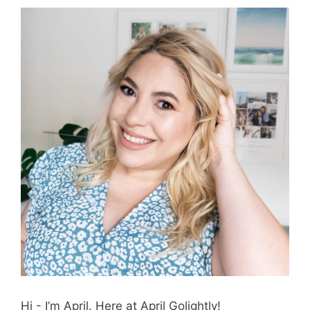
Hi - I’m April. Here at April Golightly!