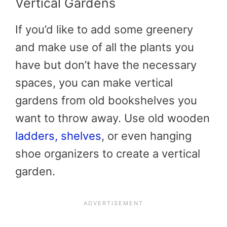
Vertical Gardens
If you’d like to add some greenery
and make use of all the plants you
have but don’t have the necessary
spaces, you can make vertical
gardens from old bookshelves you
want to throw away. Use old wooden
ladders, shelves
, or even hanging
shoe organizers to create a vertical
garden.