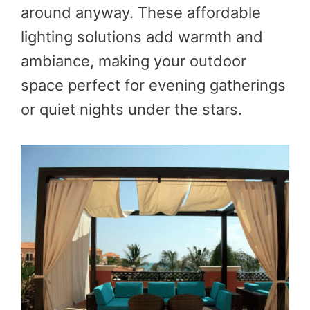
around anyway. These affordable
lighting solutions add warmth and
ambiance, making your outdoor
space perfect for evening gatherings
or quiet nights under the stars.