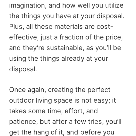
imagination, and how well you utilize
the things you have at your disposal.
Plus, all these materials are cost-
effective, just a fraction of the price,
and they’re sustainable, as you’ll be
using the things already at your
disposal.
Once again, creating the perfect
outdoor living space is not easy; it
takes some time, effort, and
patience, but after a few tries, you’ll
get the hang of it, and before you