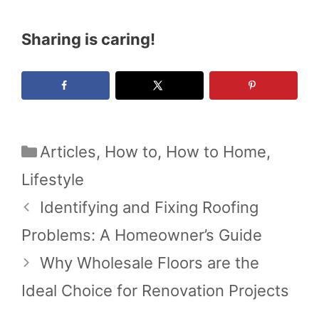
Sharing is caring!
Categories
Articles
,
How to
,
How to Home
,
Lifestyle
Identifying and Fixing Roofing
Problems: A Homeowner’s Guide
Why Wholesale Floors are the
Ideal Choice for Renovation Projects