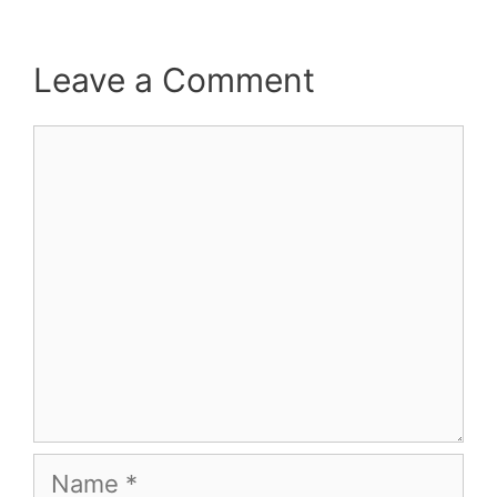
Leave a Comment
Comment
Name