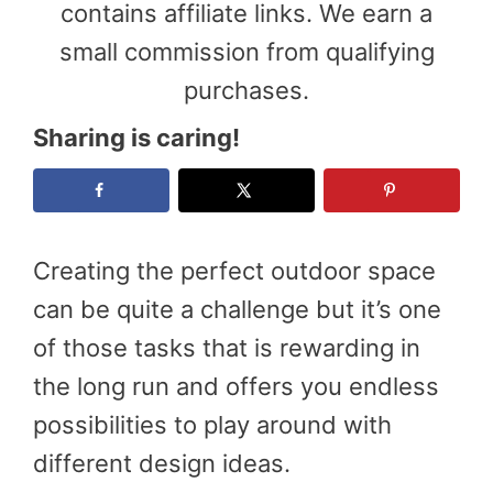
contains affiliate links. We earn a
small commission from qualifying
purchases.
Sharing is caring!
Creating the perfect outdoor space
can be quite a challenge but it’s one
of those tasks that is rewarding in
the long run and offers you endless
possibilities to play around with
different design ideas.