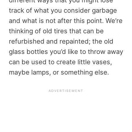
different ways that you might lose
track of what you consider garbage
and what is not after this point. We’re
thinking of old tires that can be
refurbished and repainted; the old
glass bottles you’d like to throw away
can be used to create little vases,
maybe lamps, or something else.