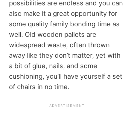
possibilities are endless and you can
also make it a great opportunity for
some quality family bonding time as
well. Old wooden pallets are
widespread waste, often thrown
away like they don’t matter, yet with
a bit of glue, nails, and some
cushioning, you’ll have yourself a set
of chairs in no time.