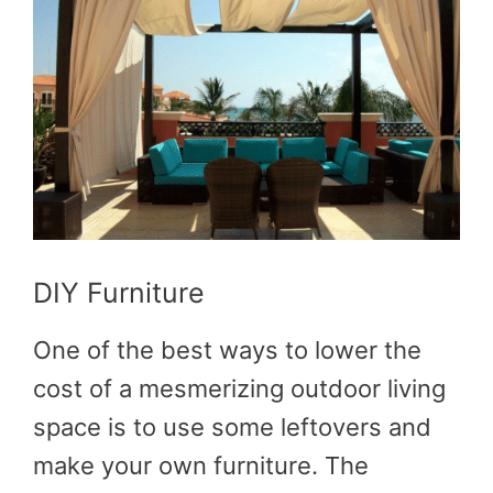
DIY Furniture
One of the best ways to lower the
cost of a mesmerizing outdoor living
space is to use some leftovers and
make your own furniture. The