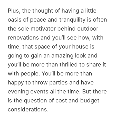
Plus, the thought of having a little
oasis of peace and tranquility is often
the sole motivator behind outdoor
renovations and you’ll see how, with
time, that space of your house is
going to gain an amazing look and
you’ll be more than thrilled to share it
with people. You’ll be more than
happy to throw parties and have
evening events all the time. But there
is the question of cost and budget
considerations.