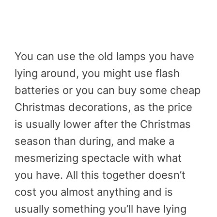
You can use the old lamps you have
lying around, you might use flash
batteries or you can buy some cheap
Christmas decorations, as the price
is usually lower after the Christmas
season than during, and make a
mesmerizing spectacle with what
you have. All this together doesn’t
cost you almost anything and is
usually something you’ll have lying