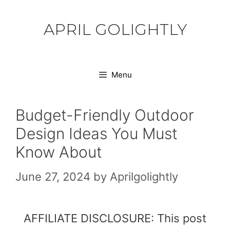
Skip
to
APRIL GOLIGHTLY
content
Menu
Budget-Friendly Outdoor
Design Ideas You Must
Know About
June 27, 2024
by
Aprilgolightly
AFFILIATE DISCLOSURE: This post