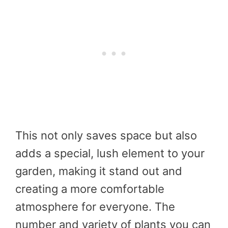
This not only saves space but also
adds a special, lush element to your
garden, making it stand out and
creating a more comfortable
atmosphere for everyone. The
number and variety of plants you can