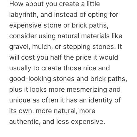
How about you create a little
labyrinth, and instead of opting for
expensive stone or brick paths,
consider using natural materials like
gravel, mulch, or stepping stones. It
will cost you half the price it would
usually to create those nice and
good-looking stones and brick paths,
plus it looks more mesmerizing and
unique as often it has an identity of
its own, more natural, more
authentic, and less expensive.