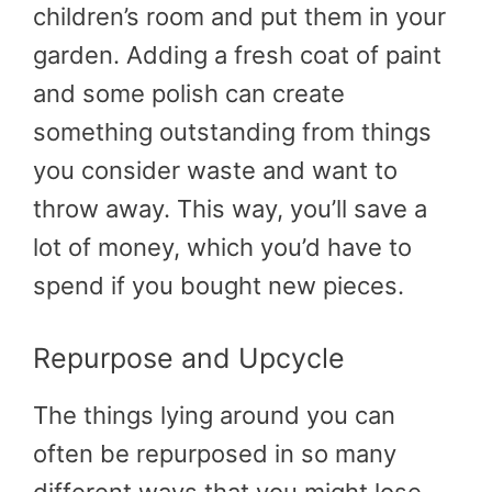
children’s room and put them in your
garden. Adding a fresh coat of paint
and some polish can create
something outstanding from things
you consider waste and want to
throw away. This way, you’ll save a
lot of money, which you’d have to
spend if you bought new pieces.
Repurpose and Upcycle
The things lying around you can
often be repurposed in so many