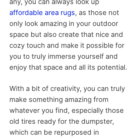
any, you can always look up
affordable area rugs
, as those not
only look amazing in your outdoor
space but also create that nice and
cozy touch and make it possible for
you to truly immerse yourself and
enjoy that space and all its potential.
With a bit of creativity, you can truly
make something amazing from
whatever you find, especially those
old tires ready for the dumpster,
which can be repurposed in