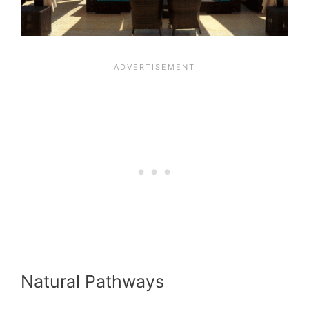
Natural Pathways