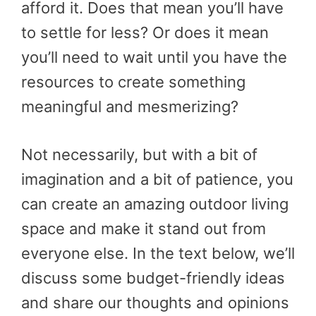
afford it. Does that mean you’ll have
to settle for less? Or does it mean
you’ll need to wait until you have the
resources to create something
meaningful and mesmerizing?
Not necessarily, but with a bit of
imagination and a bit of patience, you
can create an amazing outdoor living
space and make it stand out from
everyone else. In the text below, we’ll
discuss some budget-friendly ideas
and share our thoughts and opinions