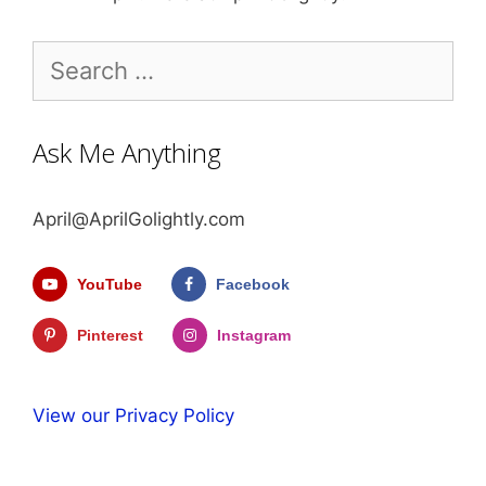
Search
for:
Ask Me Anything
April@AprilGolightly.com
YouTube
Facebook
Pinterest
Instagram
View our Privacy Policy