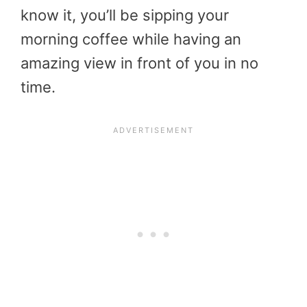
know it, you’ll be sipping your
morning coffee while having an
amazing view in front of you in no
time.