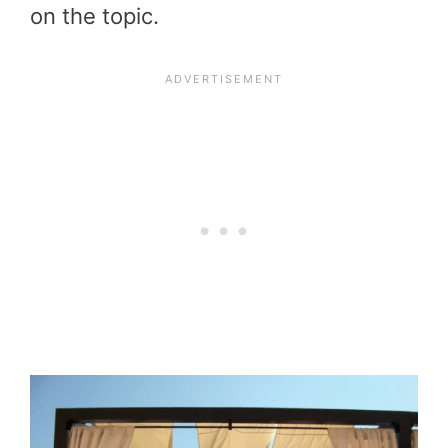
on the topic.