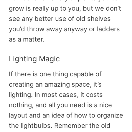
grow is really up to you, but we don’t
see any better use of old shelves
you’d throw away anyway or ladders
as a matter.
Lighting Magic
If there is one thing capable of
creating an amazing space, it’s
lighting. In most cases, it costs
nothing, and all you need is a nice
layout and an idea of how to organize
the lightbulbs. Remember the old