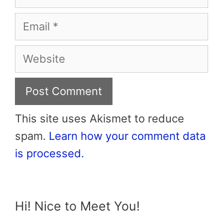
Email
Website
This site uses Akismet to reduce
spam.
Learn how your comment data
is processed.
Hi! Nice to Meet You!