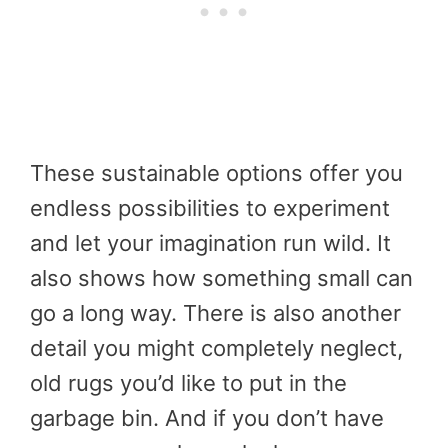
These sustainable options offer you
endless possibilities to experiment
and let your imagination run wild. It
also shows how something small can
go a long way. There is also another
detail you might completely neglect,
old rugs you’d like to put in the
garbage bin. And if you don’t have