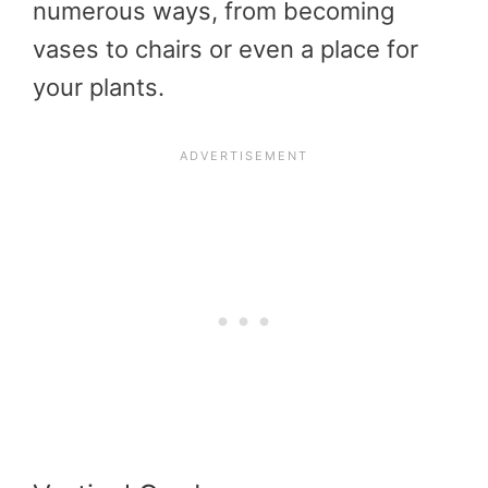
numerous ways, from becoming
vases to chairs or even a place for
your plants.