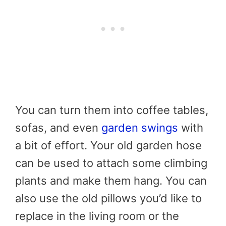
You can turn them into coffee tables,
sofas, and even
garden swings
with
a bit of effort. Your old garden hose
can be used to attach some climbing
plants and make them hang. You can
also use the old pillows you’d like to
replace in the living room or the