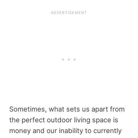
Sometimes, what sets us apart from
the perfect outdoor living space is
money and our inability to currently