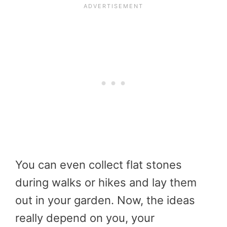
You can even collect flat stones
during walks or hikes and lay them
out in your garden. Now, the ideas
really depend on you, your