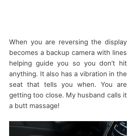
When you are reversing the display
becomes a backup camera with lines
helping guide you so you don’t hit
anything. It also has a vibration in the
seat that tells you when. You are
getting too close. My husband calls it
a butt massage!