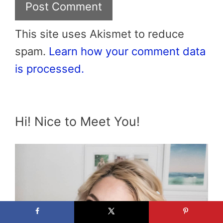
This site uses Akismet to reduce
spam.
Learn how your comment data
is processed.
Hi! Nice to Meet You!