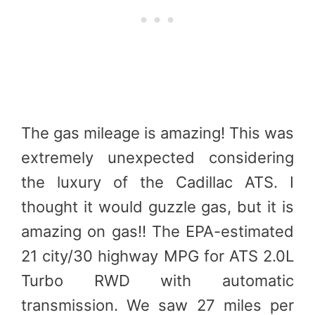
The gas mileage is amazing! This was
extremely unexpected considering
the luxury of the Cadillac ATS. I
thought it would guzzle gas, but it is
amazing on gas!! The EPA-estimated
21 city/30 highway MPG for ATS 2.0L
Turbo RWD with automatic
transmission. We saw 27 miles per