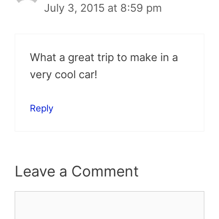
July 3, 2015 at 8:59 pm
What a great trip to make in a
very cool car!
Reply
Leave a Comment
Comment