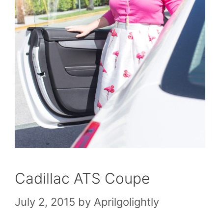
Cadillac ATS Coupe
July 2, 2015
by
Aprilgolightly