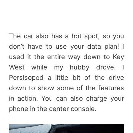
The car also has a hot spot, so you
don’t have to use your data plan! I
used it the entire way down to Key
West while my hubby drove. I
Persisoped a little bit of the drive
down to show some of the features
in action. You can also charge your
phone in the center console.