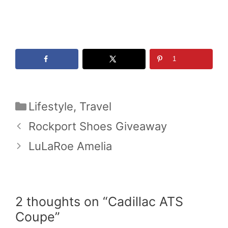
1
Categories
Lifestyle
,
Travel
Rockport Shoes Giveaway
LuLaRoe Amelia
2 thoughts on “Cadillac ATS
Coupe”