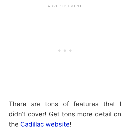
There are tons of features that I
didn’t cover! Get tons more detail on
the
Cadillac website
!