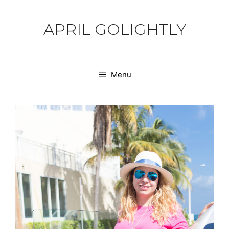
Skip
to
APRIL GOLIGHTLY
content
Menu