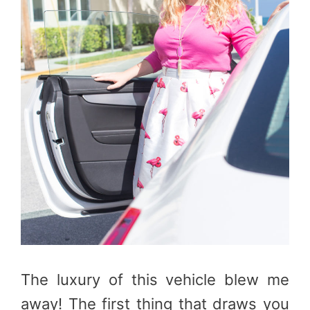
The luxury of this vehicle blew me
away! The first thing that draws you