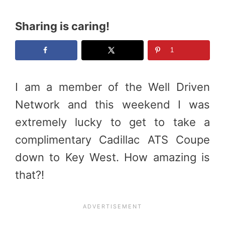
Sharing is caring!
1
I am a member of the Well Driven
Network and this weekend I was
extremely lucky to get to take a
complimentary Cadillac ATS Coupe
down to Key West. How amazing is
that?!