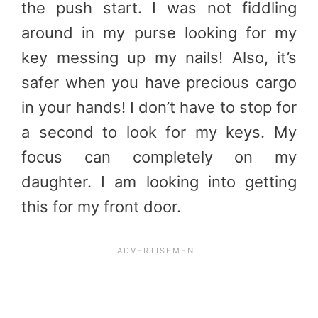
the push start. I was not fiddling
around in my purse looking for my
key messing up my nails! Also, it’s
safer when you have precious cargo
in your hands! I don’t have to stop for
a second to look for my keys. My
focus can completely on my
daughter. I am looking into getting
this for my front door.