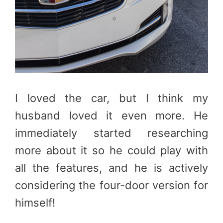
I loved the car, but I think my
husband loved it even more. He
immediately started researching
more about it so he could play with
all the features, and he is actively
considering the four-door version for
himself!