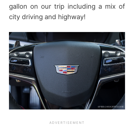
gallon on our trip including a mix of
city driving and highway!