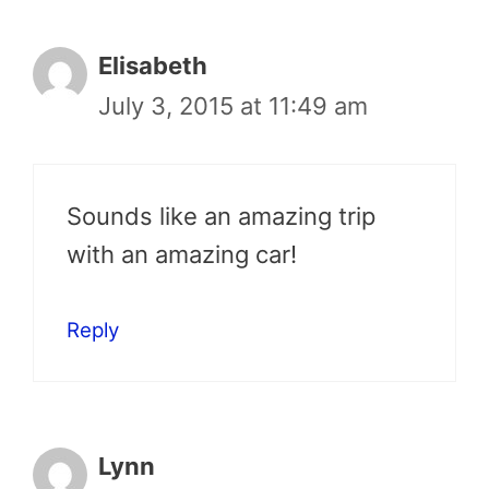
Elisabeth
July 3, 2015 at 11:49 am
Sounds like an amazing trip
with an amazing car!
Reply
Lynn