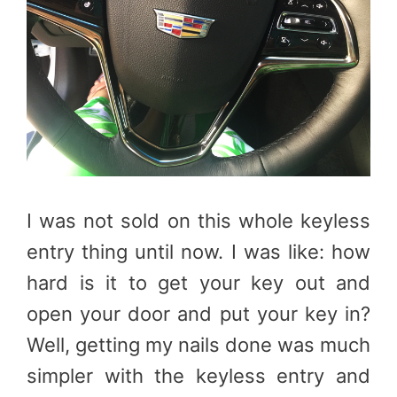
I was not sold on this whole keyless
entry thing until now. I was like: how
hard is it to get your key out and
open your door and put your key in?
Well, getting my nails done was much
simpler with the keyless entry and