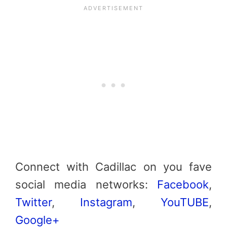
Connect with Cadillac on you fave
social media networks:
Facebook
,
Twitter
,
Instagram
,
YouTUBE
,
Google+