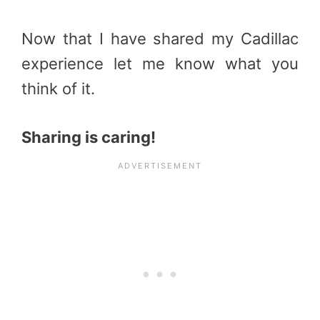
Now that I have shared my Cadillac
experience let me know what you
think of it.
Sharing is caring!