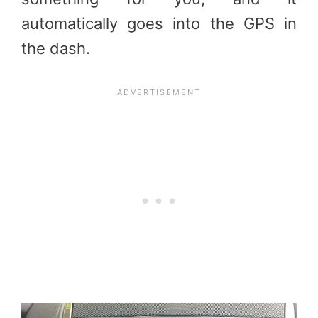
automatically goes into the GPS in
the dash.