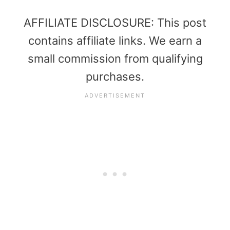
AFFILIATE DISCLOSURE: This post
contains affiliate links. We earn a
small commission from qualifying
purchases.