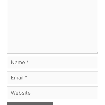
Name
Email
Website