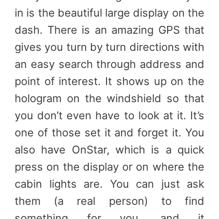
in is the beautiful large display on the
dash. There is an amazing GPS that
gives you turn by turn directions with
an easy search through address and
point of interest. It shows up on the
hologram on the windshield so that
you don’t even have to look at it. It’s
one of those set it and forget it. You
also have OnStar, which is a quick
press on the display or on where the
cabin lights are. You can just ask
them (a real person) to find
something for you, and it