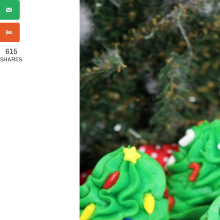
615
SHARES