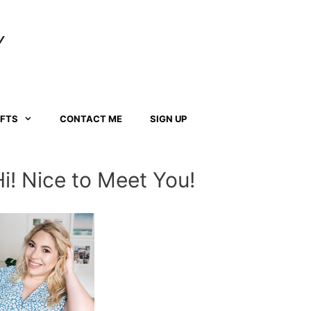
Y
AFTS
CONTACT ME
SIGN UP
Hi! Nice to Meet You!