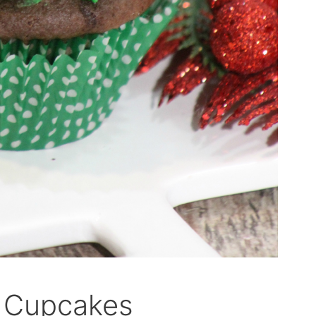
e Cupcakes