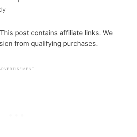
tly
is post contains affiliate links. We
sion from qualifying purchases.