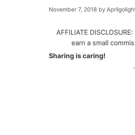
November 7, 2018
by
Aprilgoligh
AFFILIATE DISCLOSURE: Th
earn a small commis
Sharing is caring!