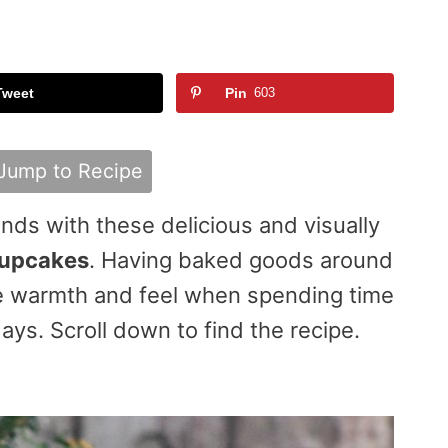
Tweet
Pin
603
Jump to Recipe
ends with these delicious and visually
cupcakes
. Having baked goods around
he warmth and feel when spending time
ays. Scroll down to find the recipe.