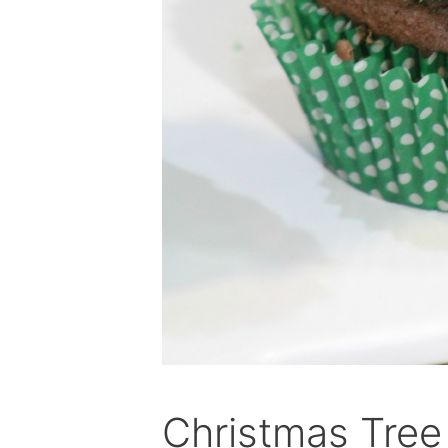
Christmas Tre