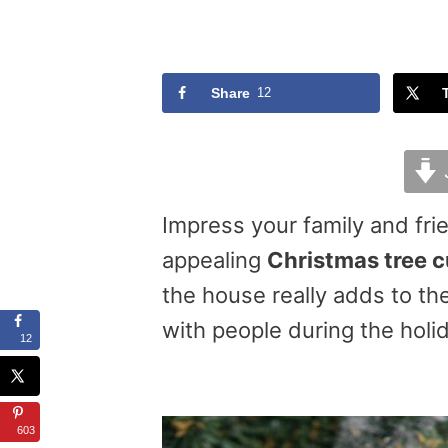
Share
12
Impress your family and fri
appealing
Christmas tree 
the house really adds to t
with people during the holid
12
603