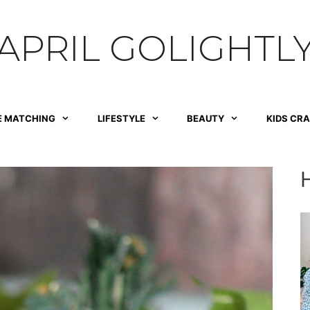
APRIL GOLIGHTL
E MATCHING
LIFESTYLE
BEAUTY
KIDS CR