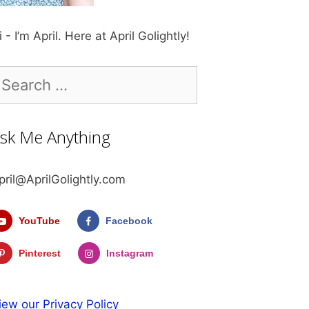
i - I’m April. Here at April Golightly!
earch
r:
sk Me Anything
pril@AprilGolightly.com
YouTube
Facebook
Pinterest
Instagram
iew our Privacy Policy