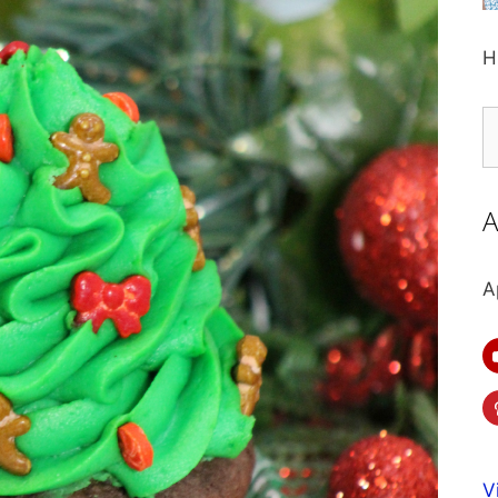
H
S
fo
A
A
V