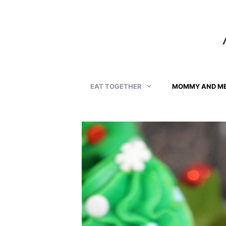
Skip
to
content
EAT TOGETHER
MOMMY AND M