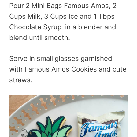
Pour 2 Mini Bags Famous Amos, 2
Cups Milk, 3 Cups Ice and 1 Tbps
Chocolate Syrup in a blender and
blend until smooth.
Serve in small glasses garnished
with Famous Amos Cookies and cute
straws.