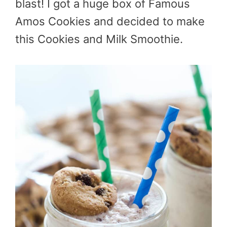
blast! I got a huge box of Famous
Amos Cookies and decided to make
this Cookies and Milk Smoothie.