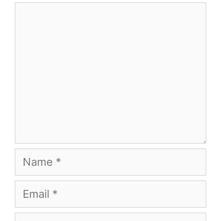
Comment
Name
Email
Website