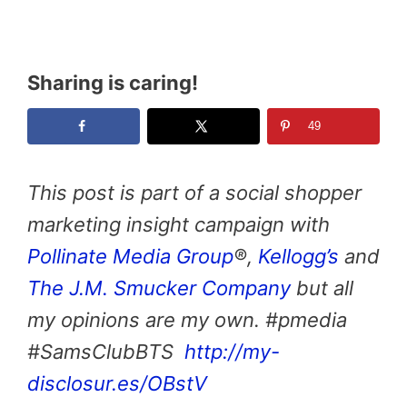
Sharing is caring!
49
This post is part of a social shopper
marketing insight campaign with
Pollinate Media Group
®,
Kellogg’s
and
The J.M. Smucker Company
but all
my opinions are my own. #pmedia
#SamsClubBTS
http://my-
disclosur.es/OBstV