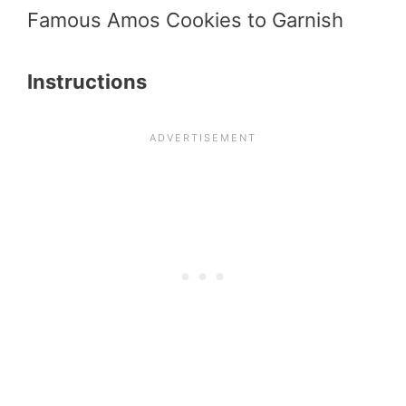
Famous Amos Cookies to Garnish
Instructions