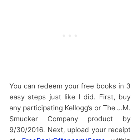
You can redeem your free books in 3
easy steps just like I did. First, buy
any participating Kellogg’s or The J.M.
Smucker Company product by
9/30/2016. Next, u
pload your receipt