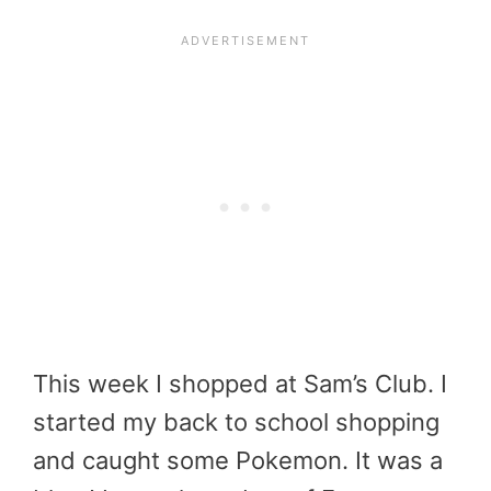
This week I shopped at Sam’s Club. I
started my back to school shopping
and caught some Pokemon. It was a