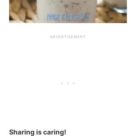
Sharing is caring!