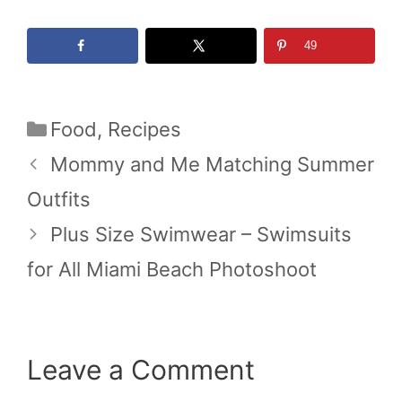
49
Categories
Food
,
Recipes
Mommy and Me Matching Summer
Outfits
Plus Size Swimwear – Swimsuits
for All Miami Beach Photoshoot
Leave a Comment