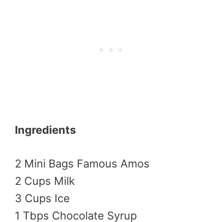
Ingredients
2 Mini Bags Famous Amos
2 Cups Milk
3 Cups Ice
1 Tbps Chocolate Syrup