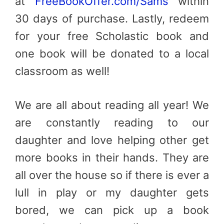
at
FreeBookOffer.com/Sams
within
30 days of purchase. Lastly, redeem
for your free Scholastic book and
one book will be donated to a local
classroom as well!
We are all about reading all year! We
are constantly reading to our
daughter and love helping other get
more books in their hands. They are
all over the house so if there is ever a
lull in play or my daughter gets
bored, we can pick up a book