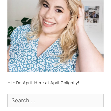
Hi - I’m April. Here at April Golightly!
Search
for: