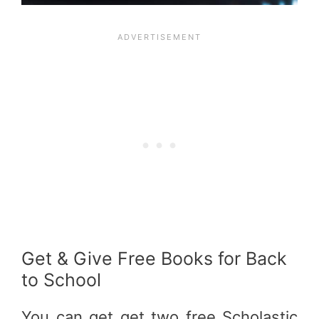
Get & Give Free Books for Back
to School
You can get get two free Scholastic