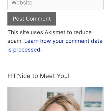
This site uses Akismet to reduce
spam.
Learn how your comment data
is processed.
Hi! Nice to Meet You!