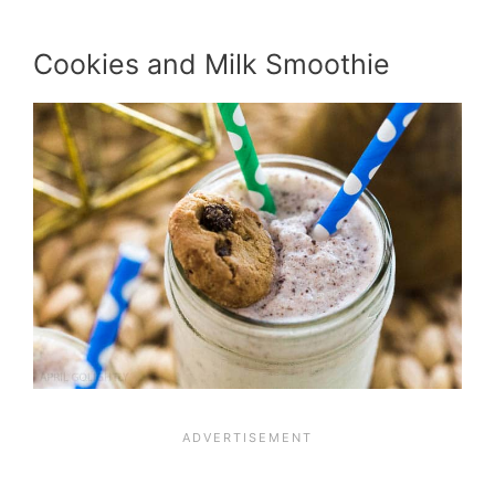
Cookies and Milk Smoothie