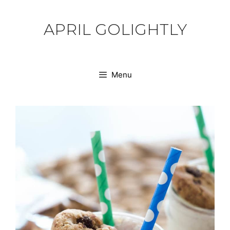
Skip
to
APRIL GOLIGHTLY
content
Menu