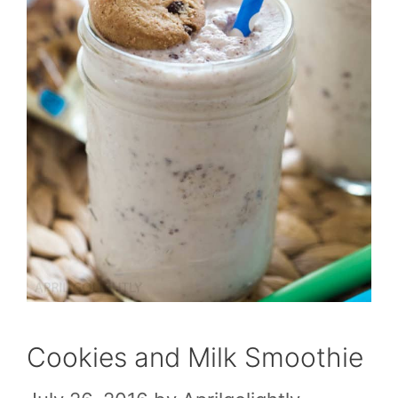
Cookies and Milk Smoothie