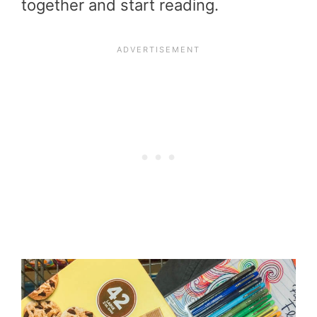
together and start reading.