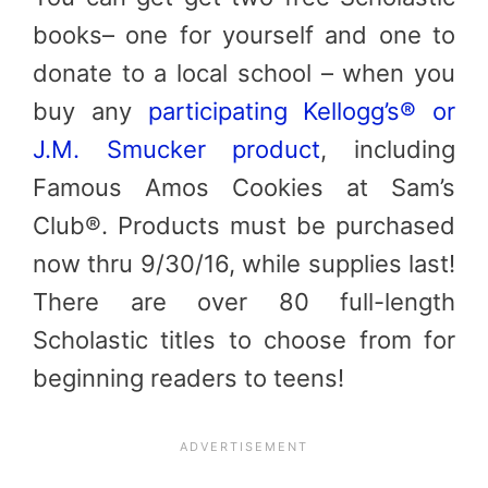
books– one for yourself and one to
donate to a local school – when you
buy any
participating Kellogg’s® or
J.M. Smucker product
, including
Famous Amos Cookies
at Sam’s
Club®. Products must be purchased
now thru 9/30/16, while supplies last!
There are over 80 full-length
Scholastic titles to choose from for
beginning readers to teens!