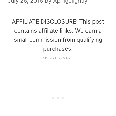
July 26, 2016
by
Aprilgolightly
AFFILIATE DISCLOSURE: This post
contains affiliate links. We earn a
small commission from qualifying
purchases.