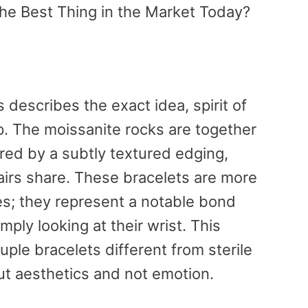
he Best Thing in the Market Today?
s describes the exact idea, spirit of
p. The moissanite rocks are together
ered by a subtly textured edging,
airs share. These bracelets are more
es; they represent a notable bond
ply looking at their wrist. This
uple bracelets different from sterile
ut aesthetics and not emotion.