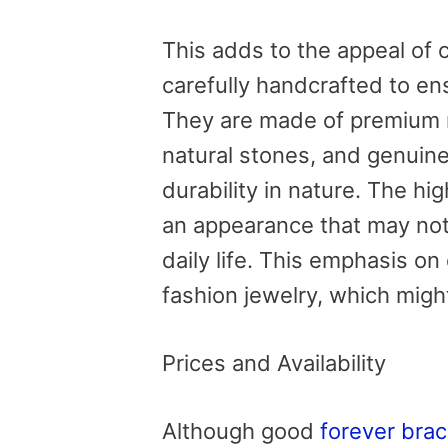
This adds to the appeal of 
carefully handcrafted to en
They are made of premium m
natural stones, and genuine
durability in nature. The hi
an appearance that may not 
daily life. This emphasis on
fashion jewelry, which might
Prices and Availability
Although good
forever brac