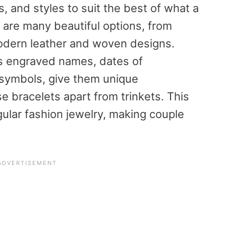
, and styles to suit the best of what a
 are many beautiful options, from
modern leather and woven designs.
s engraved names, dates of
 symbols, give them unique
se bracelets apart from trinkets. This
egular fashion jewelry, making couple