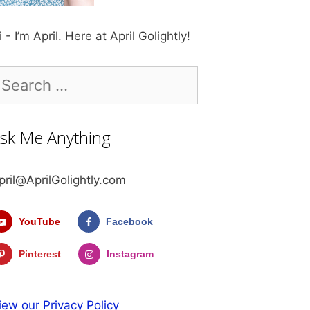
i - I’m April. Here at April Golightly!
earch
r:
sk Me Anything
pril@AprilGolightly.com
YouTube
Facebook
Pinterest
Instagram
iew our Privacy Policy