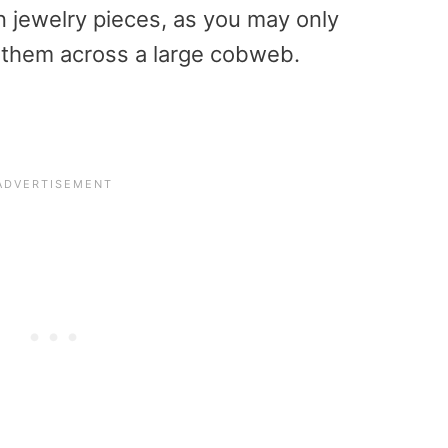
n jewelry pieces, as you may only
 them across a large cobweb.