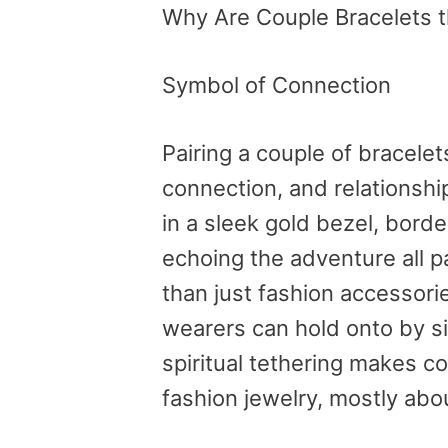
Why Are Couple Bracelets t
Symbol of Connection
Pairing a couple of bracelet
connection, and relationshi
in a sleek gold bezel, bord
echoing the adventure all p
than just fashion accessori
wearers can hold onto by sim
spiritual tethering makes co
fashion jewelry, mostly abo