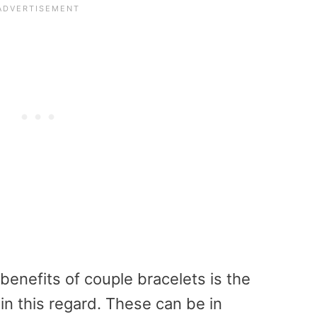
benefits of couple bracelets is the
in this regard. These can be in