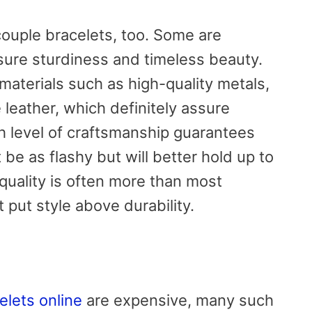
couple bracelets, too. Some are
sure sturdiness and timeless beauty.
aterials such as high-quality metals,
 leather, which definitely assure
gh level of craftsmanship guarantees
be as flashy but will better hold up to
 quality is often more than most
 put style above durability.
elets online
are expensive, many such