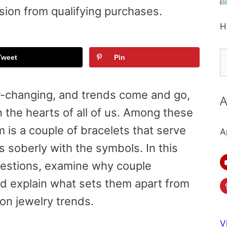
sion from qualifying purchases.
H
S
Tweet
Pin
fo
r-changing, and trends come and go,
A
n the hearts of all of us. Among these
m is a couple of bracelets that serve
A
es soberly with the symbols. In this
uestions, examine why couple
nd explain what sets them apart from
ion jewelry trends.
V