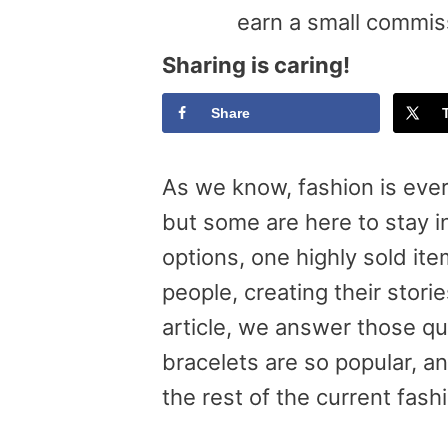
earn a small commis
Sharing is caring!
Share
As we know, fashion is eve
but some are here to stay i
options, one highly sold ite
people, creating their stori
article, we answer those q
bracelets are so popular, a
the rest of the current fash