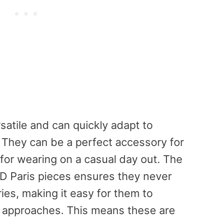
rsatile and can quickly adapt to
 They can be a perfect accessory for
 for wearing on a casual day out. The
AD Paris pieces ensures they never
es, making it easy for them to
c approaches. This means these are