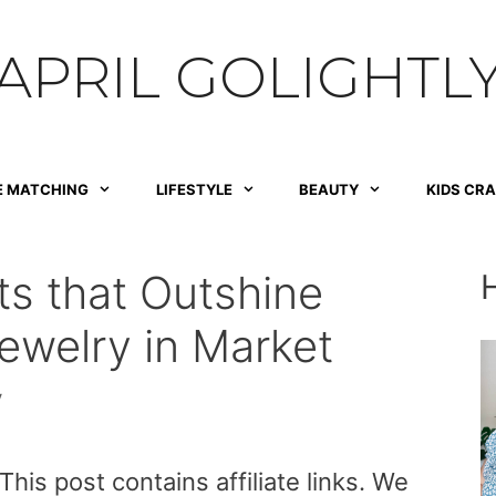
APRIL GOLIGHTL
E MATCHING
LIFESTYLE
BEAUTY
KIDS CR
ts that Outshine
ewelry in Market
y
is post contains affiliate links. We