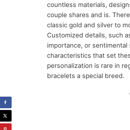
countless materials, designs
couple shares and is. There
classic gold and silver to 
Customized details, such a
importance, or sentimental
characteristics that set the
personalization is rare in r
bracelets a special breed.