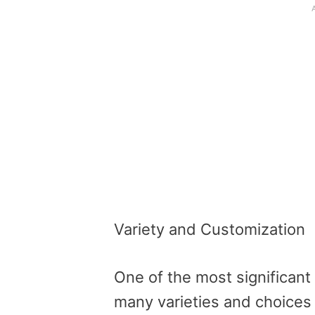
Variety and Customization
One of the most significant 
many varieties and choices 