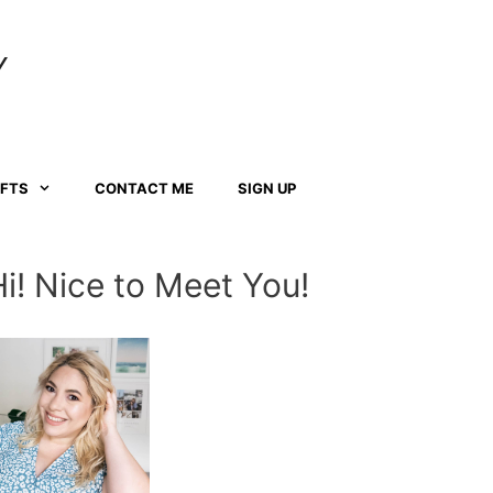
Y
AFTS
CONTACT ME
SIGN UP
Hi! Nice to Meet You!