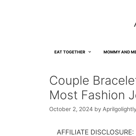
Skip
to
content
EAT TOGETHER
MOMMY AND M
Couple Bracele
Most Fashion J
October 2, 2024
by
Aprilgolightl
AFFILIATE DISCLOSURE: Th