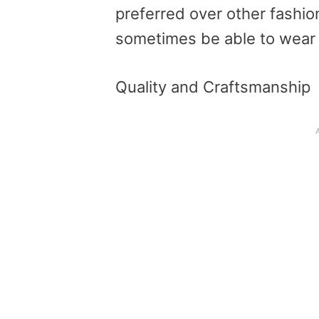
preferred over other fashio
sometimes be able to wear
Quality and Craftsmanship