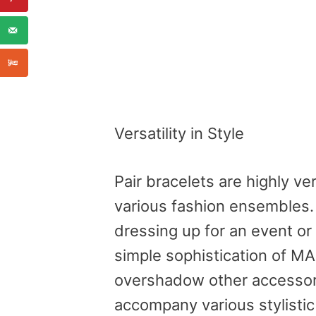
Versatility in Style
Pair bracelets are highly ve
various fashion ensembles.
dressing up for an event or
simple sophistication of M
overshadow other accessori
accompany various stylisti