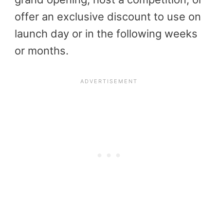
offer an exclusive discount to use on
launch day or in the following weeks
or months.