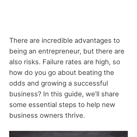
There are incredible advantages to
being an entrepreneur, but there are
also risks. Failure rates are high, so
how do you go about beating the
odds and growing a successful
business? In this guide, we’ll share
some essential steps to help new
business owners thrive.