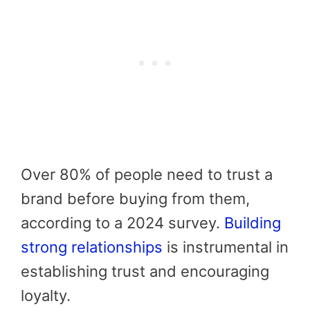
Over 80% of people need to trust a
brand before buying from them,
according to a 2024 survey.
Building
strong relationships
is instrumental in
establishing trust and encouraging
loyalty.