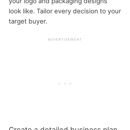
your logo and packaging designs
look like. Tailor every decision to your
target buyer.
Create a detailed business plan