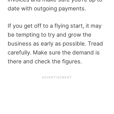
date with outgoing payments.
If you get off to a flying start, it may
be tempting to try and grow the
business as early as possible. Tread
carefully. Make sure the demand is
there and check the figures.