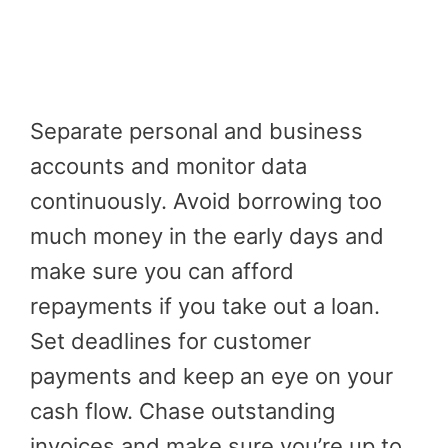
Separate personal and business
accounts and monitor data
continuously. Avoid borrowing too
much money in the early days and
make sure you can afford
repayments if you take out a loan.
Set deadlines for customer
payments and keep an eye on your
cash flow. Chase outstanding
invoices and make sure you’re up to