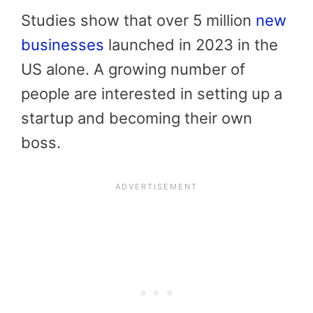
Studies show that over 5 million
new
businesses
launched in 2023 in the
US alone. A growing number of
people are interested in setting up a
startup and becoming their own
boss.