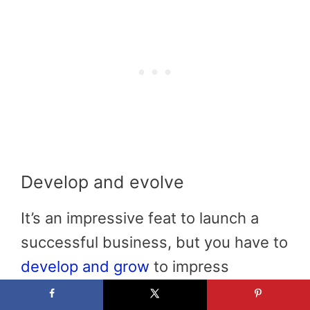
Develop and evolve
It’s an impressive feat to launch a
successful business, but you have to
develop and grow
to impress
customers and generate profits. The