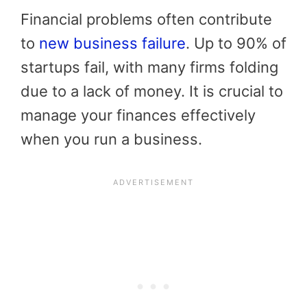
Financial problems often contribute
to
new business failure
. Up to 90% of
startups fail, with many firms folding
due to a lack of money. It is crucial to
manage your finances effectively
when you run a business.