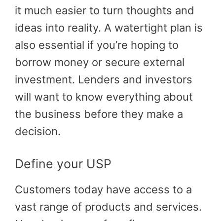
it much easier to turn thoughts and
ideas into reality. A watertight plan is
also essential if you’re hoping to
borrow money or secure external
investment. Lenders and investors
will want to know everything about
the business before they make a
decision.
Define your USP
Customers today have access to a
vast range of products and services.