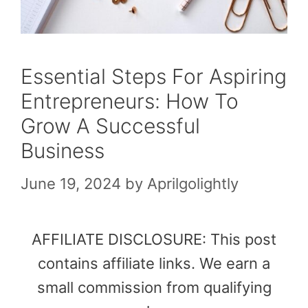
Essential Steps For Aspiring
Entrepreneurs: How To
Grow A Successful
Business
June 19, 2024
by
Aprilgolightly
AFFILIATE DISCLOSURE: This post
contains affiliate links. We earn a
small commission from qualifying