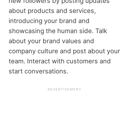
new followers by posting updates
about products and services,
introducing your brand and
showcasing the human side. Talk
about your brand values and
company culture and post about your
team. Interact with customers and
start conversations.