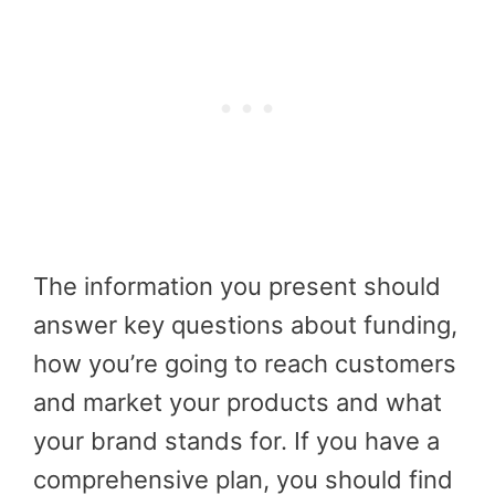
The information you present should
answer key questions about funding,
how you’re going to reach customers
and market your products and what
your brand stands for. If you have a
comprehensive plan, you should find