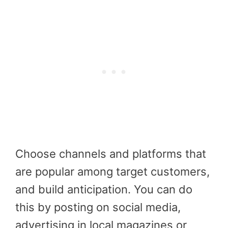
Choose channels and platforms that
are popular among target customers,
and build anticipation. You can do
this by posting on social media,
advertising in local magazines or