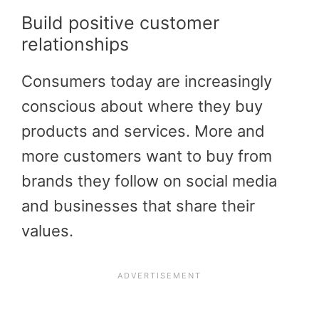
Build positive customer
relationships
Consumers today are increasingly
conscious about where they buy
products and services. More and
more customers want to buy from
brands they follow on social media
and businesses that share their
values.