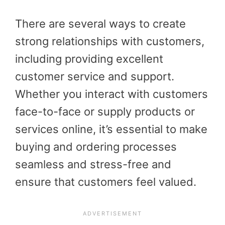
There are several ways to create
strong relationships with customers,
including providing excellent
customer service and support.
Whether you interact with customers
face-to-face or supply products or
services online, it’s essential to make
buying and ordering processes
seamless and stress-free and
ensure that customers feel valued.