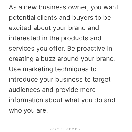
As a new business owner, you want
potential clients and buyers to be
excited about your brand and
interested in the products and
services you offer. Be proactive in
creating a buzz around your brand.
Use marketing techniques to
introduce your business to target
audiences and provide more
information about what you do and
who you are.