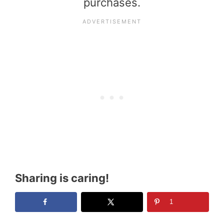
purchases.
Sharing is caring!
1