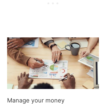
Manage your money