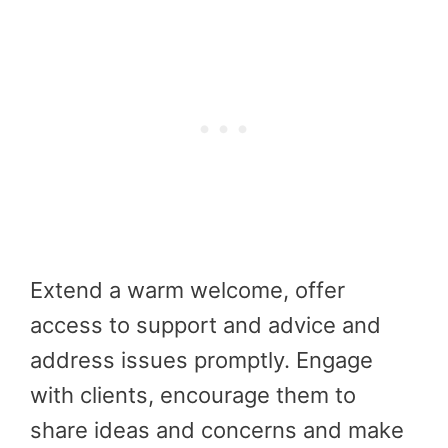
Extend a warm welcome, offer
access to support and advice and
address issues promptly. Engage
with clients, encourage them to
share ideas and concerns and make