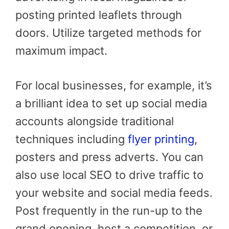
posting printed leaflets through
doors. Utilize targeted methods for
maximum impact.
For local businesses, for example, it’s
a brilliant idea to set up social media
accounts alongside traditional
techniques including
flyer printing
,
posters and press adverts. You can
also use local SEO to drive traffic to
your website and social media feeds.
Post frequently in the run-up to the
grand opening, host a competition, or