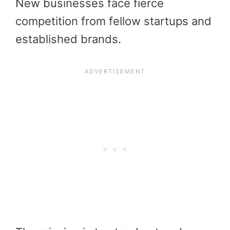
New businesses face fierce
competition from fellow startups and
established brands.