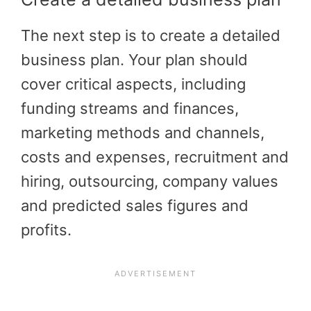
The next step is to create a detailed
business plan. Your plan should
cover critical aspects, including
funding streams and finances,
marketing methods and channels,
costs and expenses, recruitment and
hiring, outsourcing, company values
and predicted sales figures and
profits.