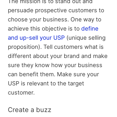
The mission is to stand out and
persuade prospective customers to
choose your business. One way to
achieve this objective is to
define
and up-sell your USP
(unique selling
proposition). Tell customers what is
different about your brand and make
sure they know how your business
can benefit them. Make sure your
USP is relevant to the target
customer.
Create a buzz