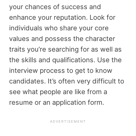
your chances of success and
enhance your reputation. Look for
individuals who share your core
values and possess the character
traits you’re searching for as well as
the skills and qualifications. Use the
interview process to get to know
candidates. It’s often very difficult to
see what people are like from a
resume or an application form.