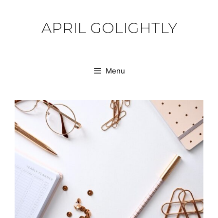
Skip
to
APRIL GOLIGHTLY
content
Menu