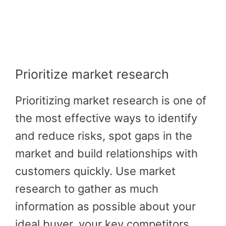
Prioritize market research
Prioritizing market research is one of
the most effective ways to identify
and reduce risks, spot gaps in the
market and build relationships with
customers quickly. Use market
research to gather as much
information as possible about your
ideal buyer, your key competitors