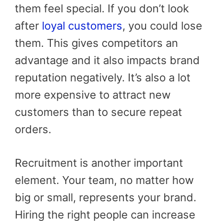
them feel special. If you don’t look
after
loyal customers
, you could lose
them. This gives competitors an
advantage and it also impacts brand
reputation negatively. It’s also a lot
more expensive to attract new
customers than to secure repeat
orders.
Recruitment is another important
element. Your team, no matter how
big or small, represents your brand.
Hiring the right people can increase