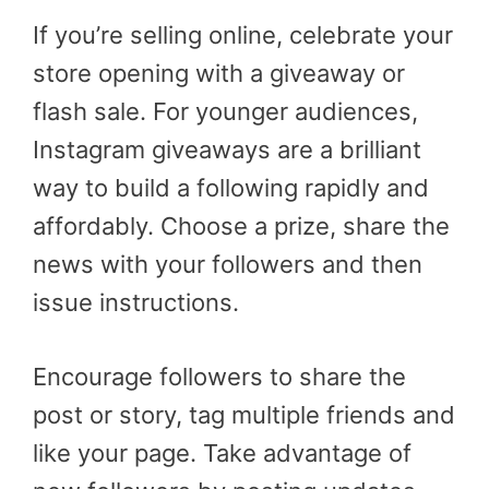
If you’re selling online, celebrate your
store opening with a giveaway or
flash sale. For younger audiences,
Instagram giveaways are a brilliant
way to build a following rapidly and
affordably. Choose a prize, share the
news with your followers and then
issue instructions.
Encourage followers to share the
post or story, tag multiple friends and
like your page. Take advantage of