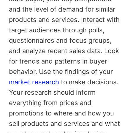
and the level of demand for similar
products and services. Interact with
target audiences through polls,
questionnaires and focus groups,
and analyze recent sales data. Look
for trends and patterns in buyer
behavior. Use the findings of your
market research
to make decisions.
Your research should inform
everything from prices and
promotions to where and how you
sell products and services and what