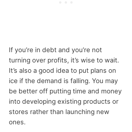
If you’re in debt and you’re not
turning over profits, it’s wise to wait.
It’s also a good idea to put plans on
ice if the demand is falling. You may
be better off putting time and money
into developing existing products or
stores rather than launching new
ones.