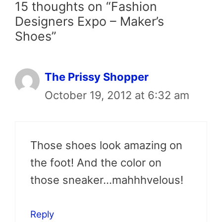
15 thoughts on “Fashion
Designers Expo – Maker’s
Shoes”
The Prissy Shopper
October 19, 2012 at 6:32 am
Those shoes look amazing on
the foot! And the color on
those sneaker…mahhhvelous!
Reply