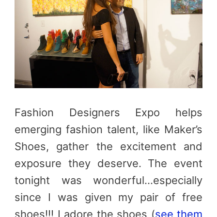
Fashion Designers Expo helps
emerging fashion talent, like Maker’s
Shoes, gather the excitement and
exposure they deserve. The event
tonight was wonderful…especially
since I was given my pair of free
shoes!!! I adore the shoes (
see them