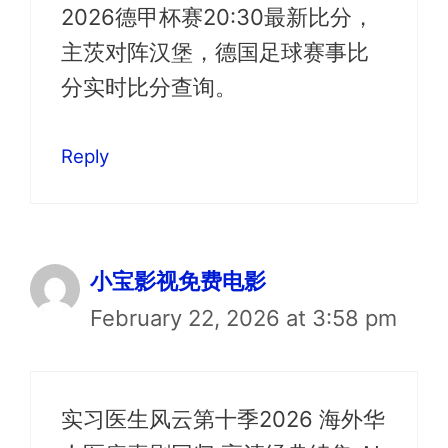
2026德甲杯赛20:30最新比分，
主茨对阵汉堡，德国足球赛事比
分实时比分查询。
Reply
小宝影视免费电影
February 22, 2026 at 3:58 pm
实习医生风云第十季2026 海外华