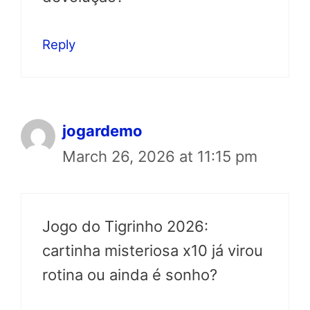
Reply
jogardemo
March 26, 2026 at 11:15 pm
Jogo do Tigrinho 2026:
cartinha misteriosa x10 já virou
rotina ou ainda é sonho?