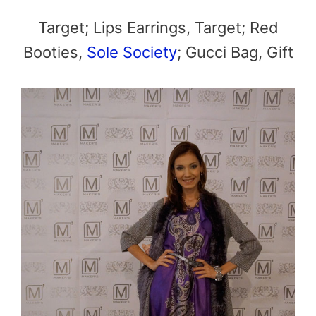
Target; Lips Earrings, Target; Red
Booties,
Sole Society
; Gucci Bag, Gift