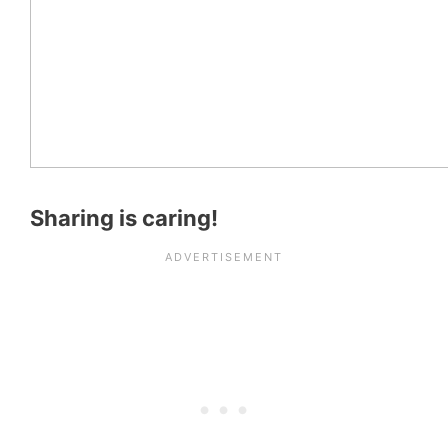
Sharing is caring!