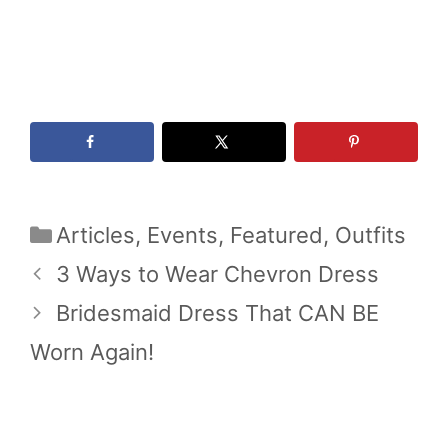
Categories
Articles
,
Events
,
Featured
,
Outfits
3 Ways to Wear Chevron Dress
Bridesmaid Dress That CAN BE
Worn Again!