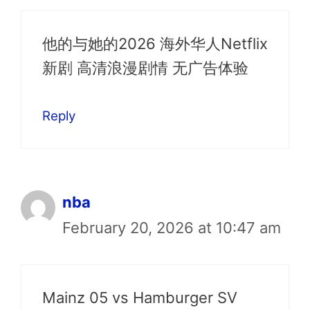
他的与她的2026 海外华人Netflix
新剧 高清浪漫剧情 无广告体验
Reply
nba
February 20, 2026 at 10:47 am
Mainz 05 vs Hamburger SV