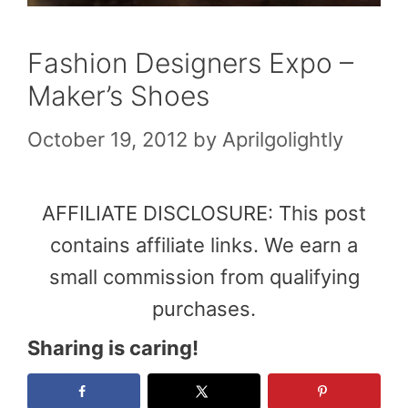
Fashion Designers Expo –
Maker’s Shoes
October 19, 2012
by
Aprilgolightly
AFFILIATE DISCLOSURE: This post
contains affiliate links. We earn a
small commission from qualifying
purchases.
Sharing is caring!