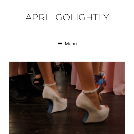
Skip
to
APRIL GOLIGHTLY
content
Menu