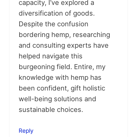
capacity, I’ve explored a
diversification of goods.
Despite the confusion
bordering hemp, researching
and consulting experts have
helped navigate this
burgeoning field. Entire, my
knowledge with hemp has
been confident, gift holistic
well-being solutions and
sustainable choices.
Reply