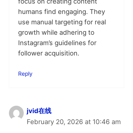
focus on creating content
humans find engaging. They
use manual targeting for real
growth while adhering to
Instagram’s guidelines for
follower acquisition.
Reply
jvid在线
February 20, 2026 at 10:46 am