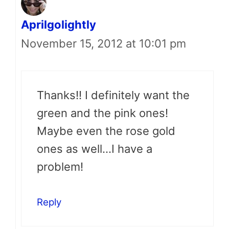
Aprilgolightly
November 15, 2012 at 10:01 pm
Thanks!! I definitely want the
green and the pink ones!
Maybe even the rose gold
ones as well…I have a
problem!
Reply