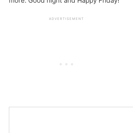
more. Good night and Happy Friday!