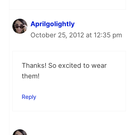
Aprilgolightly
October 25, 2012 at 12:35 pm
Thanks! So excited to wear
them!
Reply