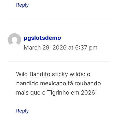
Reply
pgslotsdemo
March 29, 2026 at 6:37 pm
Wild Bandito sticky wilds: o
bandido mexicano tá roubando
mais que o Tigrinho em 2026!
Reply