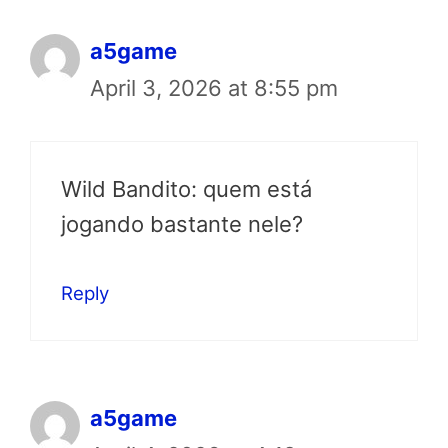
a5game
April 3, 2026 at 8:55 pm
Wild Bandito: quem está
jogando bastante nele?
Reply
a5game