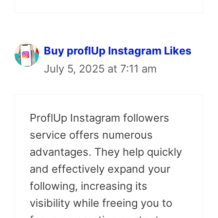
Buy proflUp Instagram Likes
July 5, 2025 at 7:11 am
ProflUp Instagram followers
service offers numerous
advantages. They help quickly
and effectively expand your
following, increasing its
visibility while freeing you to