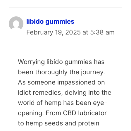
libido gummies
February 19, 2025 at 5:38 am
Worrying libido gummies has
been thoroughly the journey.
As someone impassioned on
idiot remedies, delving into the
world of hemp has been eye-
opening. From CBD lubricator
to hemp seeds and protein