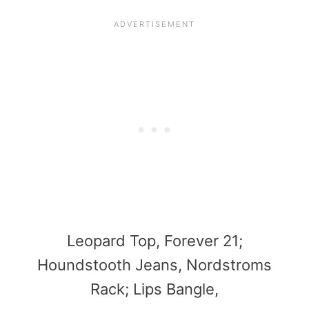
Leopard Top, Forever 21;
Houndstooth Jeans, Nordstroms
Rack; Lips Bangle,