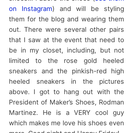
on Instagram
) and will be styling
them for the blog and wearing them
out. There were several other pairs
that I saw at the event that need to
be in my closet, including, but not
limited to the rose gold heeled
sneakers and the pinkish-red high
heeled sneakers in the pictures
above. I got to hang out with the
President of Maker’s Shoes, Rodman
Martinez. He is a VERY cool guy
which makes me love his shoes even