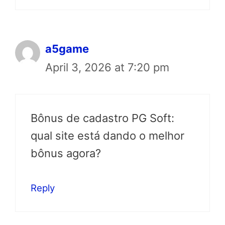
a5game
April 3, 2026 at 7:20 pm
Bônus de cadastro PG Soft:
qual site está dando o melhor
bônus agora?
Reply