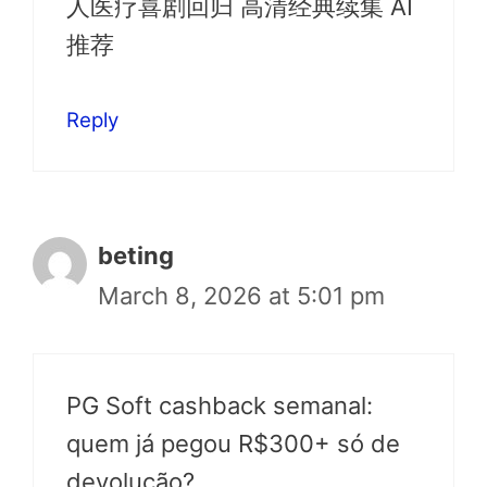
人医疗喜剧回归 高清经典续集 AI
推荐
Reply
beting
March 8, 2026 at 5:01 pm
PG Soft cashback semanal:
quem já pegou R$300+ só de
devolução?