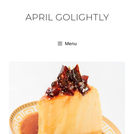
Skip
to
APRIL GOLIGHTLY
content
Menu