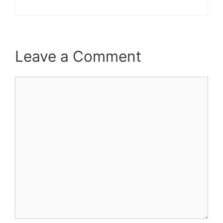
Leave a Comment
Comment