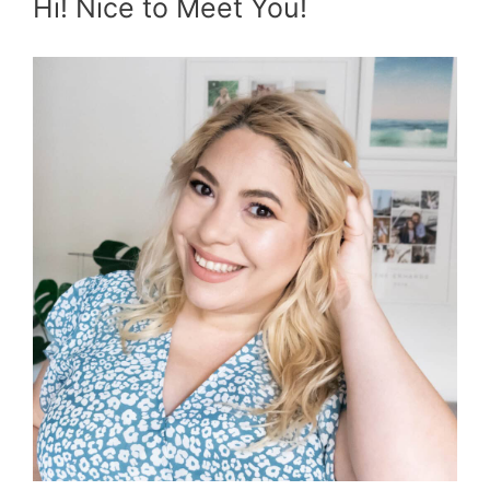
Hi! Nice to Meet You!