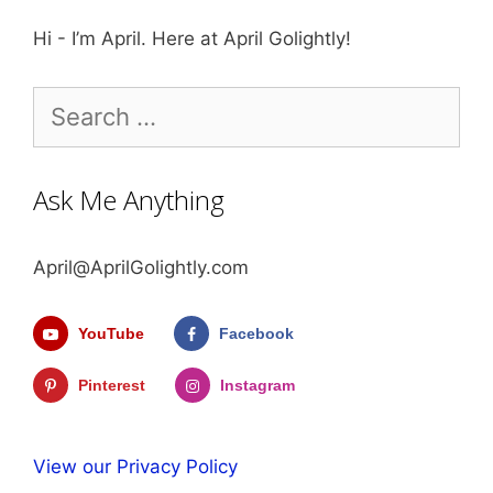
Hi - I’m April. Here at April Golightly!
Search
for:
Ask Me Anything
April@AprilGolightly.com
YouTube
Facebook
Pinterest
Instagram
View our Privacy Policy