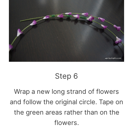
Step 6
Wrap a new long strand of flowers
and follow the original circle. Tape on
the green areas rather than on the
flowers.