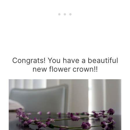
Congrats! You have a beautiful
new flower crown!!