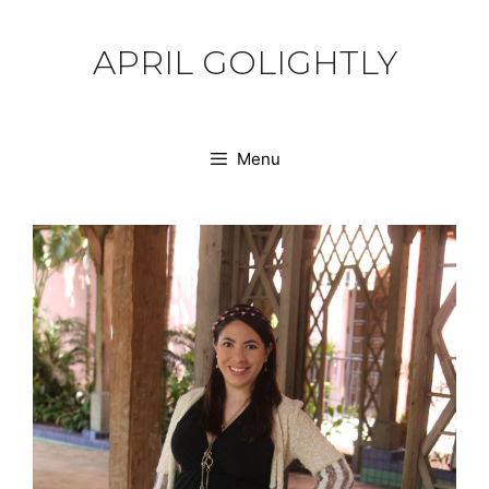
Skip
to
APRIL GOLIGHTLY
content
Menu