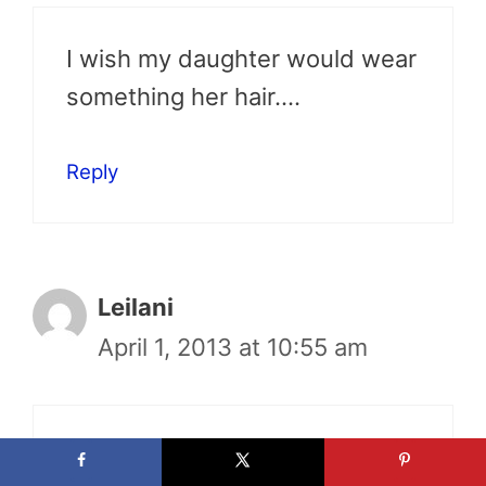
I wish my daughter would wear
something her hair….
Reply
Leilani
April 1, 2013 at 10:55 am
Very cute!