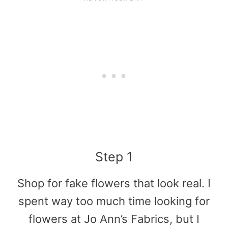
Step 1
Shop for fake flowers that look real. I
spent way too much time looking for
flowers at Jo Ann’s Fabrics, but I