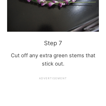
Step 7
Cut off any extra green stems that
stick out.