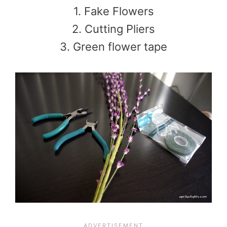
1. Fake Flowers
2. Cutting Pliers
3. Green flower tape