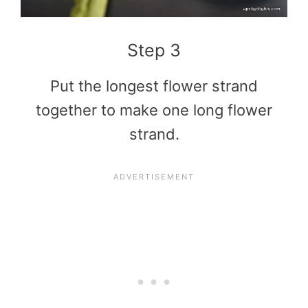
Step 3
Put the longest flower strand
together to make one long flower
strand.