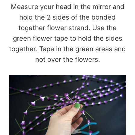
Measure your head in the mirror and
hold the 2 sides of the bonded
together flower strand. Use the
green flower tape to hold the sides
together. Tape in the green areas and
not over the flowers.