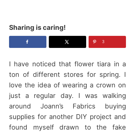
Sharing is caring!
3
I have noticed that flower tiara in a
ton of different stores for spring. I
love the idea of wearing a crown on
just a regular day. I was walking
around Joann’s Fabrics buying
supplies for another DIY project and
found myself drawn to the fake