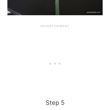
Step 5