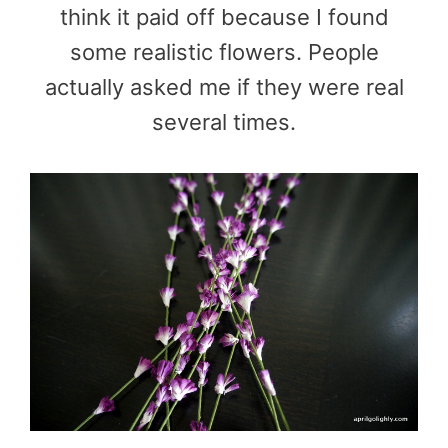
think it paid off because I found
some realistic flowers. People
actually asked me if they were real
several times.