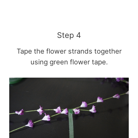
Step 4
Tape the flower strands together
using green flower tape.