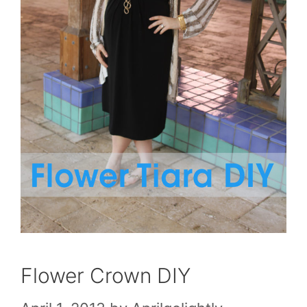
Flower Crown DIY