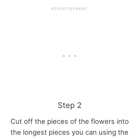
Step 2
Cut off the pieces of the flowers into
the longest pieces you can using the