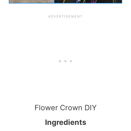
Flower Crown DIY
Ingredients