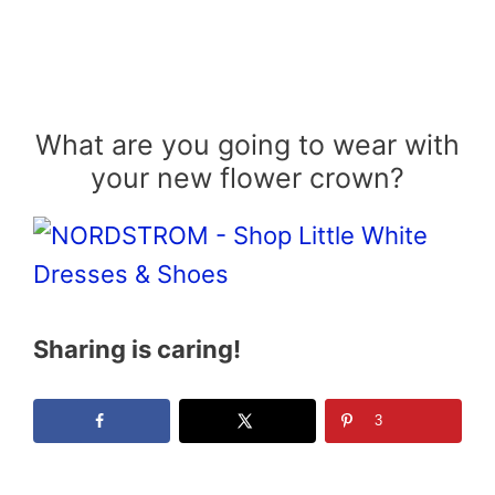
What are you going to wear with
your new flower crown?
Sharing is caring!
3