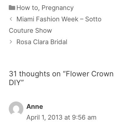
Categories
How to
,
Pregnancy
Miami Fashion Week – Sotto
Couture Show
Rosa Clara Bridal
31 thoughts on “Flower Crown
DIY”
Anne
April 1, 2013 at 9:56 am