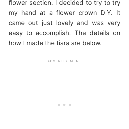
flower section. I decided to try to try
my hand at a flower crown DIY. It
came out just lovely and was very
easy to accomplish. The details on
how I made the tiara are below.