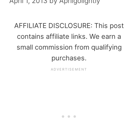
April 1, 2013
by
Aprilgolightly
AFFILIATE DISCLOSURE: This post
contains affiliate links. We earn a
small commission from qualifying
purchases.