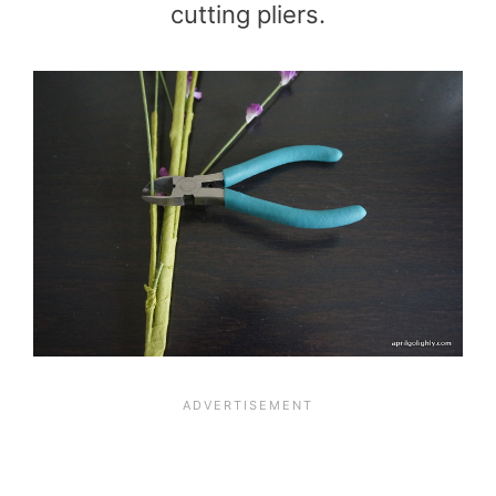
cutting pliers.