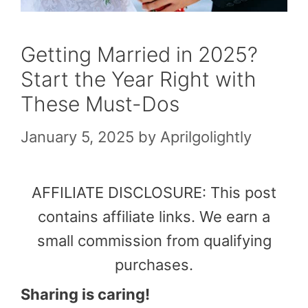
Getting Married in 2025?
Start the Year Right with
These Must-Dos
January 5, 2025
by
Aprilgolightly
AFFILIATE DISCLOSURE: This post
contains affiliate links. We earn a
small commission from qualifying
purchases.
Sharing is caring!