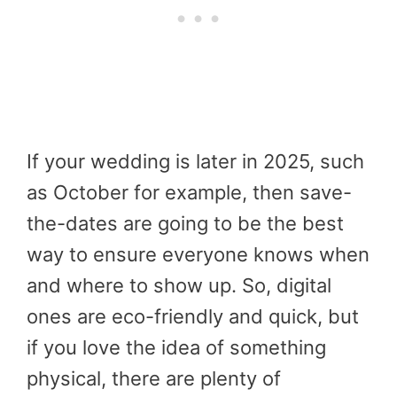
If your wedding is later in 2025, such
as October for example, then save-
the-dates are going to be the best
way to ensure everyone knows when
and where to show up. So, digital
ones are eco-friendly and quick, but
if you love the idea of something
physical, there are plenty of