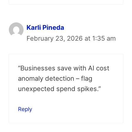
Karli Pineda
February 23, 2026 at 1:35 am
“Businesses save with AI cost
anomaly detection – flag
unexpected spend spikes.”
Reply