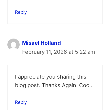
Reply
Misael Holland
February 11, 2026 at 5:22 am
I appreciate you sharing this
blog post. Thanks Again. Cool.
Reply