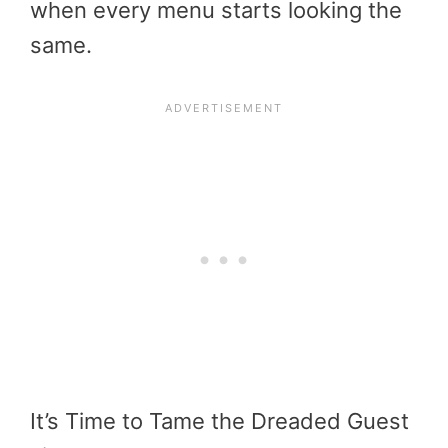
when every menu starts looking the
same.
It’s Time to Tame the Dreaded Guest