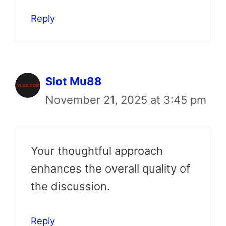
Reply
Slot Mu88
November 21, 2025 at 3:45 pm
Your thoughtful approach
enhances the overall quality of
the discussion.
Reply