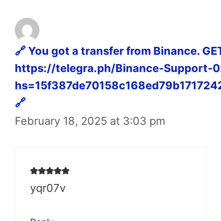
🔗 You got a transfer from Binance. G
https://telegra.ph/Binance-Support-
hs=15f387de70158c168ed79b171724
🔗
February 18, 2025 at 3:03 pm
yqr07v