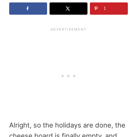
1
Alright, so the holidays are done, the
cheese board is finally empty, and