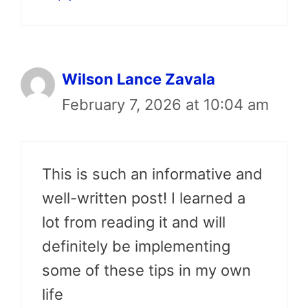
Wilson Lance Zavala
February 7, 2026 at 10:04 am
This is such an informative and
well-written post! I learned a
lot from reading it and will
definitely be implementing
some of these tips in my own
life