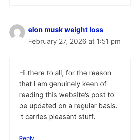
elon musk weight loss
February 27, 2026 at 1:51 pm
Hi there to all, for the reason
that I am genuinely keen of
reading this website’s post to
be updated on a regular basis.
It carries pleasant stuff.
Reply