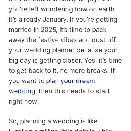
you’re left wondering how on earth
it’s already January. If you’re getting
married in 2025, it’s time to pack
away the festive vibes and dust off
your wedding planner because your
big day is getting closer. Yes, it’s time
to get back to it, no more breaks! If
you want to
plan your dream
wedding
, then this needs to start
right now!
So, planning a wedding is like