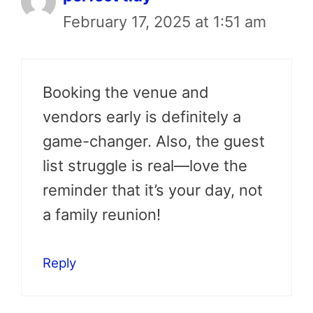
February 17, 2025 at 1:51 am
Booking the venue and
vendors early is definitely a
game-changer. Also, the guest
list struggle is real—love the
reminder that it’s your day, not
a family reunion!
Reply