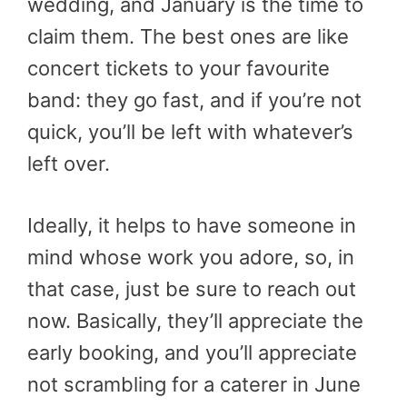
wedding, and January is the time to
claim them. The best ones are like
concert tickets to your favourite
band: they go fast, and if you’re not
quick, you’ll be left with whatever’s
left over.
Ideally, it helps to have someone in
mind whose work you adore, so, in
that case, just be sure to reach out
now. Basically, they’ll appreciate the
early booking, and you’ll appreciate
not scrambling for a caterer in June