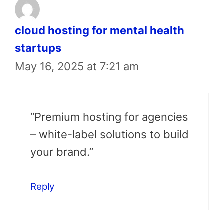
cloud hosting for mental health
startups
May 16, 2025 at 7:21 am
“Premium hosting for agencies
– white-label solutions to build
your brand.”
Reply