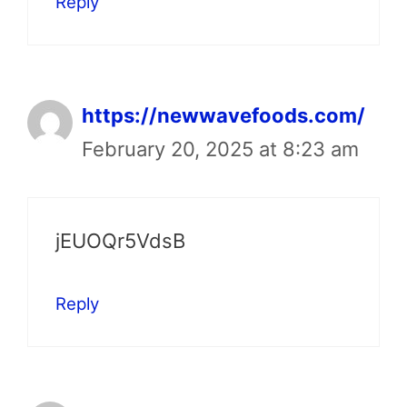
Reply
https://newwavefoods.com/
February 20, 2025 at 8:23 am
jEUOQr5VdsB
Reply