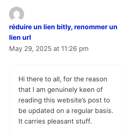
réduire un lien bitly, renommer un
lien url
May 29, 2025 at 11:26 pm
Hi there to all, for the reason
that I am genuinely keen of
reading this website’s post to
be updated on a regular basis.
It carries pleasant stuff.