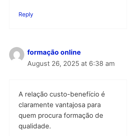
Reply
formação online
August 26, 2025 at 6:38 am
A relação custo-benefício é
claramente vantajosa para
quem procura formação de
qualidade.