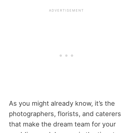
As you might already know, it’s the
photographers, florists, and caterers
that make the dream team for your