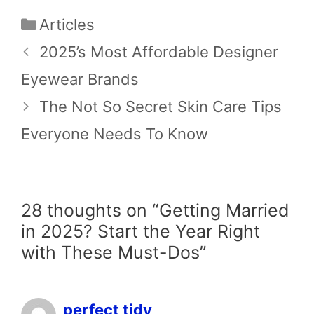
Categories
Articles
2025’s Most Affordable Designer
Eyewear Brands
The Not So Secret Skin Care Tips
Everyone Needs To Know
28 thoughts on “Getting Married
in 2025? Start the Year Right
with These Must-Dos”
perfect tidy