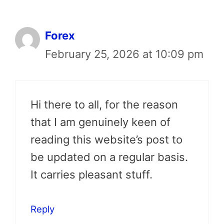
Forex
February 25, 2026 at 10:09 pm
Hi there to all, for the reason
that I am genuinely keen of
reading this website’s post to
be updated on a regular basis.
It carries pleasant stuff.
Reply