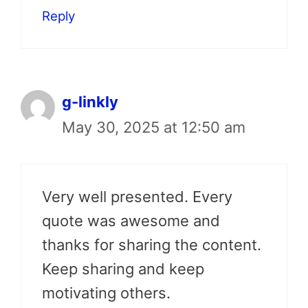
Reply
g-linkly
May 30, 2025 at 12:50 am
Very well presented. Every
quote was awesome and
thanks for sharing the content.
Keep sharing and keep
motivating others.