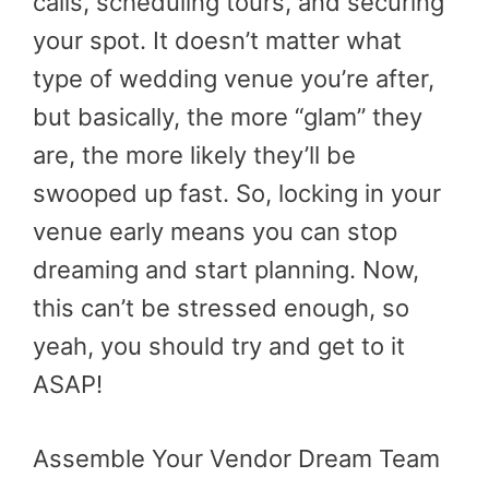
calls, scheduling tours, and securing
your spot. It doesn’t matter what
type of wedding venue you’re after,
but basically, the more “glam” they
are, the more likely they’ll be
swooped up fast. So, locking in your
venue early means you can stop
dreaming and start planning. Now,
this can’t be stressed enough, so
yeah, you should try and get to it
ASAP!
Assemble Your Vendor Dream Team