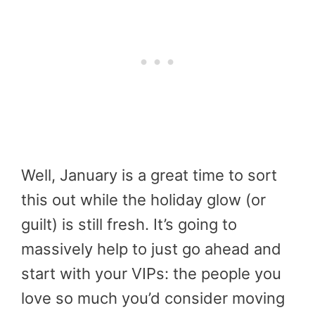
Well, January is a great time to sort
this out while the holiday glow (or
guilt) is still fresh. It’s going to
massively help to just go ahead and
start with your VIPs: the people you
love so much you’d consider moving