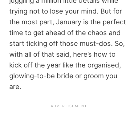
juggling a million little details while
trying not to lose your mind. But for
the most part, January is the perfect
time to get ahead of the chaos and
start ticking off those must-dos. So,
with all of that said, here’s how to
kick off the year like the organised,
glowing-to-be bride or groom you
are.