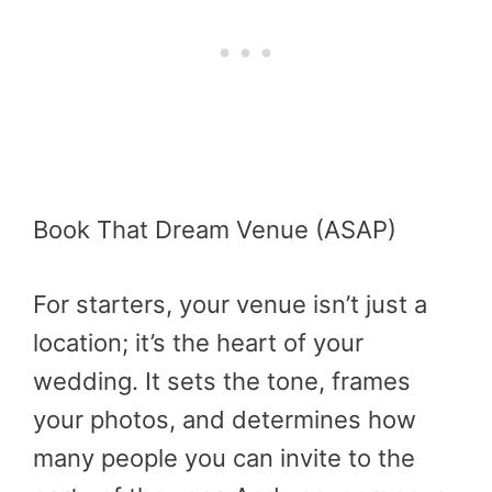
Book That Dream Venue (ASAP)
For starters, your venue isn’t just a
location; it’s the heart of your
wedding. It sets the tone, frames
your photos, and determines how
many people you can invite to the