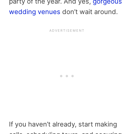
party of the year. And yes,
gorgeous
wedding venues
don’t wait around.
If you haven’t already, start making