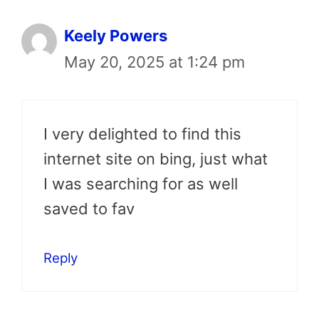
Keely Powers
May 20, 2025 at 1:24 pm
I very delighted to find this
internet site on bing, just what
I was searching for as well
saved to fav
Reply