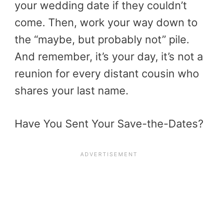
your wedding date if they couldn’t
come. Then, work your way down to
the “maybe, but probably not” pile.
And remember, it’s your day, it’s not a
reunion for every distant cousin who
shares your last name.
Have You Sent Your Save-the-Dates?