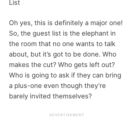
List
Oh yes, this is definitely a major one!
So, the guest list is the elephant in
the room that no one wants to talk
about, but it’s got to be done. Who
makes the cut? Who gets left out?
Who is going to ask if they can bring
a plus-one even though they’re
barely invited themselves?