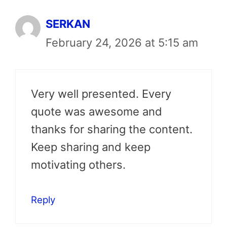
SERKAN
February 24, 2026 at 5:15 am
Very well presented. Every
quote was awesome and
thanks for sharing the content.
Keep sharing and keep
motivating others.
Reply