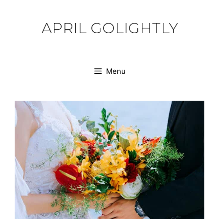
Skip
to
APRIL GOLIGHTLY
content
Menu