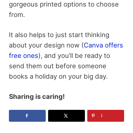
gorgeous printed options to choose
from.
It also helps to just start thinking
about your design now (
Canva offers
free ones
), and you’ll be ready to
send them out before someone
books a holiday on your big day.
Sharing is caring!
1