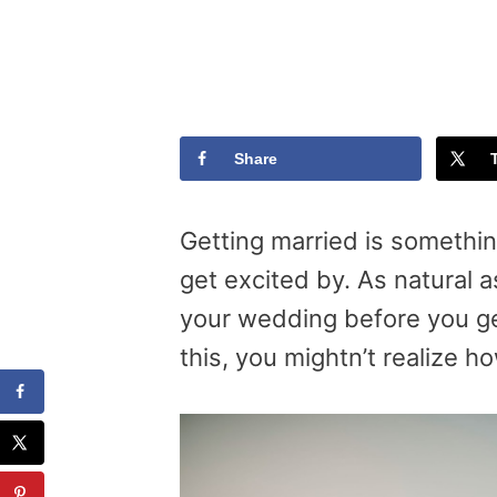
Share
Getting married is somethi
get excited by. As natural as
your wedding before you get
this, you mightn’t realize h