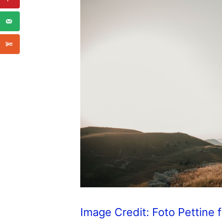
Image Credit: Foto Pettine 