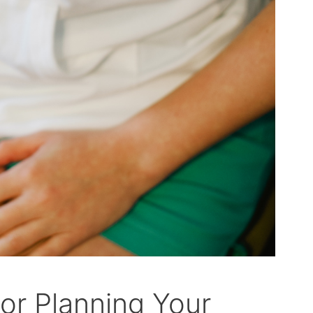
or Planning Your