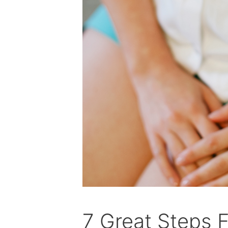
7 Great Steps F