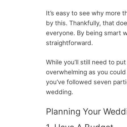
It’s easy to see why more 
by this. Thankfully, that do
everyone. By being smart wit
straightforward.
While you’ll still need to put
overwhelming as you could t
you’ve followed seven part
wedding.
Planning Your Weddi