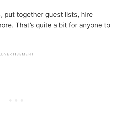
, put together guest lists, hire
e. That’s quite a bit for anyone to