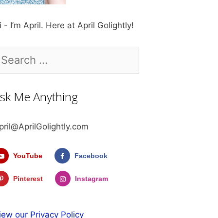
i - I’m April. Here at April Golightly!
earch
r:
sk Me Anything
pril@AprilGolightly.com
YouTube
Facebook
Pinterest
Instagram
iew our Privacy Policy