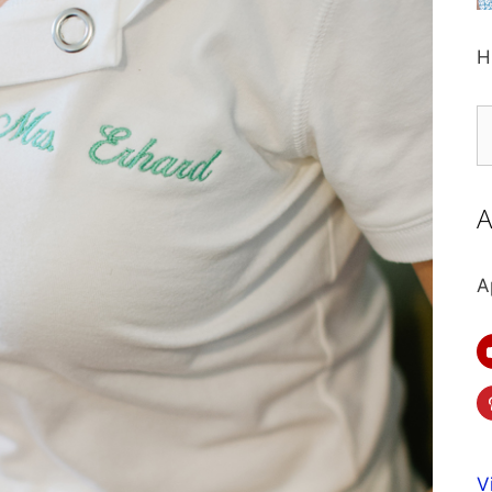
H
S
fo
A
A
V