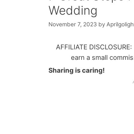
Wedding
November 7, 2023
by
Aprilgoligh
AFFILIATE DISCLOSURE: Th
earn a small commis
Sharing is caring!