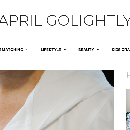
APRIL GOLIGHTL
E MATCHING
LIFESTYLE
BEAUTY
KIDS CR