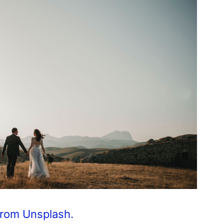
from Unsplash.