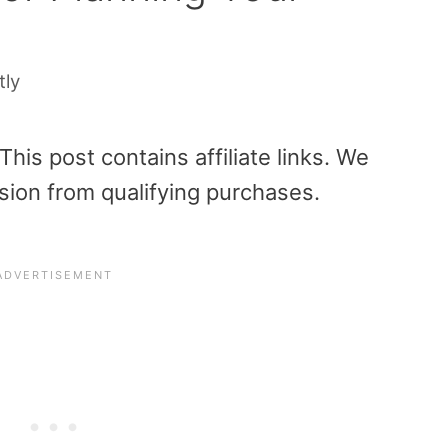
tly
is post contains affiliate links. We
sion from qualifying purchases.