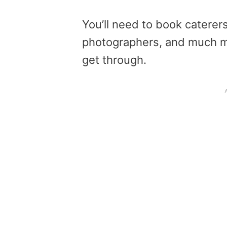
You’ll need to book caterers
photographers, and much mor
get through.