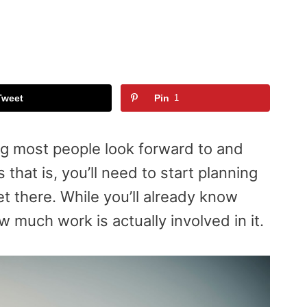
Tweet
Pin
1
ng most people look forward to and
 that is, you’ll need to start planning
 there. While you’ll already know
ow much work is actually involved in it.