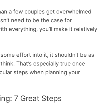
than a few couples get overwhelmed
esn’t need to be the case for
h everything, you’ll make it relatively
 some effort into it, it shouldn’t be as
hink. That’s especially true once
icular steps when planning your
ng: 7 Great Steps