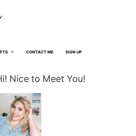
Y
AFTS
CONTACT ME
SIGN UP
Hi! Nice to Meet You!