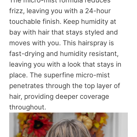
The micro-mist formula reduces
frizz, leaving you with a 24-hour
touchable finish. Keep humidity at
bay with hair that stays styled and
moves with you. This hairspray is
fast-drying and humidity resistant,
leaving you with a look that stays in
place. The superfine micro-mist
penetrates through the top layer of
hair, providing deeper coverage
throughout.