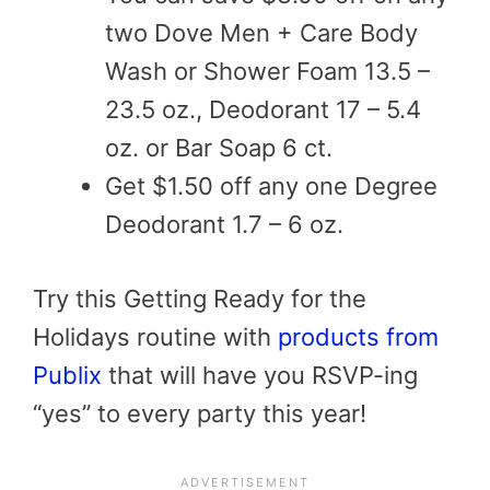
two Dove Men + Care Body
Wash or Shower Foam 13.5 –
23.5 oz., Deodorant 17 – 5.4
oz. or Bar Soap 6 ct.
Get $1.50 off any one Degree
Deodorant 1.7 – 6 oz.
Try this Getting Ready for the
Holidays routine with
products from
Publix
that will have you RSVP-ing
“yes” to every party this year!