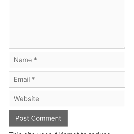
Name
Email
Website