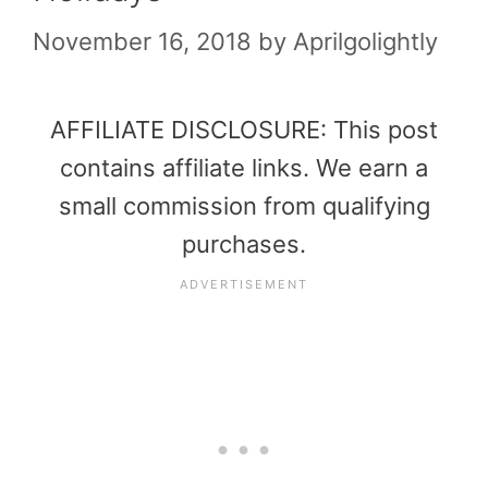
November 16, 2018
by
Aprilgolightly
AFFILIATE DISCLOSURE: This post
contains affiliate links. We earn a
small commission from qualifying
purchases.