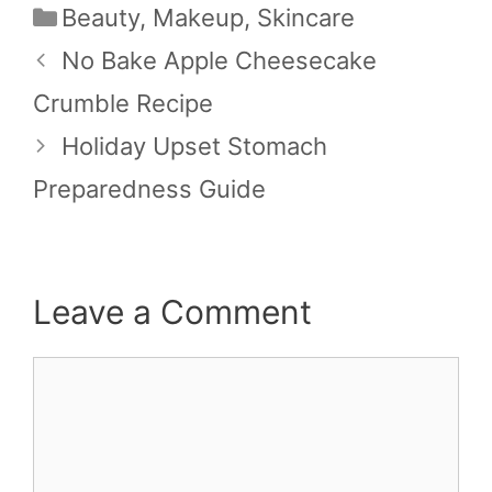
Categories
Beauty
,
Makeup
,
Skincare
No Bake Apple Cheesecake
Crumble Recipe
Holiday Upset Stomach
Preparedness Guide
Leave a Comment
Comment