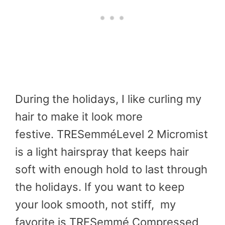
During the holidays, I like curling my
hair to make it look more
festive. TRESemméLevel 2 Micromist
is a light hairspray that keeps hair
soft with enough hold to last through
the holidays. If you want to keep
your look smooth, not stiff, my
favorite is TRESemmé Compressed