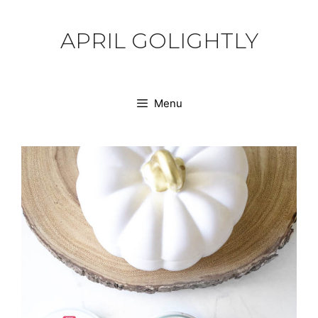
Skip
to
APRIL GOLIGHTLY
content
Menu