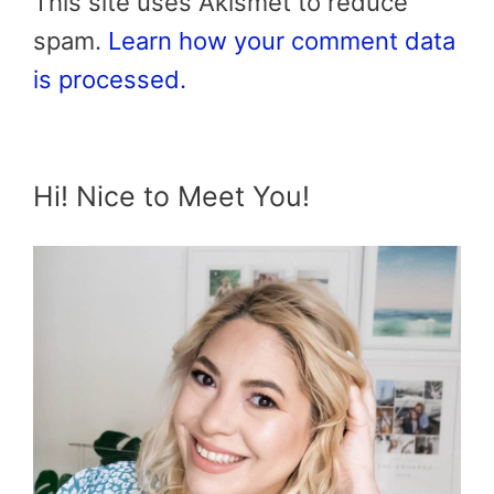
This site uses Akismet to reduce
spam.
Learn how your comment data
is processed.
Hi! Nice to Meet You!