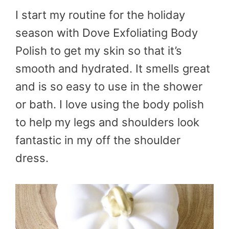
I start my routine for the holiday
season with Dove Exfoliating Body
Polish to get my skin so that it’s
smooth and hydrated. It smells great
and is so easy to use in the shower
or bath. I love using the body polish
to help my legs and shoulders look
fantastic in my off the shoulder
dress.