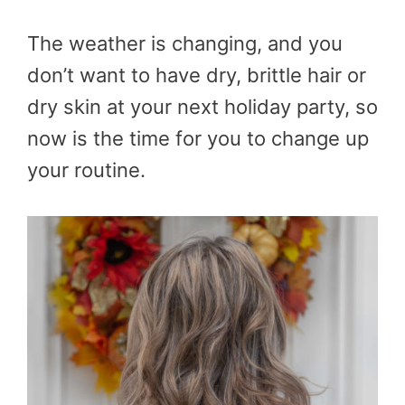
The weather is changing, and you
don’t want to have dry, brittle hair or
dry skin at your next holiday party, so
now is the time for you to change up
your routine.