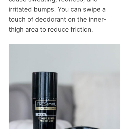
irritated bumps. You can swipe a
touch of deodorant on the inner-
thigh area to reduce friction.