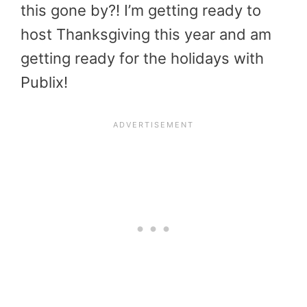
this gone by?! I’m getting ready to
host Thanksgiving this year and am
getting ready for the holidays with
Publix!