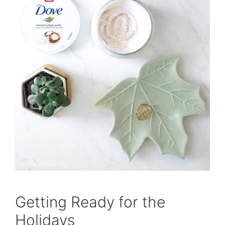
Getting Ready for the
Holidays