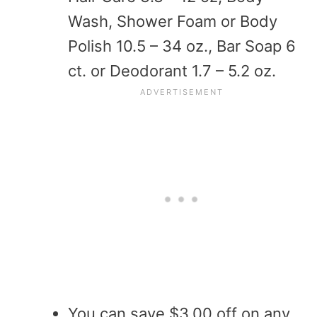
Wash, Shower Foam or Body
Polish 10.5 – 34 oz., Bar Soap 6
ct. or Deodorant 1.7 – 5.2 oz.
You can save $3.00 off on any