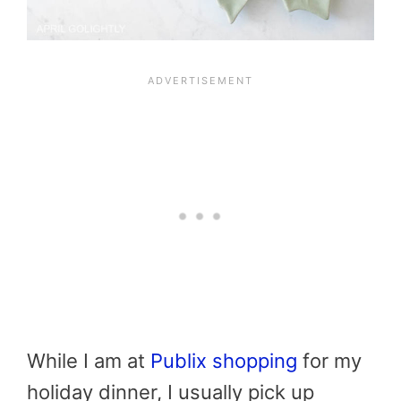
While I am at
Publix shopping
for my
holiday dinner, I usually pick up