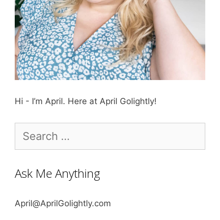
Hi - I’m April. Here at April Golightly!
Search
for:
Ask Me Anything
April@AprilGolightly.com