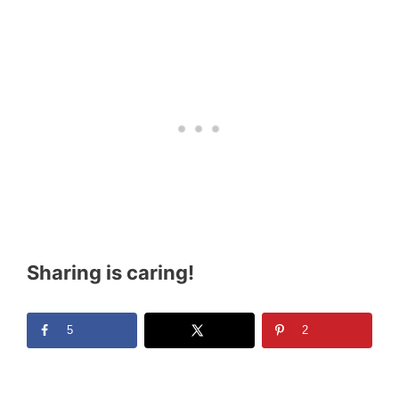
Sharing is caring!
5
2