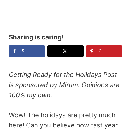
Sharing is caring!
5
2
Getting Ready for the Holidays Post
is sponsored by Mirum. Opinions are
100% my own.
Wow! The holidays are pretty much
here! Can you believe how fast year