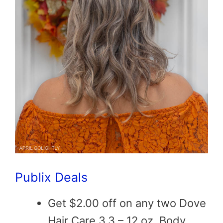
Publix Deals
Get $2.00 off on any two Dove
Hair Care 3.3 – 12 oz, Body