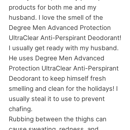
products for both me and my
husband. I love the smell of the
Degree Men Advanced Protection
UltraClear Anti-Perspirant Deodorant!
I usually get ready with my husband.
He uses Degree Men Advanced
Protection UltraClear Anti-Perspirant
Deodorant to keep himself fresh
smelling and clean for the holidays! I
usually steal it to use to prevent
chafing.
Rubbing between the thighs can
cause sweating, redness, and