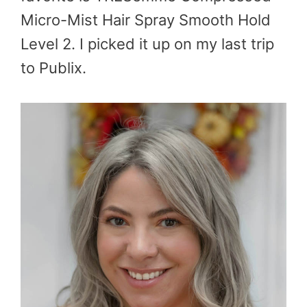
Micro-Mist Hair Spray Smooth Hold
Level 2. I picked it up on my last trip
to Publix.