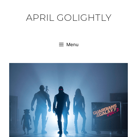
Skip
to
APRIL GOLIGHTLY
content
Menu