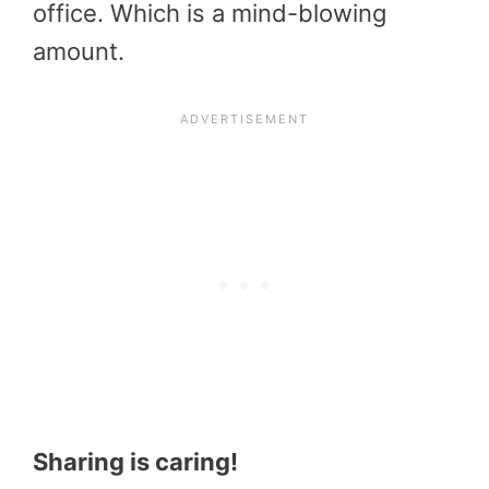
office. Which is a mind-blowing
amount.
Sharing is caring!