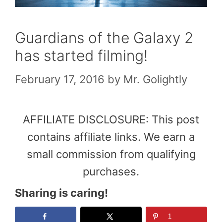
Guardians of the Galaxy 2
has started filming!
February 17, 2016
by
Mr. Golightly
AFFILIATE DISCLOSURE: This post
contains affiliate links. We earn a
small commission from qualifying
purchases.
Sharing is caring!
1