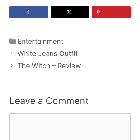
1
Categories
Entertainment
White Jeans Outfit
The Witch – Review
Leave a Comment
Comment