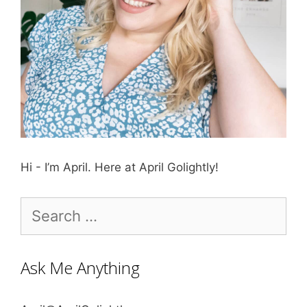
Hi - I’m April. Here at April Golightly!
Search
for:
Ask Me Anything