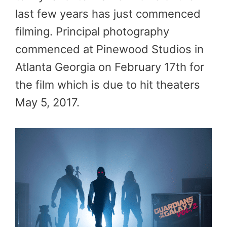
last few years has just commenced
filming. Principal photography
commenced at Pinewood Studios in
Atlanta Georgia on February 17th for
the film which is due to hit theaters
May 5, 2017.