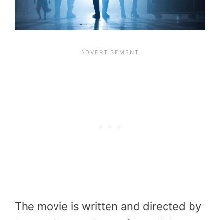
The movie is written and directed by