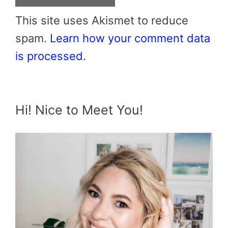
This site uses Akismet to reduce
spam.
Learn how your comment data
is processed.
Hi! Nice to Meet You!