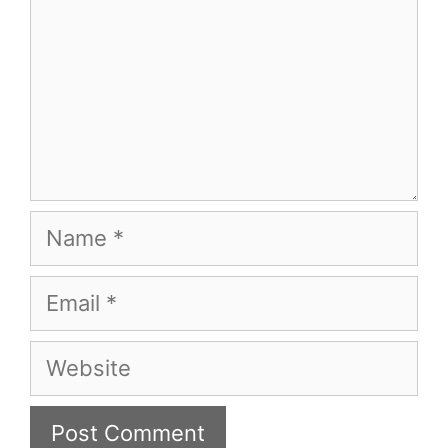
Name
Email
Website