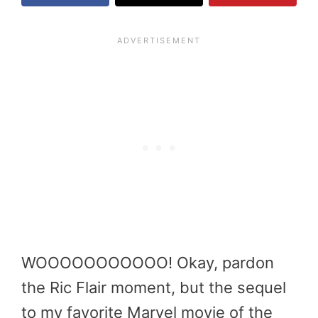
WOOOOOOOOOOO! Okay, pardon
the Ric Flair moment, but the sequel
to my favorite Marvel movie of the