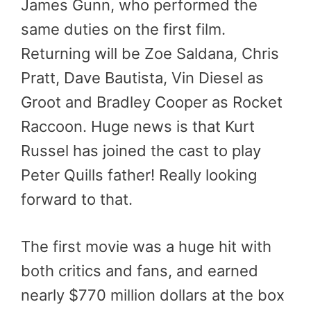
James Gunn, who performed the
same duties on the first film.
Returning will be Zoe Saldana, Chris
Pratt, Dave Bautista, Vin Diesel as
Groot and Bradley Cooper as Rocket
Raccoon. Huge news is that Kurt
Russel has joined the cast to play
Peter Quills father! Really looking
forward to that.
The first movie was a huge hit with
both critics and fans, and earned
nearly $770 million dollars at the box