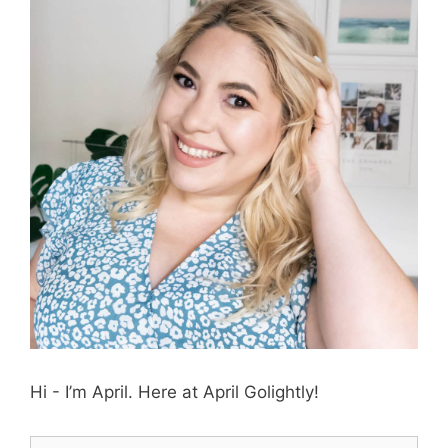
Hi - I’m April. Here at April Golightly!