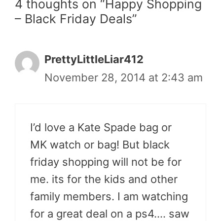
4 thoughts on “Happy Shopping
– Black Friday Deals”
PrettyLittleLiar412
November 28, 2014 at 2:43 am
I’d love a Kate Spade bag or
MK watch or bag! But black
friday shopping will not be for
me. its for the kids and other
family members. I am watching
for a great deal on a ps4…. saw