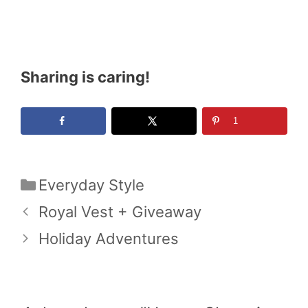
Sharing is caring!
1
Categories
Everyday Style
Royal Vest + Giveaway
Holiday Adventures