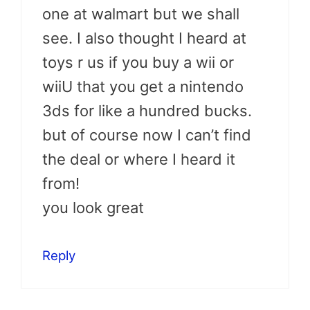
one at walmart but we shall
see. I also thought I heard at
toys r us if you buy a wii or
wiiU that you get a nintendo
3ds for like a hundred bucks.
but of course now I can’t find
the deal or where I heard it
from!
you look great
Reply