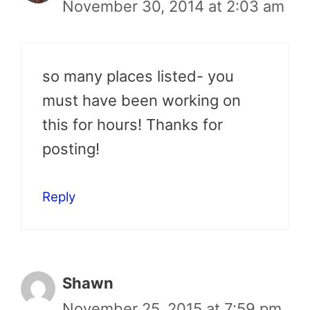
November 30, 2014 at 2:03 am
so many places listed- you
must have been working on
this for hours! Thanks for
posting!
Reply
Shawn
November 25, 2015 at 7:59 pm