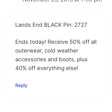
Lands End BLACK Pin: 2727
Ends today! Receive 50% off all
outerwear, cold weather
accessories and boots, plus
40% off everything else!
Reply