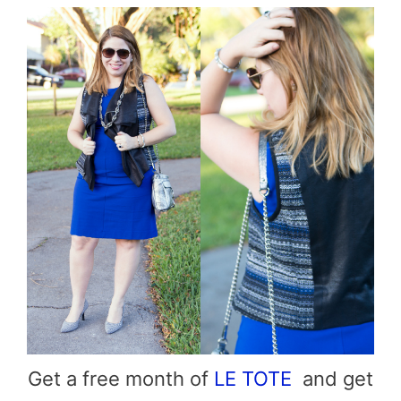
Get a free month of
LE TOTE
and get