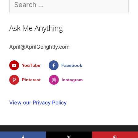
Search
for:
Ask Me Anything
April@AprilGolightly.com
YouTube
Facebook
Pinterest
Instagram
View our Privacy Policy
© 2026 April Golightly
• Built with
GeneratePress