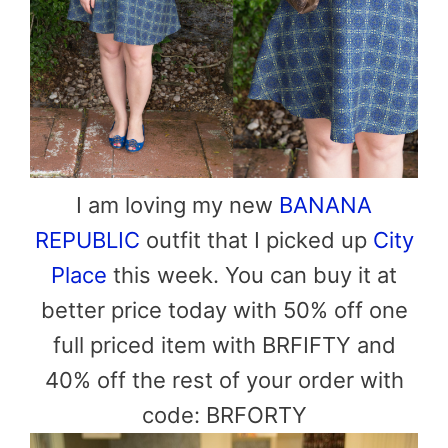
I am loving my new
BANANA
REPUBLIC
outfit that I picked up
City
Place
this week. You can buy it at
better price today with 50% off
one
full priced item with
BRFIFTY
and
40% off the rest of your order with
code:
BRFORTY