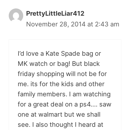
PrettyLittleLiar412
November 28, 2014 at 2:43 am
I’d love a Kate Spade bag or
MK watch or bag! But black
friday shopping will not be for
me. its for the kids and other
family members. I am watching
for a great deal on a ps4…. saw
one at walmart but we shall
see. I also thought I heard at