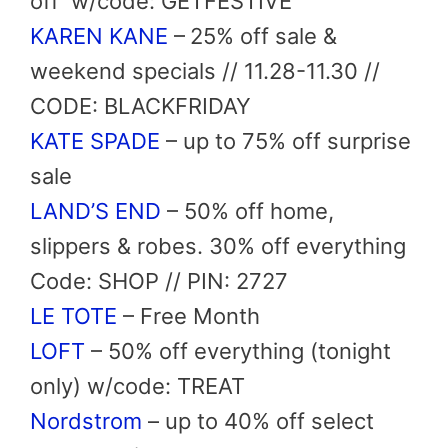
off
w/code: GETFESTIVE
KAREN KANE
–
25% off sale &
weekend specials // 11.28-11.30 //
CODE: BLACKFRIDAY
KATE SPADE
– up to 75% off surprise
sale
LAND’S END
– 50% off home,
slippers & robes. 30% off everything
Code: SHOP // PIN: 2727
LE TOTE
– Free Month
LOFT
– 50% off everything (tonight
only) w/code: TREAT
Nordstrom
– up to 40% off select