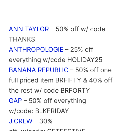
ANN TAYLOR
–
50% off
w/ code
THANKS
ANTHROPOLOGIE
– 25% off
everything w/code
HOLIDAY25
BANANA REPUBLIC
–
50% off
one
full priced item
BRFIFTY
& 40% off
the rest w/ code
BRFORTY
GAP
–
50% off
everything
w/code: BLKFRIDAY
J.CREW
–
30%