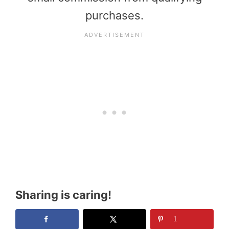
purchases.
Sharing is caring!
1