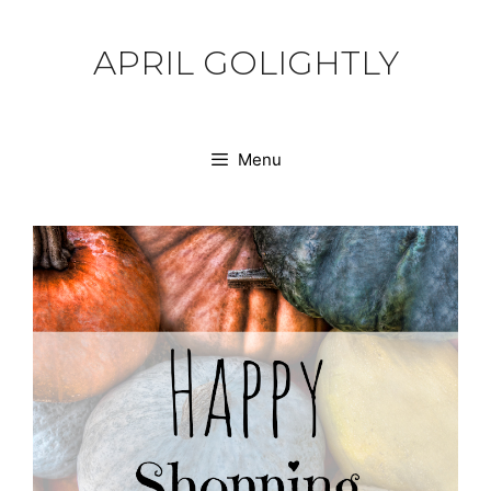
Skip
to
APRIL GOLIGHTLY
content
Menu