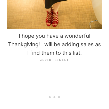
I hope you have a wonderful
Thankgiving! I will be adding sales as
I find them to this list.