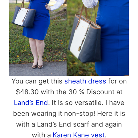
You can get this
sheath dress
for on
$48.30 with the 30 % Discount at
Land’s End
. It is so versatile. I have
been wearing it non-stop! Here it is
with a Land’s End scarf and again
with a
Karen Kane vest
.