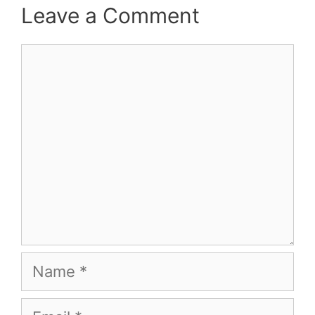
Leave a Comment
Comment
Name
Email