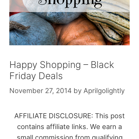
Happy Shopping – Black
Friday Deals
November 27, 2014
by
Aprilgolightly
AFFILIATE DISCLOSURE: This post
contains affiliate links. We earn a
small commission from qualifying