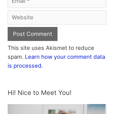
Website
This site uses Akismet to reduce
spam.
Learn how your comment data
is processed.
Hi! Nice to Meet You!