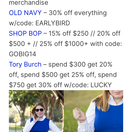
merchandise
OLD NAVY
– 30% off everything
w/code: EARLYBIRD
SHOP BOP
– 15% off $250 // 20% off
$500 + // 25% off $1000+ with code:
GOBIG14
Tory Burch
– spend $300 get 20%
off, spend $500 get 25% off, spend
$750 get 30% off w/code: LUCKY