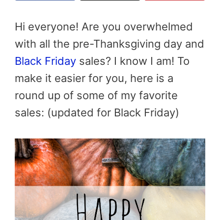
Hi everyone! Are you overwhelmed
with all the pre-Thanksgiving day and
Black Friday
sales? I know I am! To
make it easier for you, here is a
round up of some of my favorite
sales: (updated for Black Friday)