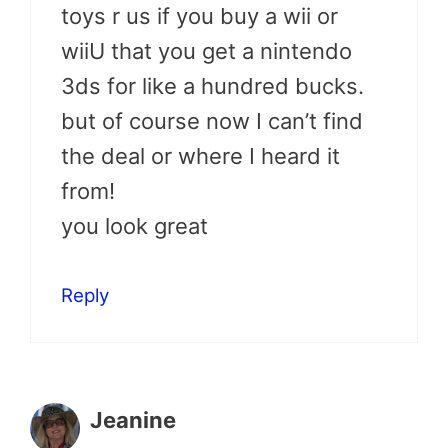
toys r us if you buy a wii or
wiiU that you get a nintendo
3ds for like a hundred bucks.
but of course now I can’t find
the deal or where I heard it
from!
you look great
Reply
Jeanine