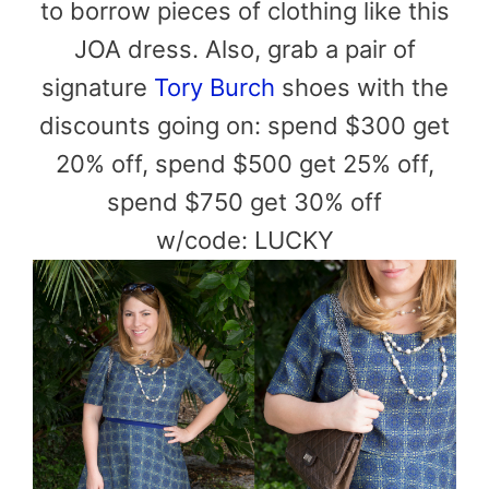
to borrow pieces of clothing like this
JOA dress. Also, grab a pair of
signature
Tory Burch
shoes with the
discounts going on: spend $300 get
20% off, spend $500 get 25% off,
spend $750 get 30% off
w/code: LUCKY