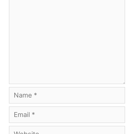
Comment
Name
Email
Website