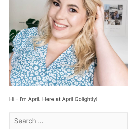
Hi - I’m April. Here at April Golightly!
Search
for: