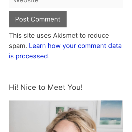
This site uses Akismet to reduce
spam.
Learn how your comment data
is processed.
Hi! Nice to Meet You!