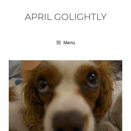
Skip
to
APRIL GOLIGHTLY
content
Menu