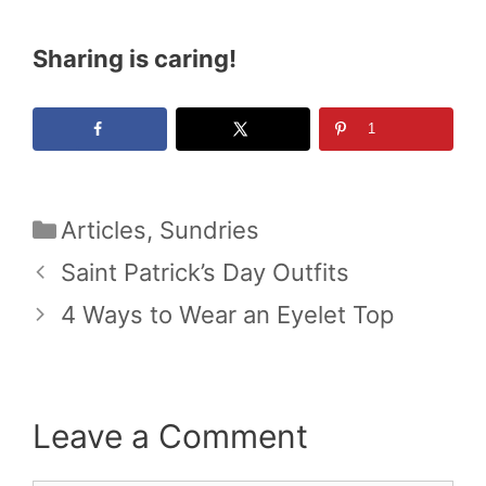
Sharing is caring!
1
Categories
Articles
,
Sundries
Saint Patrick’s Day Outfits
4 Ways to Wear an Eyelet Top
Leave a Comment