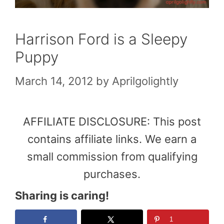
Harrison Ford is a Sleepy
Puppy
March 14, 2012
by
Aprilgolightly
AFFILIATE DISCLOSURE: This post
contains affiliate links. We earn a
small commission from qualifying
purchases.
Sharing is caring!
1