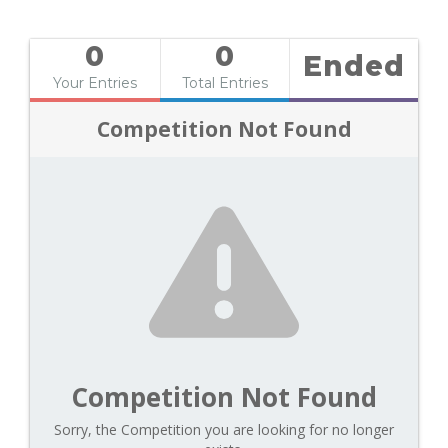
0
0
Ended
Your Entries
Total Entries
Competition Not Found
Competition Not Found
Sorry, the Competition you are looking for no longer