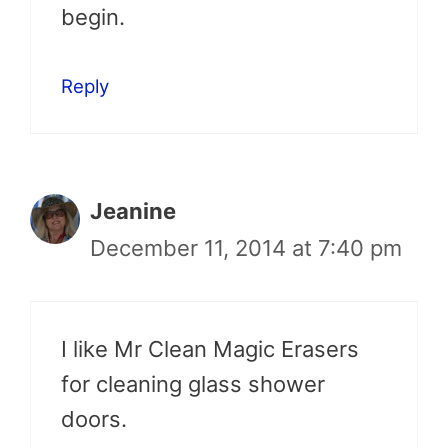
begin.
Reply
Jeanine
December 11, 2014 at 7:40 pm
I like Mr Clean Magic Erasers
for cleaning glass shower
doors.