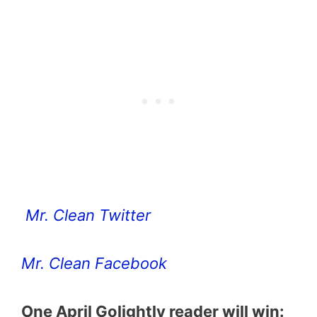
Mr. Clean Twitter
Mr. Clean Facebook
One April Golightly reader will win: