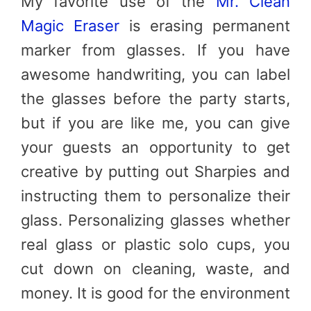
My favorite use of the
Mr. Clean
Magic Eraser
is erasing permanent
marker from glasses. If you have
awesome handwriting, you can label
the glasses before the party starts,
but if you are like me, you can give
your guests an opportunity to get
creative by putting out Sharpies and
instructing them to personalize their
glass. Personalizing glasses whether
real glass or plastic solo cups, you
cut down on cleaning, waste, and
money. It is good for the environment