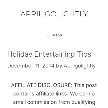
Skip
to
APRIL GOLIGHTLY
content
Menu
Holiday Entertaining Tips
December 11, 2014
by
Aprilgolightly
AFFILIATE DISCLOSURE: This post
contains affiliate links. We earn a
small commission from qualifying