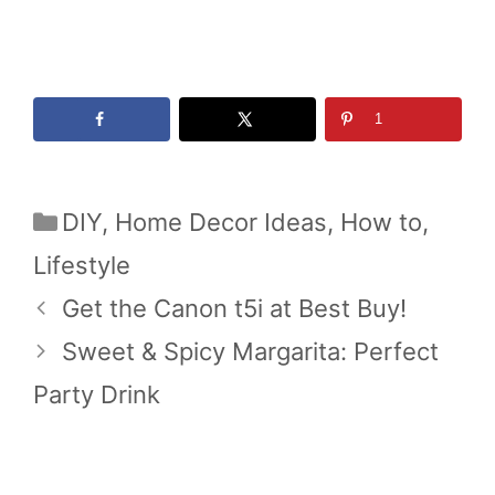
1
Categories
DIY
,
Home Decor Ideas
,
How to
,
Lifestyle
Get the Canon t5i at Best Buy!
Sweet & Spicy Margarita: Perfect
Party Drink