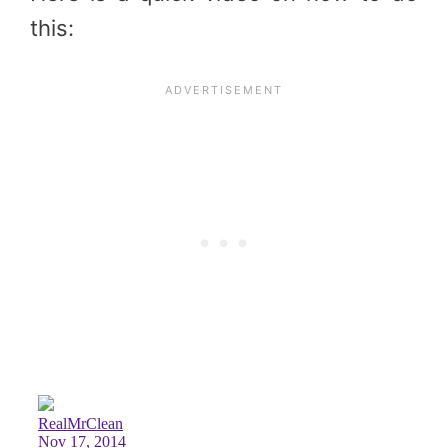
this: