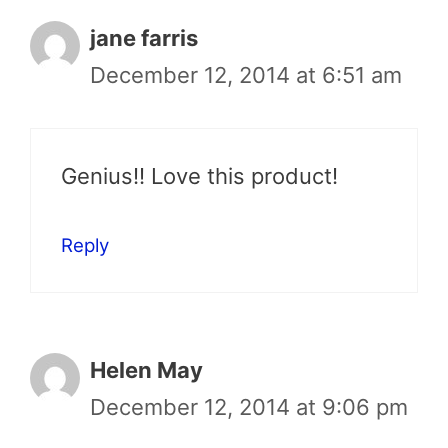
jane farris
December 12, 2014 at 6:51 am
Genius!! Love this product!
Reply
Helen May
December 12, 2014 at 9:06 pm