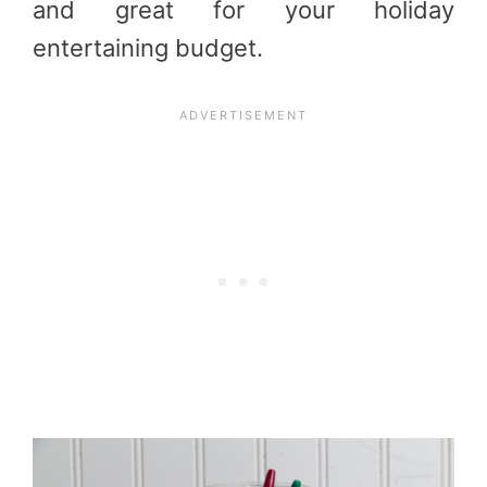
and great for your holiday
entertaining budget.