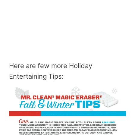
Here are few more Holiday
Entertaining Tips: