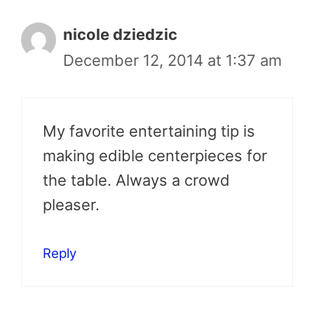
nicole dziedzic
December 12, 2014 at 1:37 am
My favorite entertaining tip is
making edible centerpieces for
the table. Always a crowd
pleaser.
Reply