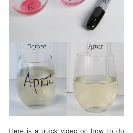
Here is a quick video on how to do