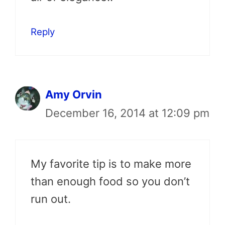
Reply
Amy Orvin
December 16, 2014 at 12:09 pm
My favorite tip is to make more
than enough food so you don’t
run out.