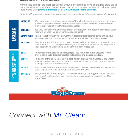
Connect with
Mr. Clean
: