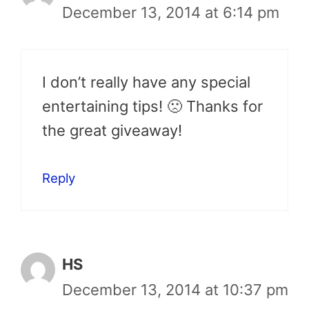
December 13, 2014 at 6:14 pm
I don’t really have any special
entertaining tips! 🙁 Thanks for
the great giveaway!
Reply
HS
December 13, 2014 at 10:37 pm