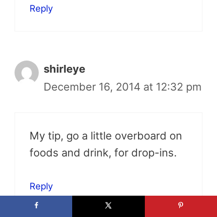
Reply
shirleye
December 16, 2014 at 12:32 pm
My tip, go a little overboard on
foods and drink, for drop-ins.
Reply