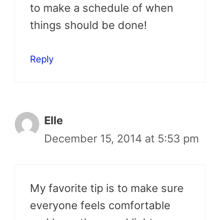
to make a schedule of when
things should be done!
Reply
Elle
December 15, 2014 at 5:53 pm
My favorite tip is to make sure
everyone feels comfortable