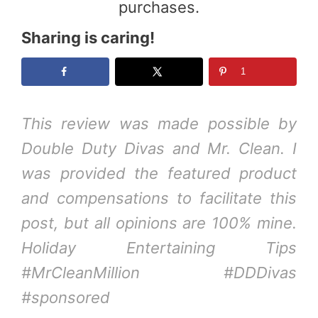
purchases.
Sharing is caring!
1
This review was made possible by
Double Duty Divas
and Mr. Clean. I
was provided the featured product
and compensations to facilitate this
post, but all opinions are 100% mine.
Holiday Entertaining Tips
#MrCleanMillion #DDDivas
#sponsored