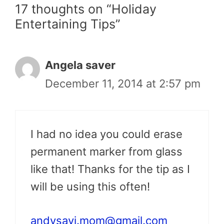
17 thoughts on “Holiday
Entertaining Tips”
Angela saver
December 11, 2014 at 2:57 pm
I had no idea you could erase
permanent marker from glass
like that! Thanks for the tip as I
will be using this often!
andysavi.mom@gmail.com