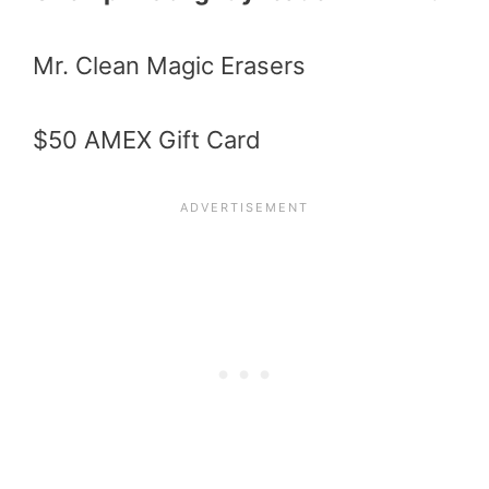
Mr. Clean Magic Erasers
$50 AMEX Gift Card