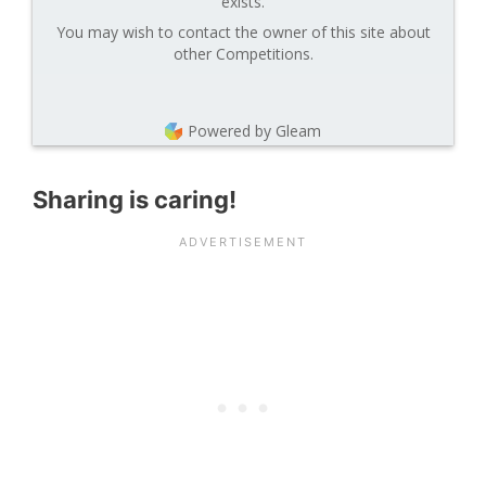
exists.
You may wish to contact the owner of this site about
other Competitions.
Powered by Gleam
Sharing is caring!