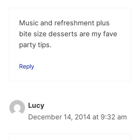
Music and refreshment plus
bite size desserts are my fave
party tips.
Reply
Lucy
December 14, 2014 at 9:32 am