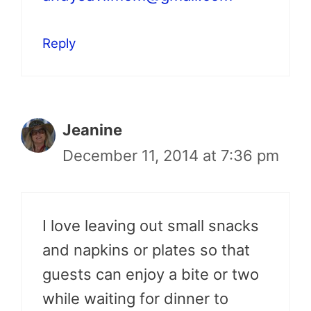
Reply
Jeanine
December 11, 2014 at 7:36 pm
I love leaving out small snacks
and napkins or plates so that
guests can enjoy a bite or two
while waiting for dinner to