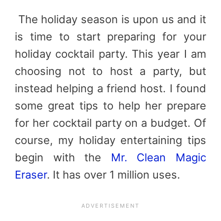
The holiday season is upon us and it
is time to start preparing for your
holiday cocktail party. This year I am
choosing not to host a party, but
instead helping a friend host. I found
some great tips to help her prepare
for her cocktail party on a budget. Of
course, my holiday entertaining tips
begin with the
Mr. Clean Magic
Eraser
. It has over 1 million uses.