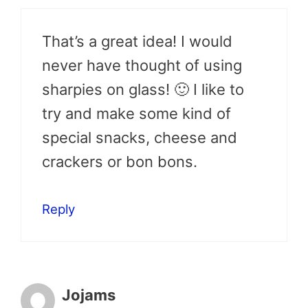
That’s a great idea! I would
never have thought of using
sharpies on glass! 🙂 I like to
try and make some kind of
special snacks, cheese and
crackers or bon bons.
Reply
Jojams