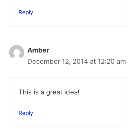
Reply
Amber
December 12, 2014 at 12:20 am
This is a great idea!
Reply