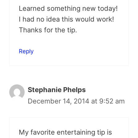
Learned something new today!
I had no idea this would work!
Thanks for the tip.
Reply
Stephanie Phelps
December 14, 2014 at 9:52 am
My favorite entertaining tip is