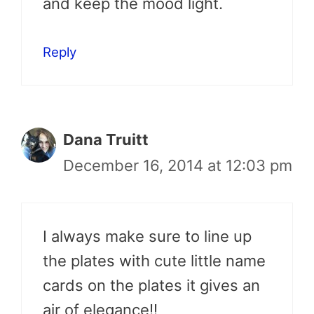
and keep the mood light.
Reply
Dana Truitt
December 16, 2014 at 12:03 pm
I always make sure to line up
the plates with cute little name
cards on the plates it gives an
air of elegance!!