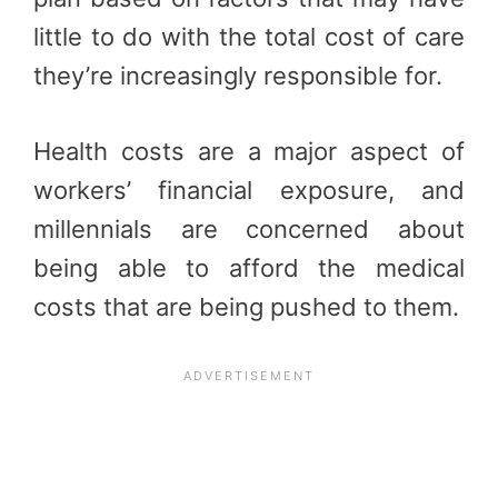
little to do with the total cost of care
they’re increasingly responsible for.
Health costs are a major aspect of
workers’ financial exposure, and
millennials are concerned about
being able to afford the medical
costs that are being pushed to them.