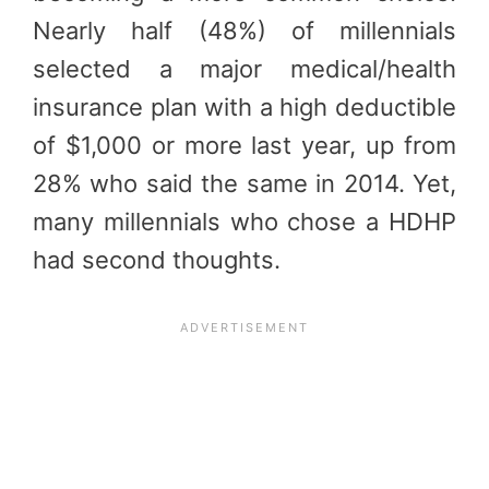
Nearly half (48%) of millennials
selected a major medical/health
insurance plan with a high deductible
of $1,000 or more last year, up from
28% who said the same in 2014. Yet,
many millennials who chose a HDHP
had second thoughts.