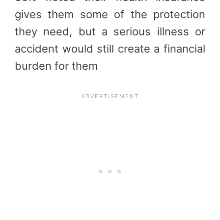
gives them some of the protection
they need, but a serious illness or
accident would still create a financial
burden for them