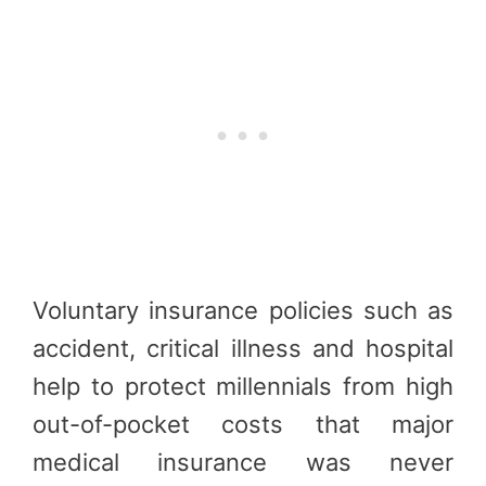
Voluntary insurance policies such as
accident, critical illness and hospital
help to protect millennials from high
out-of-pocket costs that major
medical insurance was never