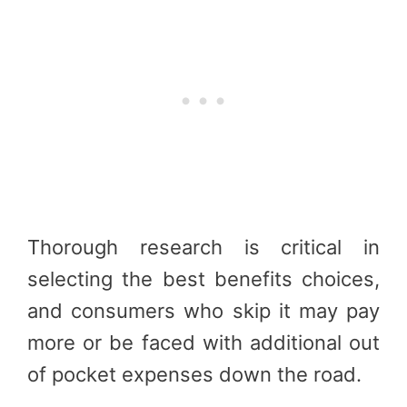
Thorough research is critical in
selecting the best benefits choices,
and consumers who skip it may pay
more or be faced with additional out
of pocket expenses down the road.