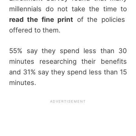
millennials do not take the time to
read the fine print
of the policies
offered to them.
55% say they spend less than 30
minutes researching their benefits
and 31% say they spend less than 15
minutes.