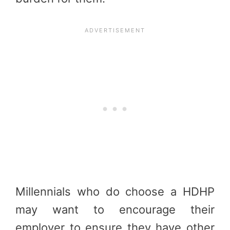
Millennials who do choose a HDHP
may want to encourage their
employer to ensure they have other