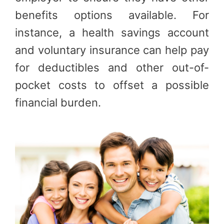
benefits options available. For
instance, a health savings account
and voluntary insurance can help pay
for deductibles and other out-of-
pocket costs to offset a possible
financial burden.