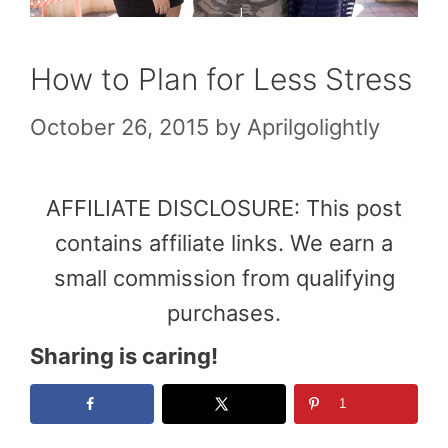
How to Plan for Less Stress
October 26, 2015
by
Aprilgolightly
AFFILIATE DISCLOSURE: This post
contains affiliate links. We earn a
small commission from qualifying
purchases.
Sharing is caring!
1