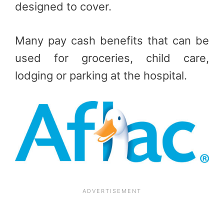
designed to cover.
Many pay cash benefits that can be
used for groceries, child care,
lodging or parking at the hospital.