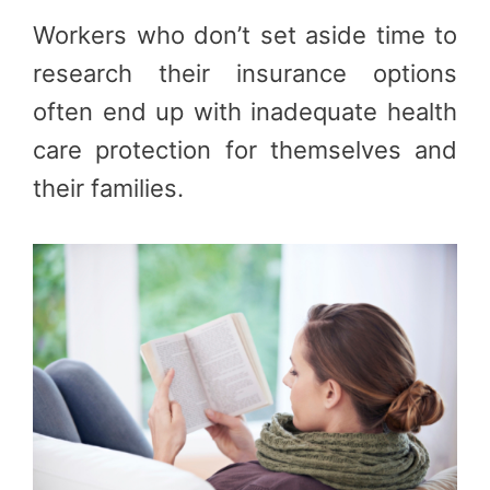
Workers who don’t set aside time to
research their insurance options
often end up with inadequate health
care protection for themselves and
their families.