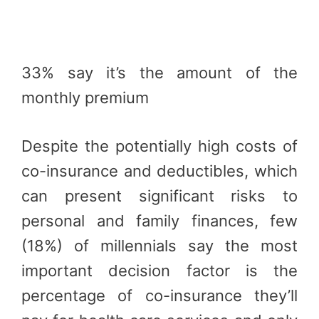
33% say it’s the amount of the
monthly premium
Despite the potentially high costs of
co-insurance and deductibles, which
can present significant risks to
personal and family finances, few
(18%) of millennials say the most
important decision factor is the
percentage of co-insurance they’ll