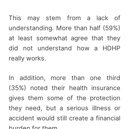
This may stem from a lack of
understanding. More than half (59%)
at least somewhat agree that they
did not understand how a HDHP
really works.
In addition, more than one third
(35%) noted their health insurance
gives them some of the protection
they need, but a serious illness or
accident would still create a financial
burden for them.