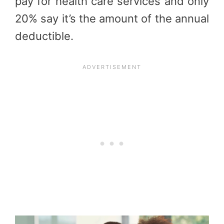
pay for health care services and only
20% say it’s the amount of the annual
deductible.