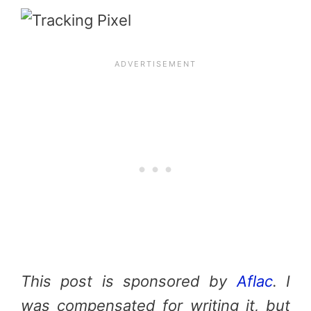
This post is sponsored by
Aflac
. I
was compensated for writing it, but