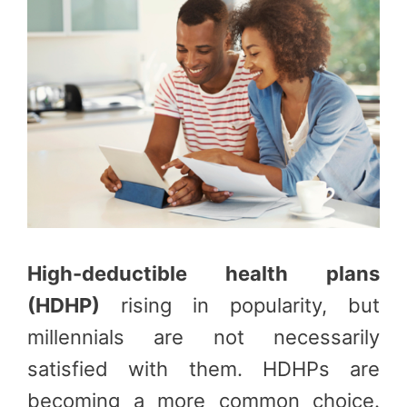
High-deductible health plans
(HDHP)
rising in popularity, but
millennials are not necessarily
satisfied with them. HDHPs are
becoming a more common choice.