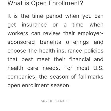
What is Open Enrollment?
It is the time period when you can
get insurance or a time when
workers can review their employer-
sponsored benefits offerings and
choose the health insurance policies
that best meet their financial and
health care needs. For most U.S.
companies, the season of fall marks
open enrollment season.