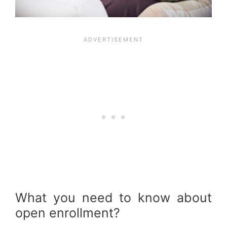
What you need to know about
open enrollment?