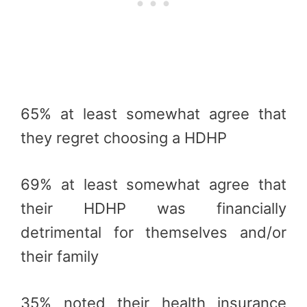
65% at least somewhat agree that
they regret choosing a HDHP
69% at least somewhat agree that
their HDHP was financially
detrimental for themselves and/or
their family
35% noted their health insurance