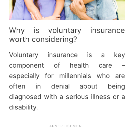
Why is voluntary insurance
worth considering?
Voluntary insurance is a key
component of health care –
especially for millennials who are
often in denial about being
diagnosed with a serious illness or a
disability.