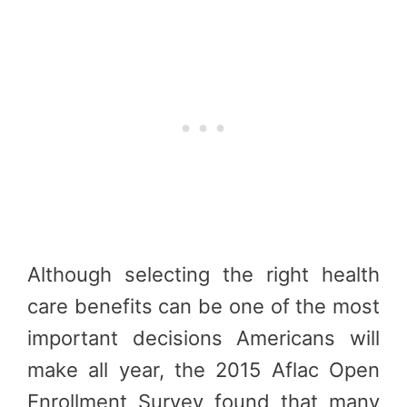
Although selecting the right health
care benefits can be one of the most
important decisions Americans will
make all year, the 2015 Aflac Open
Enrollment Survey found that many