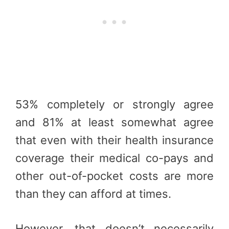
53% completely or strongly agree
and 81% at least somewhat agree
that even with their health insurance
coverage their medical co-pays and
other out-of-pocket costs are more
than they can afford at times.
However, that doesn’t necessarily