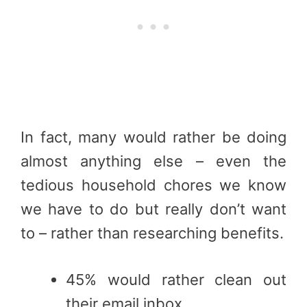
In fact, many would rather be doing
almost anything else – even the
tedious household chores we know
we have to do but really don’t want
to – rather than researching benefits.
45% would rather clean out
their email inbox