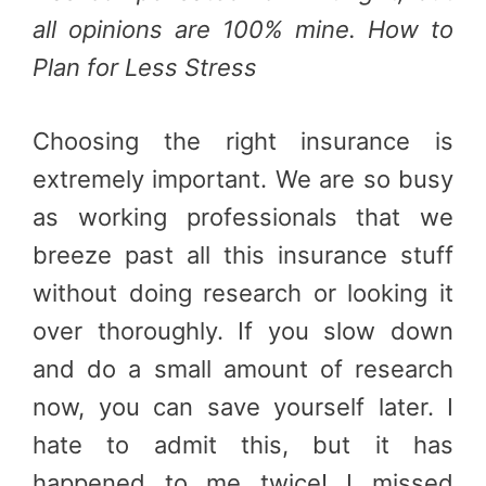
all opinions are 100% mine. How to
Plan for Less Stress
Choosing the right insurance is
extremely important. We are so busy
as working professionals that we
breeze past all this insurance stuff
without doing research or looking it
over thoroughly. If you slow down
and do a small amount of research
now, you can save yourself later. I
hate to admit this, but it has
happened to me twice! I missed