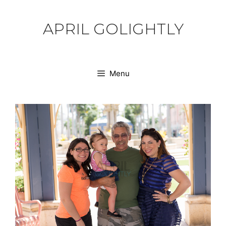
Skip
to
APRIL GOLIGHTLY
content
Menu