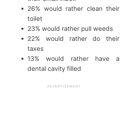
26% would rather clean their
toilet
23% would rather pull weeds
22% would rather do their
taxes
13% would rather have a
dental cavity filled