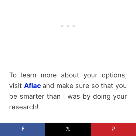
To learn more about your options,
visit
Aflac
and make sure so that you
be smarter than I was by doing your
research!
All the content and opinions