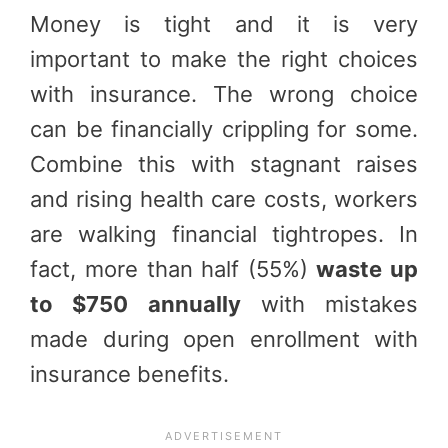
Money is tight and it is very
important to make the right choices
with insurance. The wrong choice
can be financially crippling for some.
Combine this with stagnant raises
and rising health care costs, workers
are walking financial tightropes. In
fact, more than half (55%)
waste up
to $750 annually
with mistakes
made during open enrollment with
insurance benefits.