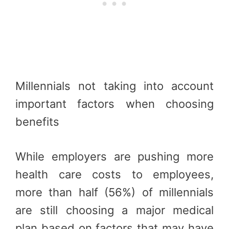
Millennials not taking into account
important factors when choosing
benefits
While employers are pushing more
health care costs to employees,
more than half (56%) of millennials
are still choosing a major medical
plan based on factors that may have