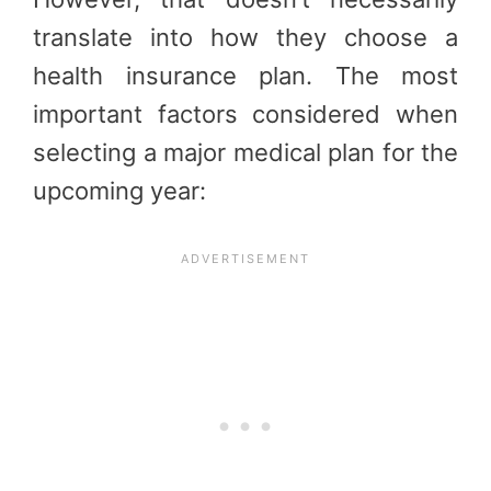
translate into how they choose a
health insurance plan. The most
important factors considered when
selecting a major medical plan for the
upcoming year: