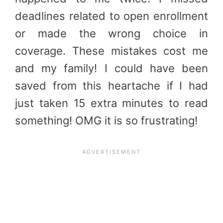
deadlines related to open enrollment
or made the wrong choice in
coverage. These mistakes cost me
and my family! I could have been
saved from this heartache if I had
just taken 15 extra minutes to read
something! OMG it is so frustrating!