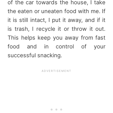
of the car towards the house, I take
the eaten or uneaten food with me. If
it is still intact, I put it away, and if it
is trash, I recycle it or throw it out.
This helps keep you away from fast
food and in control of your
successful snacking.