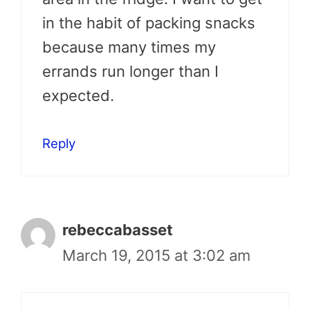
in the habit of packing snacks
because many times my
errands run longer than I
expected.
Reply
rebeccabasset
March 19, 2015 at 3:02 am