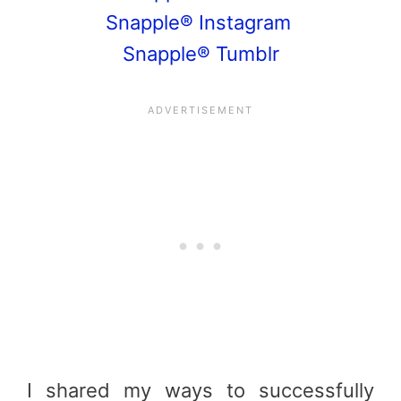
Snapple® Instagram
Snapple® Tumblr
I shared my ways to successfully