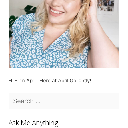
Hi - I’m April. Here at April Golightly!
Search
for:
Ask Me Anything