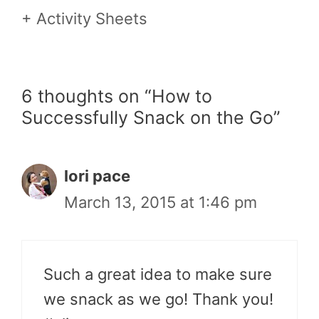
+ Activity Sheets
6 thoughts on “How to
Successfully Snack on the Go”
lori pace
March 13, 2015 at 1:46 pm
Such a great idea to make sure
we snack as we go! Thank you!