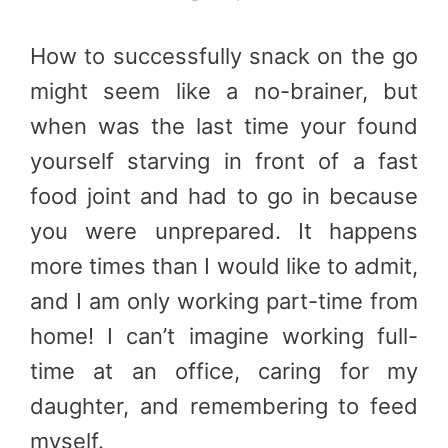
How to successfully snack on the go
might seem like a no-brainer, but
when was the last time your found
yourself starving in front of a fast
food joint and had to go in because
you were unprepared. It happens
more times than I would like to admit,
and I am only working part-time from
home! I can’t imagine working full-
time at an office, caring for my
daughter, and remembering to feed
myself.