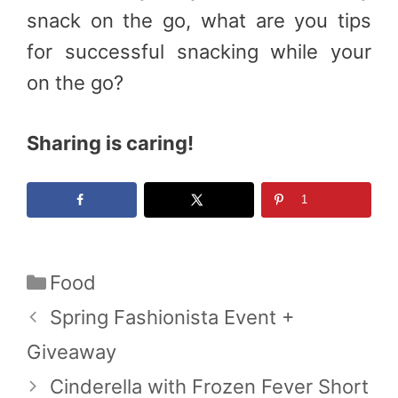
snack on the go, what are you tips
for successful snacking while your
on the go?
Sharing is caring!
1
Categories
Food
Spring Fashionista Event +
Giveaway
Cinderella with Frozen Fever Short