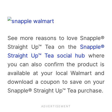
See more reasons to love Snapple®
Straight Up™ Tea on the
Snapple®
Straight Up™ Tea social hub
where
you can also confirm the product is
available at your local Walmart and
download a coupon to save on your
Snapple® Straight Up™ Tea purchase.