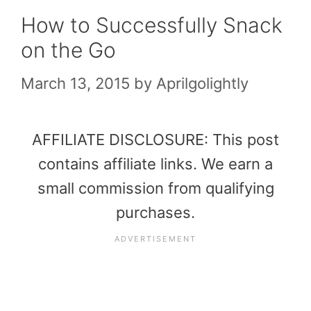
How to Successfully Snack
on the Go
March 13, 2015
by
Aprilgolightly
AFFILIATE DISCLOSURE: This post
contains affiliate links. We earn a
small commission from qualifying
purchases.