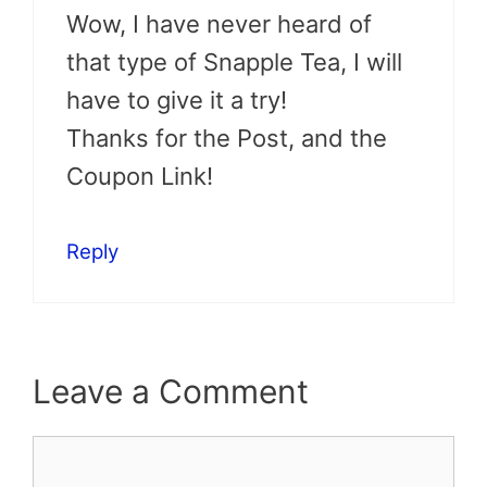
Wow, I have never heard of
that type of Snapple Tea, I will
have to give it a try!
Thanks for the Post, and the
Coupon Link!
Reply
Leave a Comment
Comment