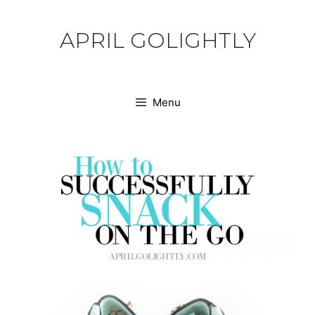
Skip
to
APRIL GOLIGHTLY
content
Menu