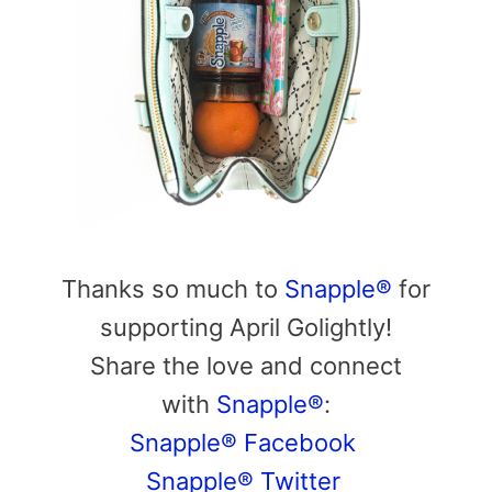
Thanks so much to
Snapple®
for
supporting April Golightly!
Share the love and connect
with
Snapple®
:
Snapple® Facebook
Snapple® Twitter