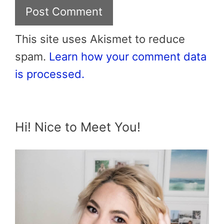
This site uses Akismet to reduce
spam.
Learn how your comment data
is processed.
Hi! Nice to Meet You!