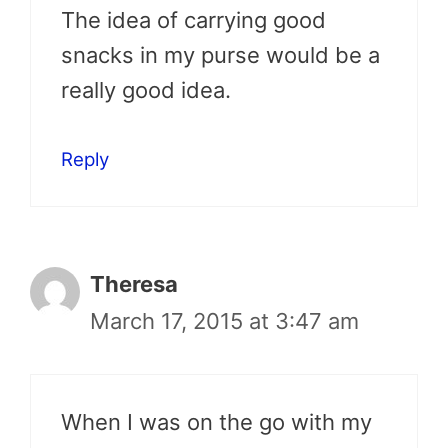
The idea of carrying good
snacks in my purse would be a
really good idea.
Reply
Theresa
March 17, 2015 at 3:47 am
When I was on the go with my