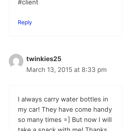
#client
Reply
twinkies25
March 13, 2015 at 8:33 pm
I always carry water bottles in
my car! They have come handy
so many times =] But now I will
take a snack with me! Thanks