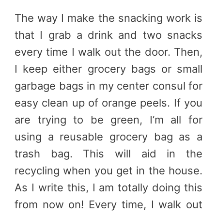
The way I make the snacking work is
that I grab a drink and two snacks
every time I walk out the door. Then,
I keep either grocery bags or small
garbage bags in my center consul for
easy clean up of orange peels. If you
are trying to be green, I’m all for
using a reusable grocery bag as a
trash bag. This will aid in the
recycling when you get in the house.
As I write this, I am totally doing this
from now on! Every time, I walk out