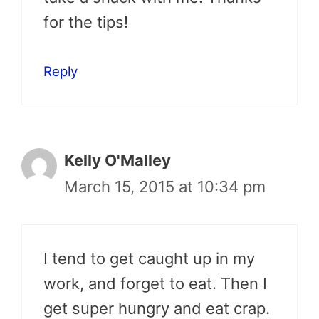
for the tips!
Reply
Kelly O'Malley
March 15, 2015 at 10:34 pm
I tend to get caught up in my
work, and forget to eat. Then I
get super hungry and eat crap.