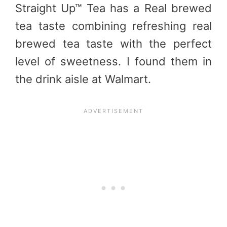
Straight Up™ Tea has a Real brewed
tea taste combining refreshing real
brewed tea taste with the perfect
level of sweetness. I found them in
the drink aisle at Walmart.