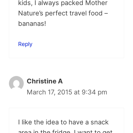
kids, I always packed Mother
Nature’s perfect travel food –
bananas!
Reply
Christine A
March 17, 2015 at 9:34 pm
I like the idea to have a snack
area in the fridge. I want to get