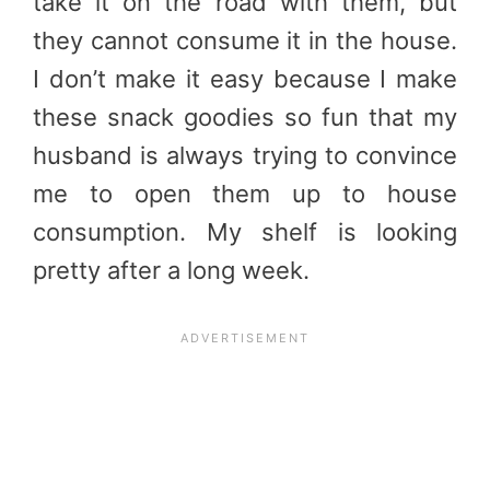
take it on the road with them, but
they cannot consume it in the house.
I don’t make it easy because I make
these snack goodies so fun that my
husband is always trying to convince
me to open them up to house
consumption. My shelf is looking
pretty after a long week.