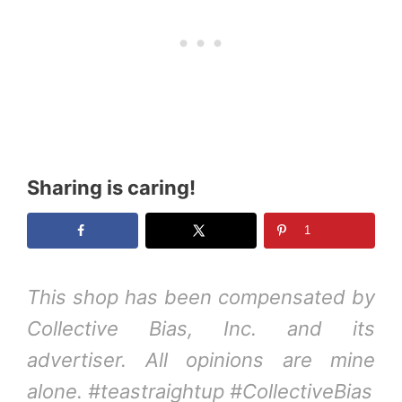
Sharing is caring!
1
This shop has been compensated by
Collective Bias, Inc. and its
advertiser. All opinions are mine
alone. #teastraightup #CollectiveBias