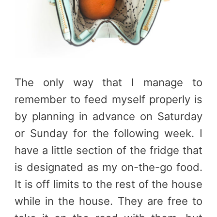
The only way that I manage to
remember to feed myself properly is
by planning in advance on Saturday
or Sunday for the following week. I
have a little section of the fridge that
is designated as my on-the-go food.
It is off limits to the rest of the house
while in the house. They are free to