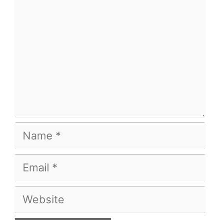
Name
Email
Website