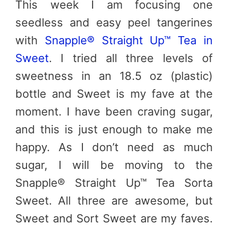
This week I am focusing one
seedless and easy peel tangerines
with
Snapple® Straight Up™ Tea in
Sweet
. I tried all three levels of
sweetness in an 18.5 oz (plastic)
bottle and Sweet is my fave at the
moment. I have been craving sugar,
and this is just enough to make me
happy. As I don’t need as much
sugar, I will be moving to the
Snapple® Straight Up™ Tea Sorta
Sweet. All three are awesome, but
Sweet and Sort Sweet are my faves.