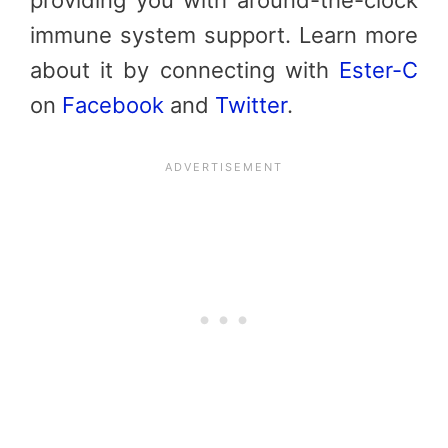
immune system support. Learn more
about it by connecting with
Ester-C
on
Facebook
and
Twitter
.