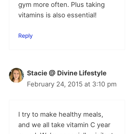
gym more often. Plus taking
vitamins is also essential!
Reply
Stacie @ Divine Lifestyle
February 24, 2015 at 3:10 pm
I try to make healthy meals,
and we all take vitamin C year