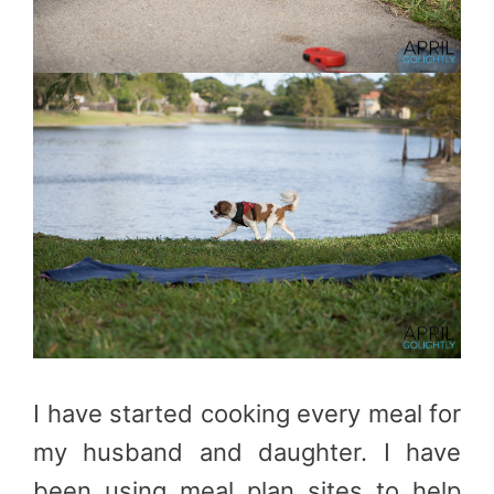
I have started cooking every meal for
my husband and daughter. I have
been using meal plan sites to help