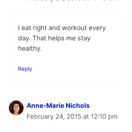
I eat right and workout every
day. That helps me stay
healthy.
Reply
Anne-Marie Nichols
February 24, 2015 at 12:10 pm