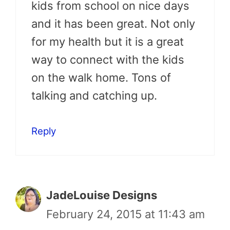
kids from school on nice days
and it has been great. Not only
for my health but it is a great
way to connect with the kids
on the walk home. Tons of
talking and catching up.
Reply
JadeLouise Designs
February 24, 2015 at 11:43 am