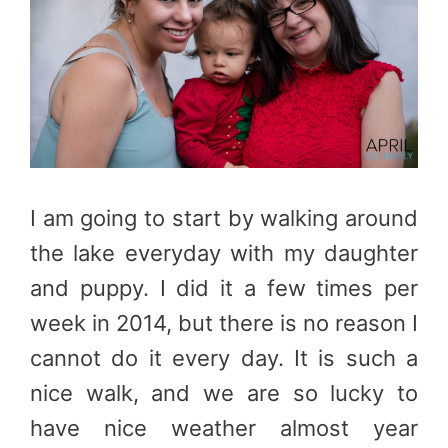
I am going to start by walking around
the lake everyday with my daughter
and puppy. I did it a few times per
week in 2014, but there is no reason I
cannot do it every day. It is such a
nice walk, and we are so lucky to
have nice weather almost year