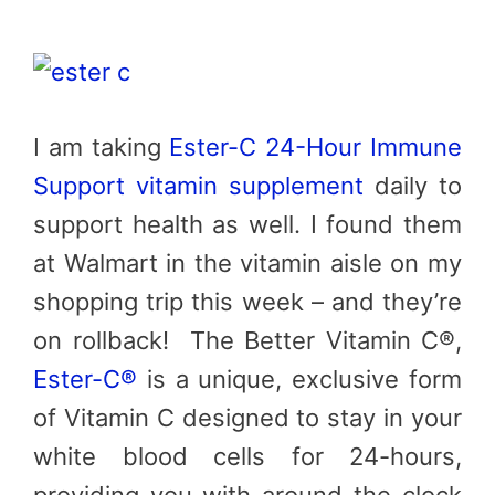
I am taking
Ester-C 24-Hour Immune
Support vitamin supplement
daily to
support health as well. I found them
at Walmart in the vitamin aisle on my
shopping trip this week – and they’re
on rollback! The Better Vitamin C®,
Ester-C®
is a unique, exclusive form
of Vitamin C designed to stay in your
white blood cells for 24-hours,
providing you with around-the-clock