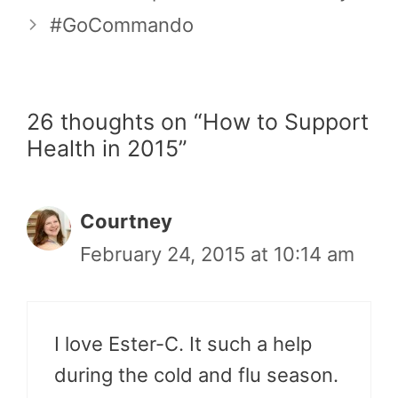
#GoCommando
26 thoughts on “How to Support
Health in 2015”
Courtney
February 24, 2015 at 10:14 am
I love Ester-C. It such a help
during the cold and flu season.