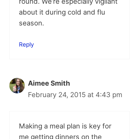
round. We’re especially vigilant
about it during cold and flu
season.
Reply
Aimee Smith
February 24, 2015 at 4:43 pm
Making a meal plan is key for
me getting dinners on the