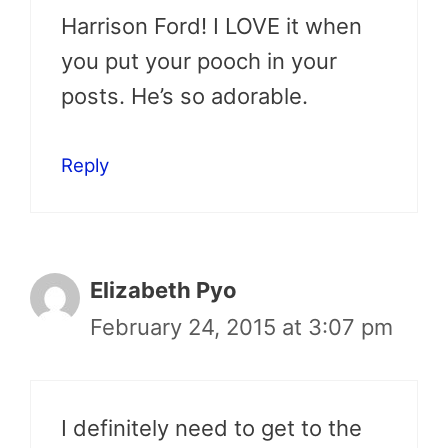
Harrison Ford! I LOVE it when
you put your pooch in your
posts. He’s so adorable.
Reply
Elizabeth Pyo
February 24, 2015 at 3:07 pm
I definitely need to get to the