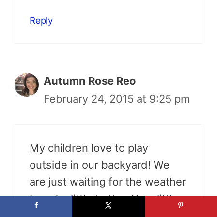
Reply
Autumn Rose Reo
February 24, 2015 at 9:25 pm
My children love to play
outside in our backyard! We
are just waiting for the weather
to get a little better. Your little
dog is adorable!