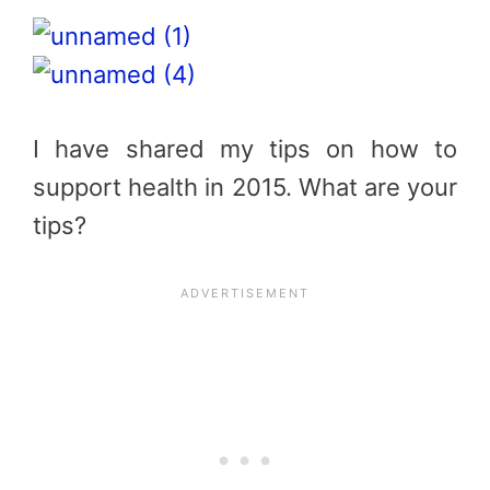
I have shared my tips on how to
support health in 2015. What are your
tips?