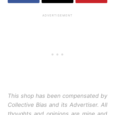
This shop has been compensated by
Collective Bias and its Advertiser. All
thoughts and opinions are mine and