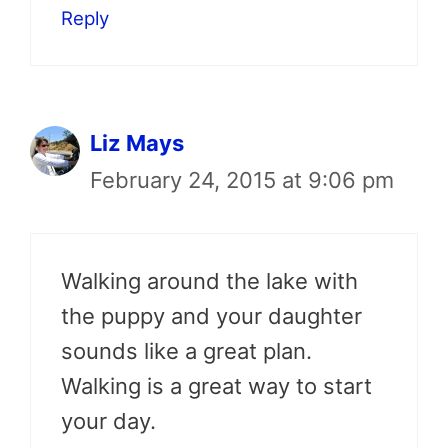
Reply
Liz Mays
February 24, 2015 at 9:06 pm
Walking around the lake with
the puppy and your daughter
sounds like a great plan.
Walking is a great way to start
your day.