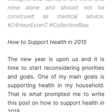
mine alone and should not be
construed as medical advice.
#24HourEsterC #CollectiveBias
How to Support Health in 2015
The new year is upon us and it is
time to start reconsidering priorities
and goals. One of my main goals is
supporting health in my household.
That is what prompted me to write
this post on how to support health in
2015.