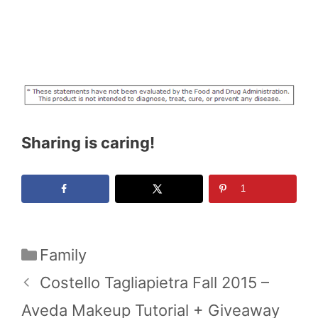
Sharing is caring!
1
Categories
Family
Costello Tagliapietra Fall 2015 –
Aveda Makeup Tutorial + Giveaway