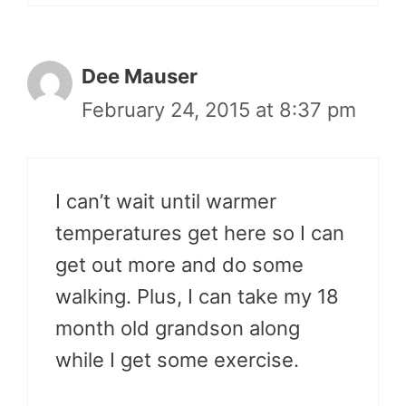
Dee Mauser
February 24, 2015 at 8:37 pm
I can’t wait until warmer
temperatures get here so I can
get out more and do some
walking. Plus, I can take my 18
month old grandson along
while I get some exercise.