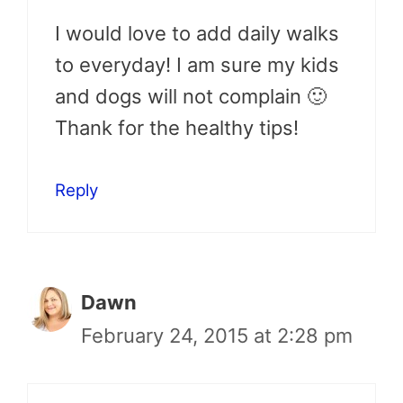
I would love to add daily walks
to everyday! I am sure my kids
and dogs will not complain 🙂
Thank for the healthy tips!
Reply
Dawn
February 24, 2015 at 2:28 pm