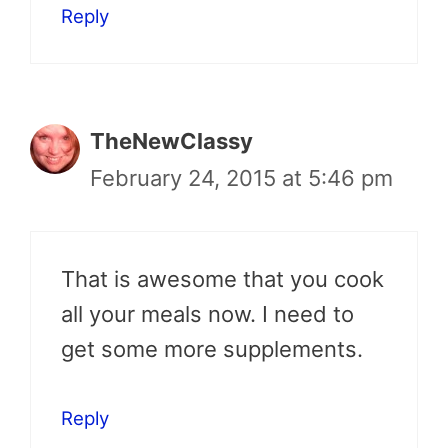
Reply
TheNewClassy
February 24, 2015 at 5:46 pm
That is awesome that you cook
all your meals now. I need to
get some more supplements.
Reply