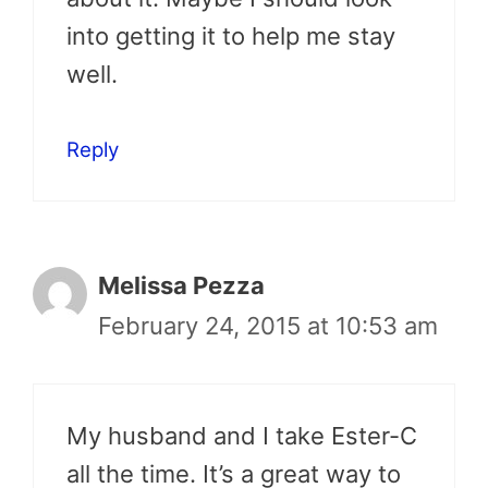
into getting it to help me stay
well.
Reply
Melissa Pezza
February 24, 2015 at 10:53 am
My husband and I take Ester-C
all the time. It’s a great way to