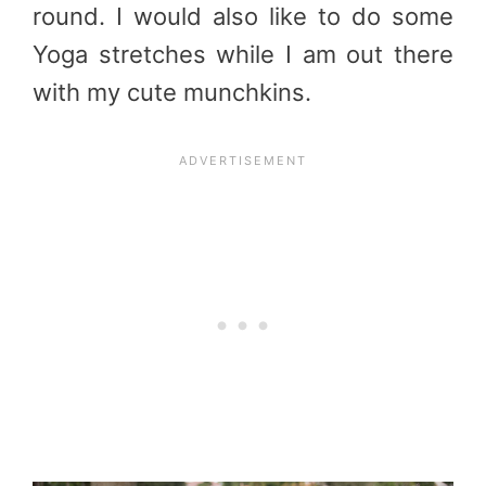
round. I would also like to do some
Yoga stretches while I am out there
with my cute munchkins.