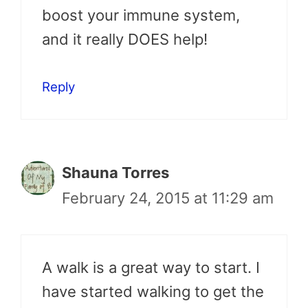
boost your immune system,
and it really DOES help!
Reply
Shauna Torres
February 24, 2015 at 11:29 am
A walk is a great way to start. I
have started walking to get the