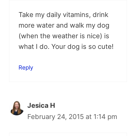
Take my daily vitamins, drink
more water and walk my dog
(when the weather is nice) is
what I do. Your dog is so cute!
Reply
Jesica H
February 24, 2015 at 1:14 pm