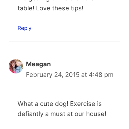
table! Love these tips!
Reply
Meagan
February 24, 2015 at 4:48 pm
What a cute dog! Exercise is
defiantly a must at our house!