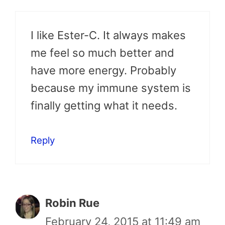
I like Ester-C. It always makes
me feel so much better and
have more energy. Probably
because my immune system is
finally getting what it needs.
Reply
Robin Rue
February 24, 2015 at 11:49 am