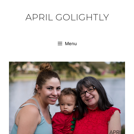
Skip
to
APRIL GOLIGHTLY
content
Menu