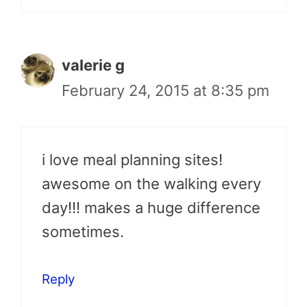
valerie g
February 24, 2015 at 8:35 pm
i love meal planning sites!
awesome on the walking every
day!!! makes a huge difference
sometimes.
Reply