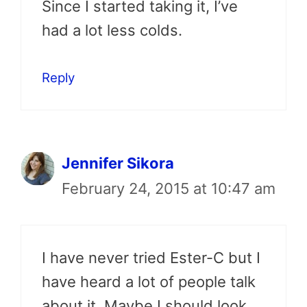
Since I started taking it, I’ve
had a lot less colds.
Reply
Jennifer Sikora
February 24, 2015 at 10:47 am
I have never tried Ester-C but I
have heard a lot of people talk
about it. Maybe I should look