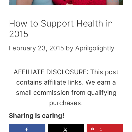
How to Support Health in
2015
February 23, 2015
by
Aprilgolightly
AFFILIATE DISCLOSURE: This post
contains affiliate links. We earn a
small commission from qualifying
purchases.
Sharing is caring!
1