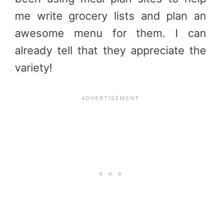
me write grocery lists and plan an
awesome menu for them. I can
already tell that they appreciate the
variety!