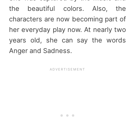
the beautiful colors. Also, the
characters are now becoming part of
her everyday play now. At nearly two
years old, she can say the words
Anger and Sadness.