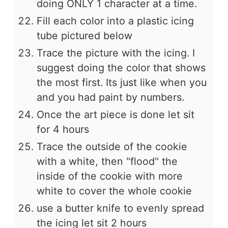
doing ONLY 1 character at a time.
Fill each color into a plastic icing
tube pictured below
Trace the picture with the icing. I
suggest doing the color that shows
the most first. Its just like when you
and you had paint by numbers.
Once the art piece is done let sit
for 4 hours
Trace the outside of the cookie
with a white, then "flood" the
inside of the cookie with more
white to cover the whole cookie
use a butter knife to evenly spread
the icing let sit 2 hours