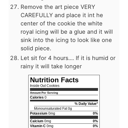
Remove the art piece VERY
CAREFULLY and place it int he
center of the cookie the white
royal icing will be a glue and it will
sink into the icing to look like one
solid piece.
Let sit for 4 hours.... If it is humid or
rainy it will take longer
Nutrition Facts
Inside Out Cookies
Amount Per Serving
Calories
0
% Daily Value*
Monounsaturated Fat 0g
Potassium
0mg
0%
Calcium
0mg
0%
Vitamin C
0mg
0%