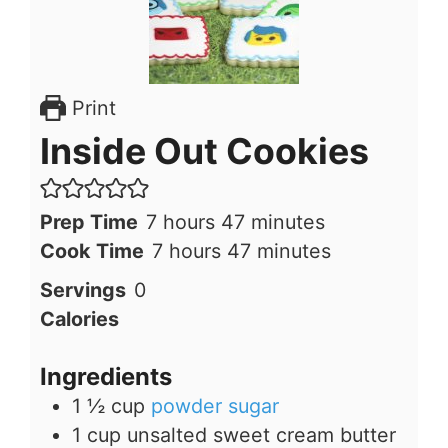
Print
Inside Out Cookies
hours
minutes
Prep Time
7
hours
47
minutes
hours
minutes
Cook Time
7
hours
47
minutes
Servings
0
Calories
Ingredients
1 ½
cup
powder sugar
1
cup
unsalted sweet cream butter