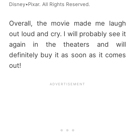
Disney•Pixar. All Rights Reserved.
Overall, the movie made me laugh
out loud and cry. I will probably see it
again in the theaters and will
definitely buy it as soon as it comes
out!