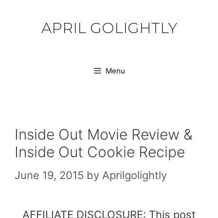
Skip
to
APRIL GOLIGHTLY
content
Menu
Inside Out Movie Review &
Inside Out Cookie Recipe
June 19, 2015
by
Aprilgolightly
AFFILIATE DISCLOSURE: This post