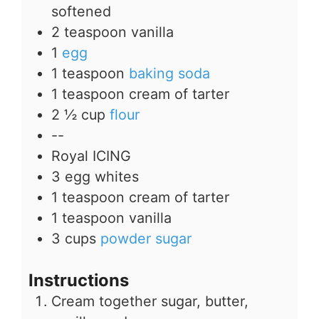
softened
2
teaspoon
vanilla
1
egg
1
teaspoon
baking soda
1
teaspoon
cream of tarter
2 ½
cup
flour
--
Royal ICING
3
egg whites
1
teaspoon
cream of tarter
1
teaspoon
vanilla
3
cups
powder sugar
Instructions
Cream together sugar, butter,