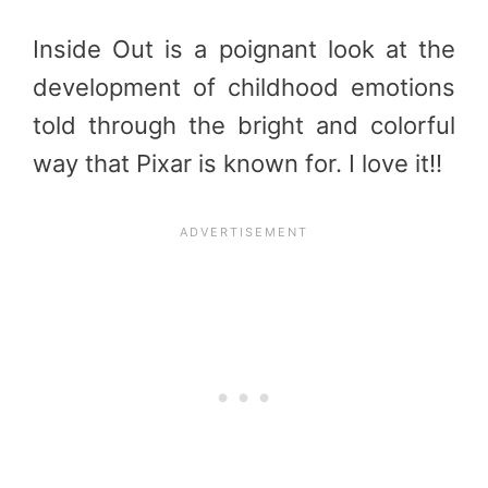
Inside Out is a poignant look at the
development of childhood emotions
told through the bright and colorful
way that Pixar is known for. I love it!!