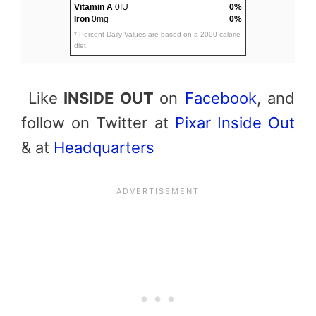
Vitamin A
0IU
0%
Iron
0mg
0%
* Percent Daily Values are based on a 2000 calorie
diet.
Like
INSIDE OUT
on
Facebook
, and
follow on Twitter at
Pixar Inside Out
& at
Headquarters