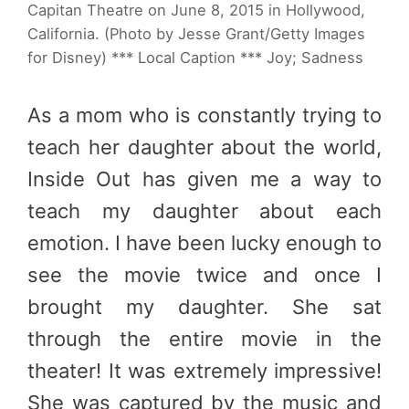
Capitan Theatre on June 8, 2015 in Hollywood,
California. (Photo by Jesse Grant/Getty Images
for Disney) *** Local Caption *** Joy; Sadness
As a mom who is constantly trying to
teach her daughter about the world,
Inside Out has given me a way to
teach my daughter about each
emotion. I have been lucky enough to
see the movie twice and once I
brought my daughter. She sat
through the entire movie in the
theater! It was extremely impressive!
She was captured by the music and