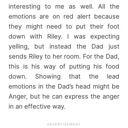
interesting to me as well. All the
emotions are on red alert because
they might need to put their foot
down with Riley. I was expecting
yelling, but instead the Dad just
sends Riley to her room. For the Dad,
this is his way of putting his food
down. Showing that the lead
emotions in the Dad’s head might be
Anger, but he can express the anger
in an effective way.