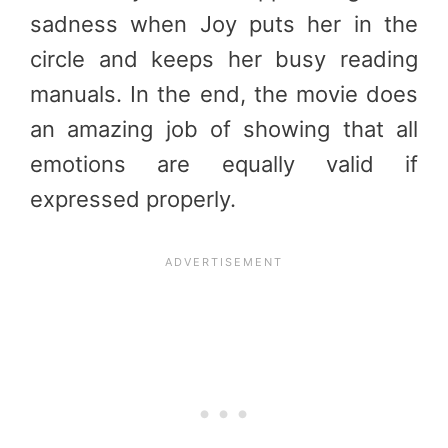
sadness when Joy puts her in the
circle and keeps her busy reading
manuals. In the end, the movie does
an amazing job of showing that all
emotions are equally valid if
expressed properly.