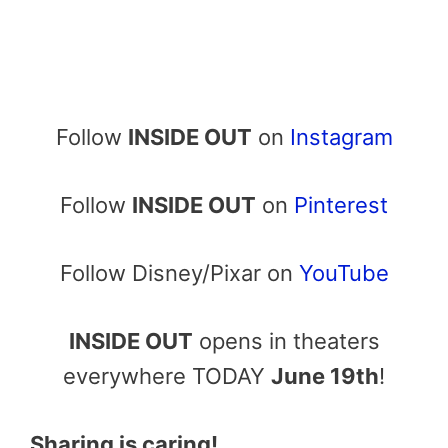
Follow
INSIDE OUT
on
Instagram
Follow
INSIDE OUT
on
Pinterest
Follow Disney/Pixar on
YouTube
INSIDE OUT
opens in theaters
everywhere TODAY
June 19th
!
Sharing is caring!