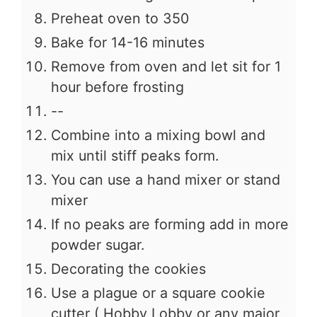
Preheat oven to 350
Bake for 14-16 minutes
Remove from oven and let sit for 1
hour before frosting
--
Combine into a mixing bowl and
mix until stiff peaks form.
You can use a hand mixer or stand
mixer
If no peaks are forming add in more
powder sugar.
Decorating the cookies
Use a plague or a square cookie
cutter ( Hobby Lobby or any major