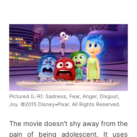
Pictured (L-R): Sadness, Fear, Anger, Disgust,
Joy. ©2015 Disney•Pixar. All Rights Reserved.
The movie doesn’t shy away from the
pain of being adolescent. It uses