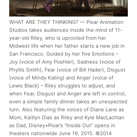
WHAT ARE THEY THINKING? — Pixar Animation
Studios takes audiences inside the mind of 11-
year-old Riley, who is uprooted from her
Midwest life when her father starts a new job in
San Francisco. Guided by her five Emotions –
Joy (voice of Amy Poehler), Sadness (voice of
Phyllis Smith), Fear (voice of Bill Hader), Disgust
(voice of Mindy Kaling) and Anger (voice of
Lewis Black) – Riley struggles to adjust, and
when Fear, Disgust and Anger are left in control,
even a simple family dinner takes an unexpected
turn. Also featuring the voices of Diane Lane as
Mom, Kaitlyn Dias as Riley and Kyle MacLachlan
as Dad, Disney•Pixar’s “Inside Out” opens in
theaters nationwide June 19, 2015. ©2014