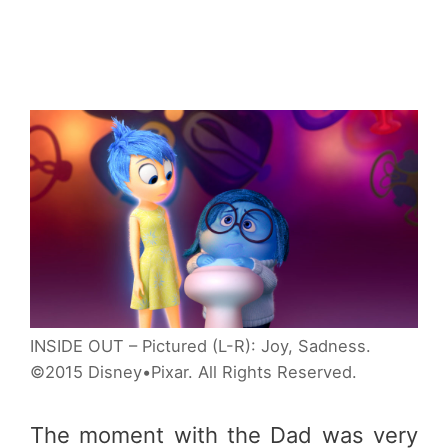
INSIDE OUT – Pictured (L-R): Joy, Sadness.
©2015 Disney•Pixar. All Rights Reserved.
The moment with the Dad was very