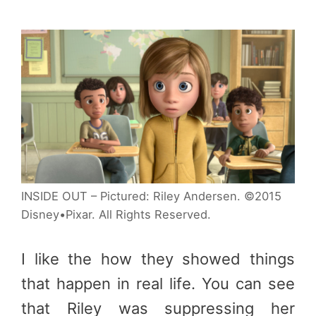
INSIDE OUT – Pictured: Riley Andersen. ©2015
Disney•Pixar. All Rights Reserved.
I like the how they showed things
that happen in real life. You can see
that Riley was suppressing her