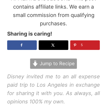
contains affiliate links. We earn a
small commission from qualifying
purchases.
Sharing is caring!
5
Jump to Recipe
Disney invited me to an all expense
paid trip to Los Angeles in exchange
for sharing it with you. As always, all
opinions 100% my own.