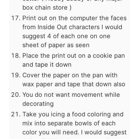
box chain store )
Print out on the computer the faces
from Inside Out characters I would
suggest 4 of each one on one
sheet of paper as seen
Place the print out on a cookie pan
and tape it down
Cover the paper on the pan with
wax paper and tape that down also
You do not want movement while
decorating
Take you icing a food coloring and
mix into separate bowls of each
color you will need. I would suggest