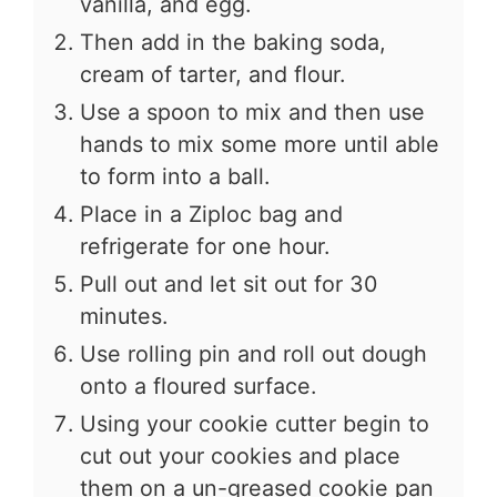
vanilla, and egg.
Then add in the baking soda,
cream of tarter, and flour.
Use a spoon to mix and then use
hands to mix some more until able
to form into a ball.
Place in a Ziploc bag and
refrigerate for one hour.
Pull out and let sit out for 30
minutes.
Use rolling pin and roll out dough
onto a floured surface.
Using your cookie cutter begin to
cut out your cookies and place
them on a un-greased cookie pan