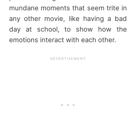
mundane moments that seem trite in
any other movie, like having a bad
day at school, to show how the
emotions interact with each other.