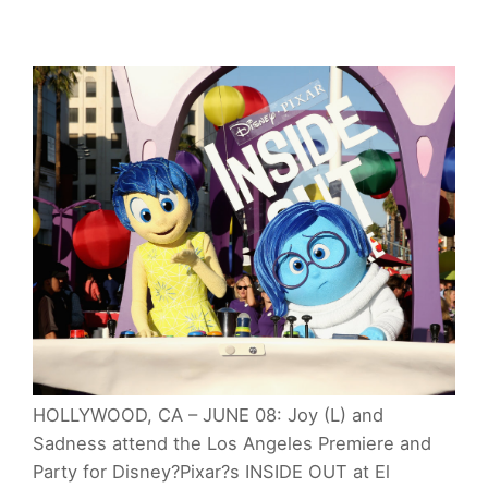
HOLLYWOOD, CA – JUNE 08: Joy (L) and
Sadness attend the Los Angeles Premiere and
Party for Disney?Pixar?s INSIDE OUT at El