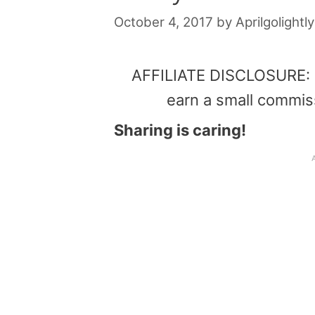
October 4, 2017
by
Aprilgolightly
AFFILIATE DISCLOSURE: Th
earn a small commis
Sharing is caring!