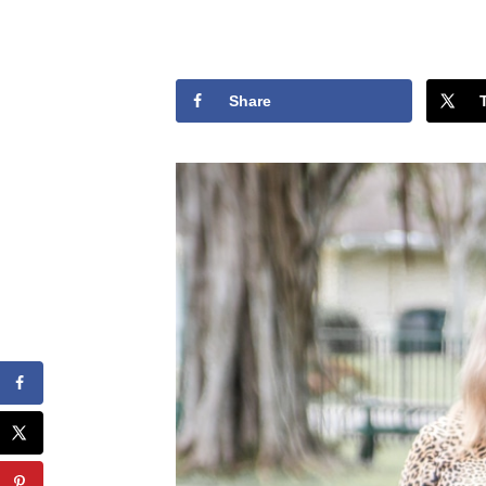
Share