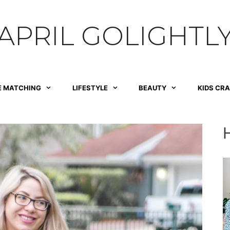
APRIL GOLIGHTL
E MATCHING
LIFESTYLE
BEAUTY
KIDS CR