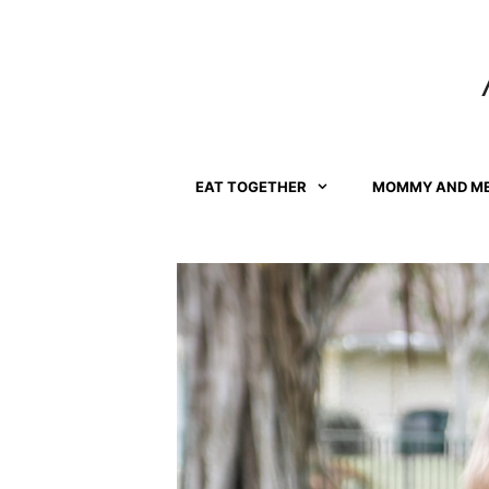
Skip
to
content
EAT TOGETHER
MOMMY AND M