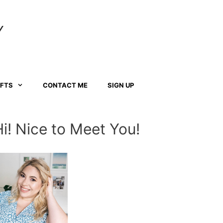
Y
AFTS
CONTACT ME
SIGN UP
Hi! Nice to Meet You!