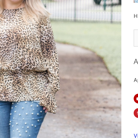
H
S
fo
A
A
V