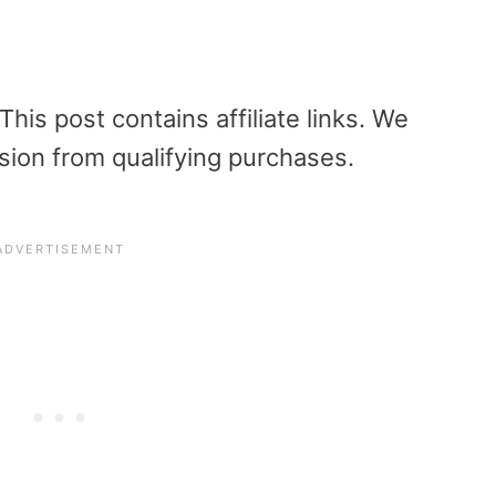
is post contains affiliate links. We
sion from qualifying purchases.