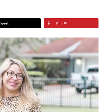
Tweet
Pin
10