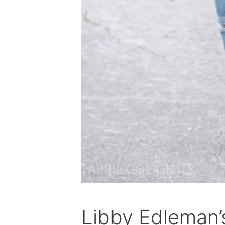
Libby Edleman’