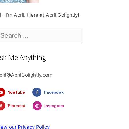
i - I’m April. Here at April Golightly!
earch
r:
sk Me Anything
pril@AprilGolightly.com
YouTube
Facebook
Pinterest
Instagram
iew our Privacy Policy