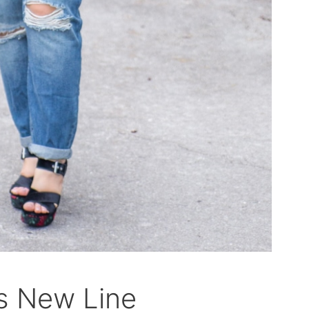
s New Line