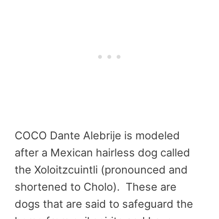
COCO Dante Alebrije is modeled
after a Mexican hairless dog called
the Xoloitzcuintli (pronounced and
shortened to Cholo). These are
dogs that are said to safeguard the