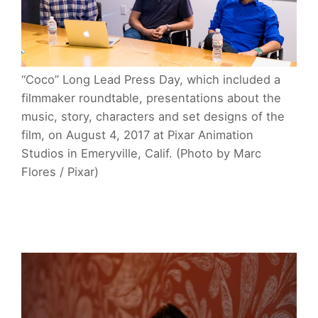
“Coco” Long Lead Press Day, which included a
filmmaker roundtable, presentations about the
music, story, characters and set designs of the
film, on August 4, 2017 at Pixar Animation
Studios in Emeryville, Calif. (Photo by Marc
Flores / Pixar)