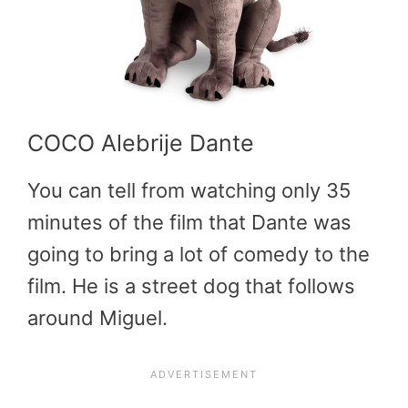
COCO Alebrije Dante
You can tell from watching only 35
minutes of the film that Dante was
going to bring a lot of comedy to the
film. He is a street dog that follows
around Miguel.