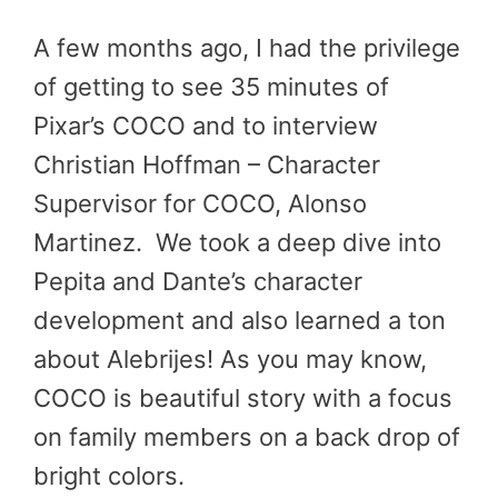
A few months ago, I had the privilege
of getting to see 35 minutes of
Pixar’s COCO and to interview
Christian Hoffman – Character
Supervisor for COCO, Alonso
Martinez. We took a deep dive into
Pepita and Dante’s character
development and also learned a ton
about Alebrijes! As you may know,
COCO is beautiful story with a focus
on family members on a back drop of
bright colors.