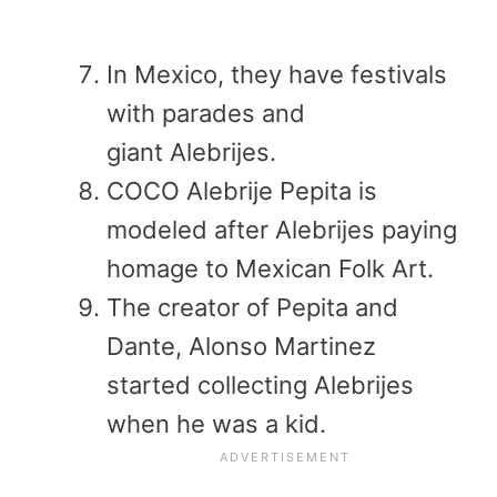
In Mexico, they have festivals
with parades and
giant Alebrijes.
COCO Alebrije Pepita is
modeled after Alebrijes paying
homage to Mexican Folk Art.
The creator of Pepita and
Dante, Alonso Martinez
started collecting Alebrijes
when he was a kid.