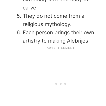
carve.
They do not come from a
religious mythology.
Each person brings their own
artistry to making Alebrijes.