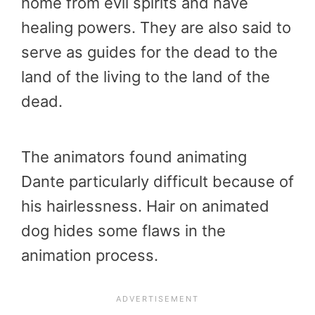
home from evil spirits and have
healing powers. They are also said to
serve as guides for the dead to the
land of the living to the land of the
dead.
The animators found animating
Dante particularly difficult because of
his hairlessness. Hair on animated
dog hides some flaws in the
animation process.