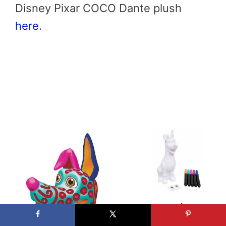
Disney Pixar COCO Dante plush
here
.