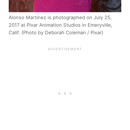
Alonso Martinez is photographed on July 25,
2017 at Pixar Animation Studios in Emeryville,
Calif. (Photo by Deborah Coleman / Pixar)