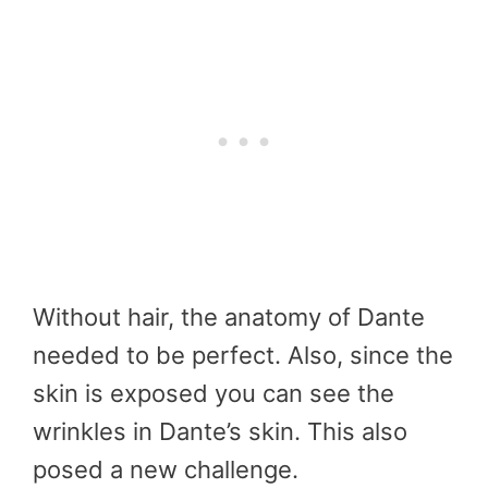
Without hair, the anatomy of Dante
needed to be perfect. Also, since the
skin is exposed you can see the
wrinkles in Dante’s skin. This also
posed a new challenge.