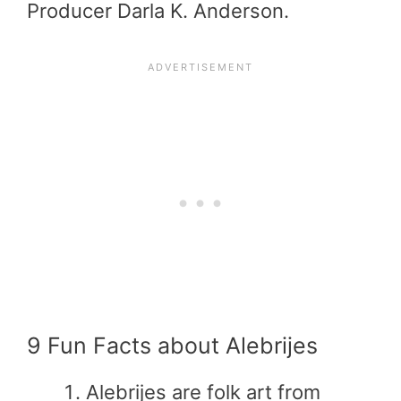
Producer Darla K. Anderson.
9 Fun Facts about Alebrijes
Alebrijes are folk art from