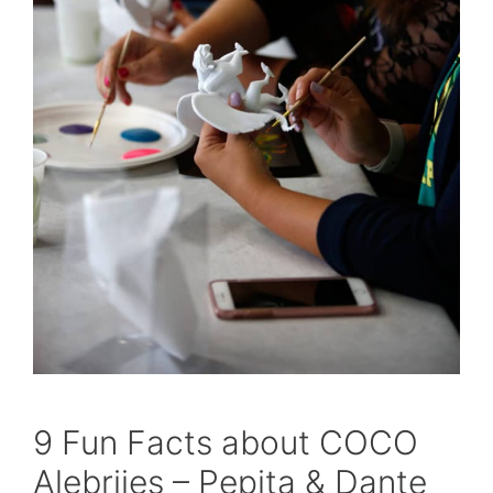
9 Fun Facts about COCO
Alebrijes – Pepita & Dante