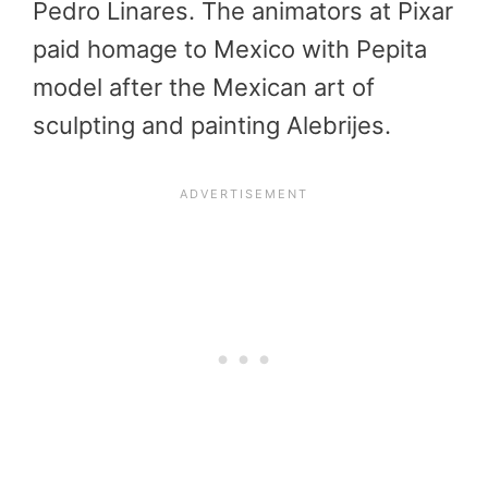
Pedro Linares. The animators at Pixar
paid homage to Mexico with Pepita
model after the Mexican art of
sculpting and painting Alebrijes.