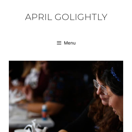
Skip
to
APRIL GOLIGHTLY
content
Menu