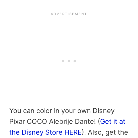
You can color in your own Disney
Pixar COCO Alebrije Dante! (
Get it at
the Disney Store HERE
). Also, get the