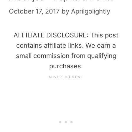
October 17, 2017
by
Aprilgolightly
AFFILIATE DISCLOSURE: This post
contains affiliate links. We earn a
small commission from qualifying
purchases.