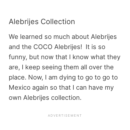
Alebrijes Collection
We learned so much about Alebrijes
and the COCO Alebrijes! It is so
funny, but now that I know what they
are, I keep seeing them all over the
place. Now, I am dying to go to go to
Mexico again so that I can have my
own Alebrijes collection.