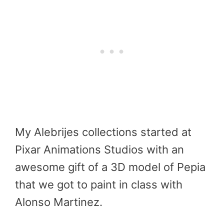
My Alebrijes collections started at
Pixar Animations Studios with an
awesome gift of a 3D model of Pepia
that we got to paint in class with
Alonso Martinez.