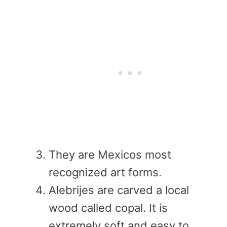
They are Mexicos most
recognized art forms.
Alebrijes are carved a local
wood called copal. It is
extremely soft and easy to