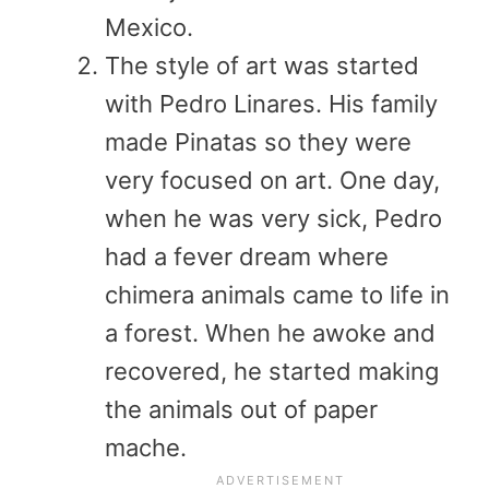
Mexico.
The style of art was started
with Pedro Linares. His family
made Pinatas so they were
very focused on art. One day,
when he was very sick, Pedro
had a fever dream where
chimera animals came to life in
a forest. When he awoke and
recovered, he started making
the animals out of paper
mache.