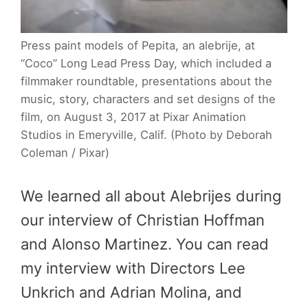
Press paint models of Pepita, an alebrije, at
“Coco” Long Lead Press Day, which included a
filmmaker roundtable, presentations about the
music, story, characters and set designs of the
film, on August 3, 2017 at Pixar Animation
Studios in Emeryville, Calif. (Photo by Deborah
Coleman / Pixar)
We learned all about Alebrijes during
our interview of Christian Hoffman
and Alonso Martinez. You can read
my interview with Directors Lee
Unkrich and Adrian Molina, and