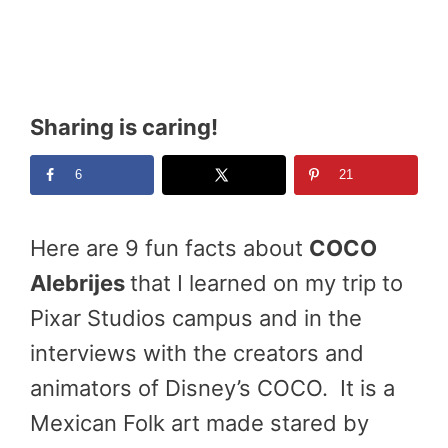
Sharing is caring!
6
21
Here are 9 fun facts about
COCO
Alebrijes
that I learned on my trip to
Pixar Studios campus and in the
interviews with the creators and
animators of Disney’s COCO. It is a
Mexican Folk art made stared by