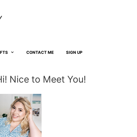
Y
AFTS
CONTACT ME
SIGN UP
Hi! Nice to Meet You!