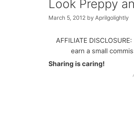
Look Preppy a
March 5, 2012
by
Aprilgolightly
AFFILIATE DISCLOSURE: Th
earn a small commis
Sharing is caring!