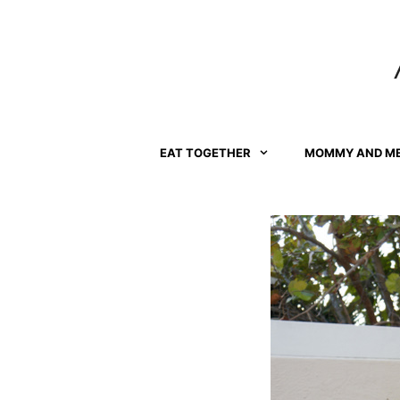
Skip
to
content
EAT TOGETHER
MOMMY AND M