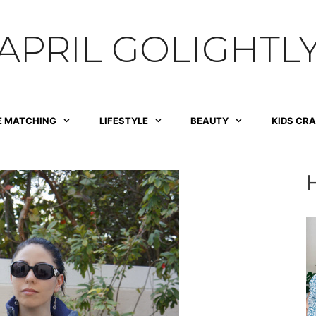
APRIL GOLIGHTL
E MATCHING
LIFESTYLE
BEAUTY
KIDS CR