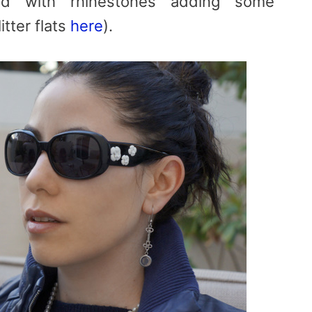
end with rhinestones adding some
itter flats
here
).