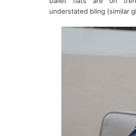
ballet flats are on tr
understated bling (similar gl