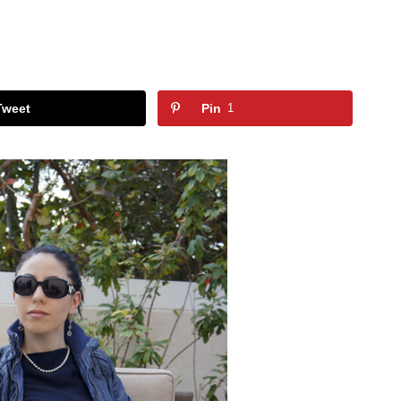
Tweet
Pin
1