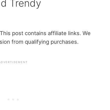
nd Trendy
is post contains affiliate links. We
sion from qualifying purchases.