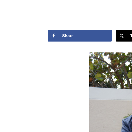
Share