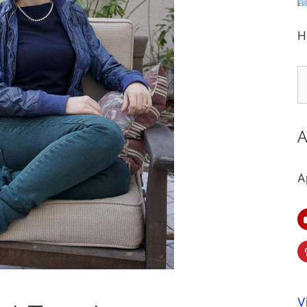
H
S
fo
A
A
V