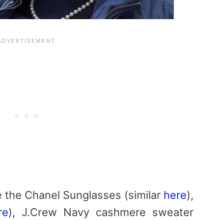
e the Chanel Sunglasses (similar
here
),
re
), J.Crew Navy cashmere sweater