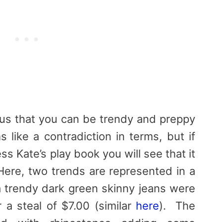
us that you can be trendy and preppy
 like a contradiction in terms, but if
s Kate’s play book you will see that it
Here, two trends are represented in a
 trendy dark green skinny jeans were
 a steal of $7.00 (similar
here
). The