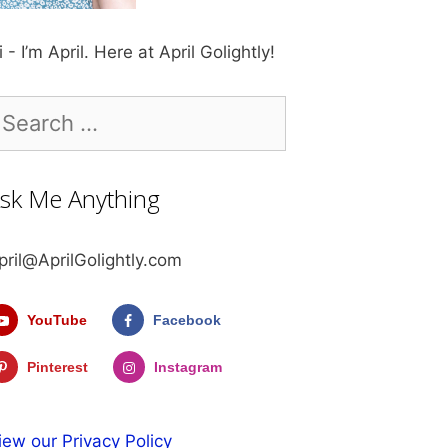
i - I’m April. Here at April Golightly!
earch
r:
sk Me Anything
pril@AprilGolightly.com
YouTube
Facebook
Pinterest
Instagram
iew our Privacy Policy