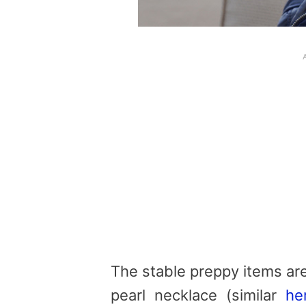
The stable preppy items ar
pearl necklace (similar
he