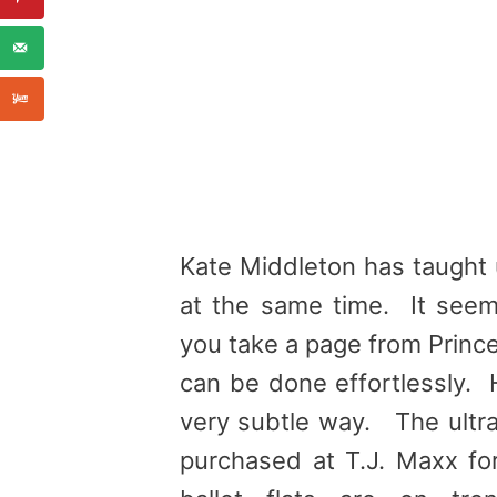
Kate Middleton has taught 
at the same time. It seems
you take a page from Princes
can be done effortlessly. 
very subtle way. The ultra
purchased at T.J. Maxx for